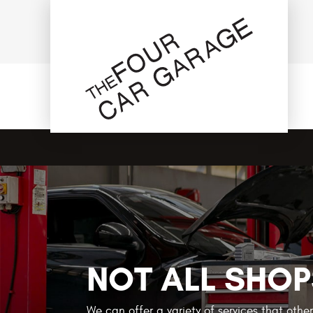
NOT ALL SHOP
We can offer a variety of services that othe