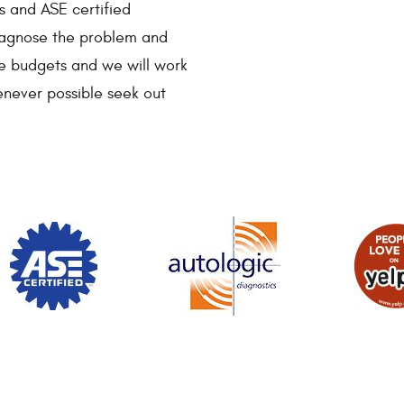
s and ASE certified
 diagnose the problem and
ve budgets and we will work
enever possible seek out