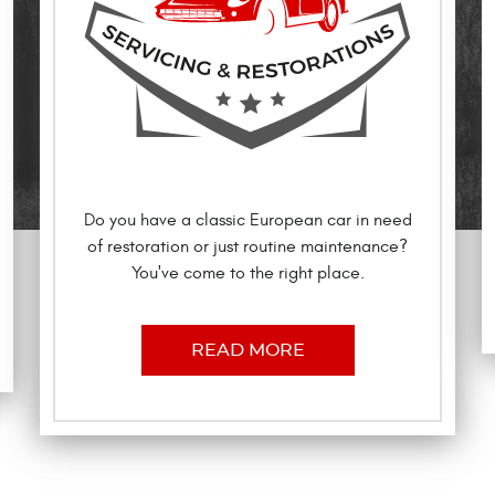
Do you have a classic European car in need
of restoration or just routine maintenance?
You've come to the right place.
READ MORE