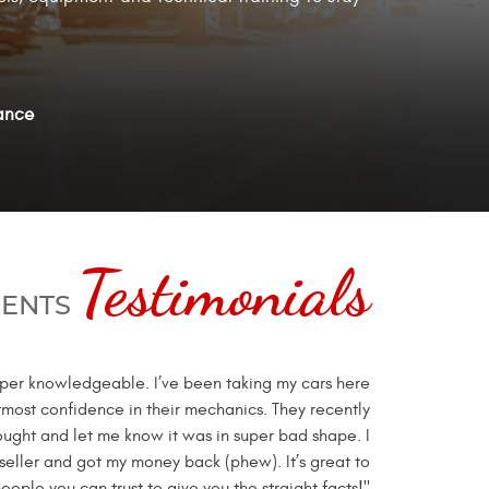
ance
Testimonials
IENTS
super knowledgeable. I’ve been taking my cars here
tmost confidence in their mechanics. They recently
ought and let me know it was in super bad shape. I
 seller and got my money back (phew). It’s great to
eople you can trust to give you the straight facts!"