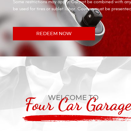
Some restrictions may apply. Cannot be combined with any 
be used for tires or sublet labor. Coupon must be presente
REDEEM NOW
WELCOME TO