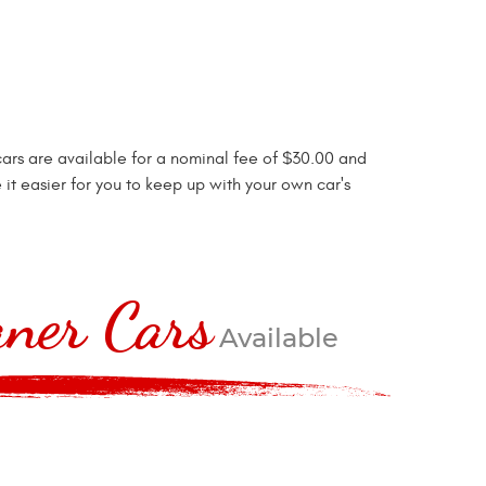
cars are available for a nominal fee of $30.00 and
it easier for you to keep up with your own car's
ner Cars
Available