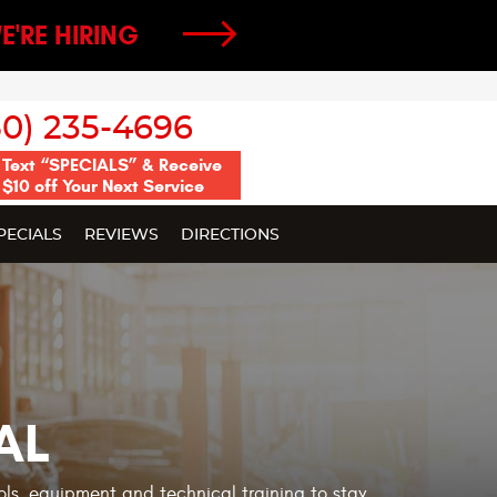
E'RE HIRING
50) 235-4696
Text “SPECIALS” & Receive
$10 off Your Next Service
PECIALS
REVIEWS
DIRECTIONS
AL
ools, equipment and technical training to stay