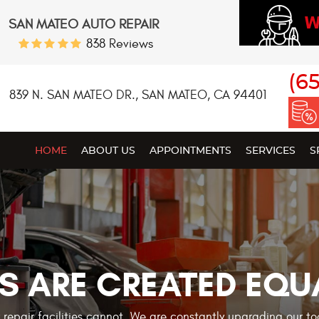
W
SAN MATEO AUTO REPAIR
838 Reviews
(6
839 N. SAN MATEO DR.
,
SAN MATEO, CA 94401
HOME
ABOUT US
APPOINTMENTS
SERVICES
S
S ARE CREATED EQU
r repair facilities cannot. We are constantly upgrading our t