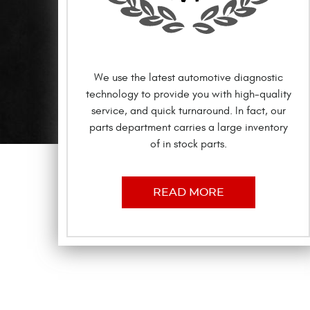
We use the latest automotive diagnostic
technology to provide you with high-quality
service, and quick turnaround. In fact, our
parts department carries a large inventory
of in stock parts.
READ MORE