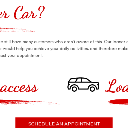
er Car?
e still have many customers who aren't aware of this. Our loaner 
r would help you achieve your daily activities, and therefore make 
est your appointment.
access
Loa
SCHEDULE AN APPOINTMENT