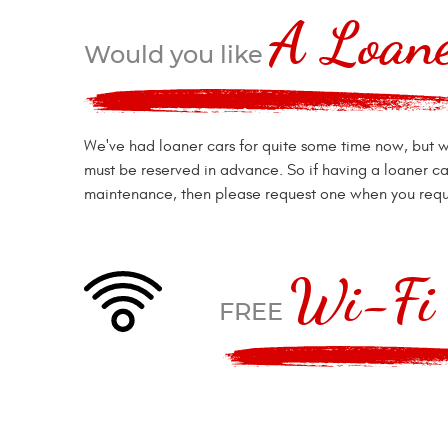
A Loan
Would you like
We've had loaner cars for quite some time now, but w
must be reserved in advance. So if having a loaner ca
maintenance, then please request one when you requ
Wi-Fi 
FREE