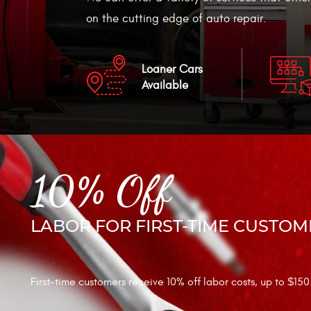
on the cutting edge of auto repair.
Loaner Cars
Available
10% Off
LABOR FOR FIRST-TIME CUSTOM
First-time customers receive 10% off labor costs, up to $150