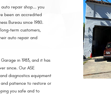
 auto repair shop... you
ave been an accredited
ness Bureau since 1980.
 long-term customers,
heir auto repair and
Garage in 1983, and it has
ver since. Our ASE
y and diagnostics equipment
and patience to restore or
eping you safe and to