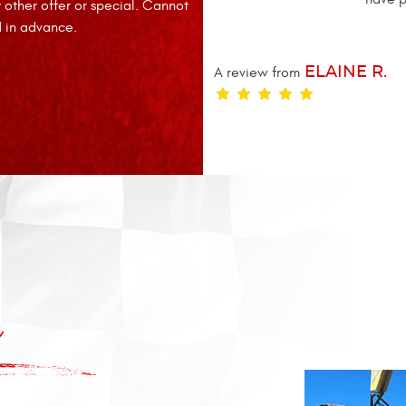
other offer or special. Cannot
d in advance.
A review from
ELAINE R.