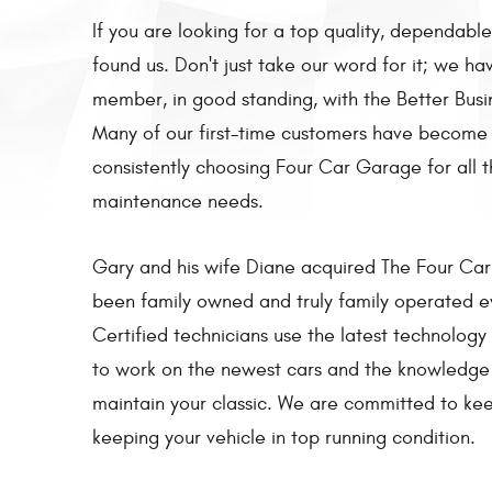
If you are looking for a top quality, dependable
found us. Don't just take our word for it; we h
member, in good standing, with the Better Busi
Many of our first-time customers have become
consistently choosing Four Car Garage for all t
maintenance needs.
Gary and his wife Diane acquired The Four Car 
been family owned and truly family operated e
Certified technicians use the latest technolog
to work on the newest cars and the knowledge 
maintain your classic. We are committed to ke
keeping your vehicle in top running condition.