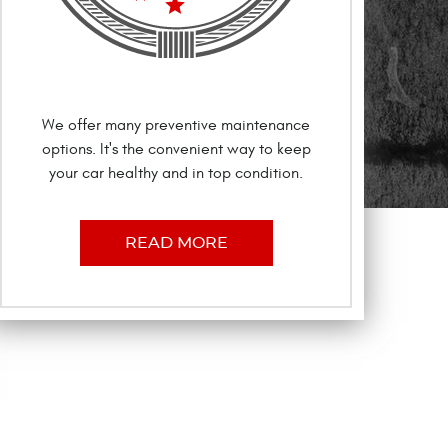
We offer many preventive maintenance
options. It's the convenient way to keep
your car healthy and in top condition.
READ MORE