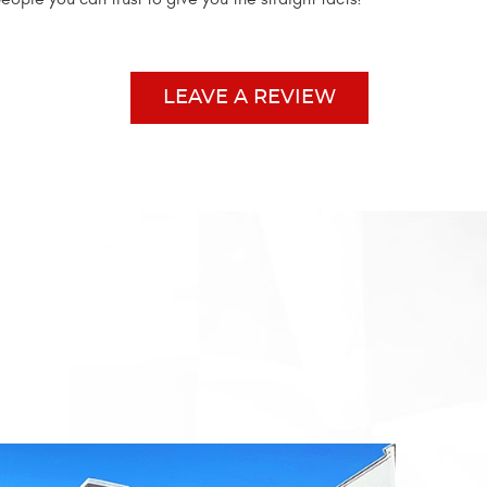
LEAVE A REVIEW