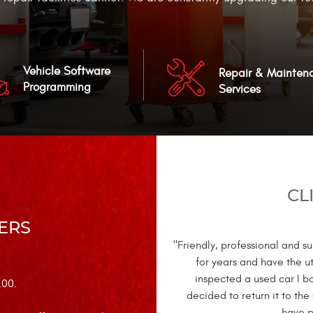
Vehicle Software
Repair & Mainten
Programming
Services
CL
ERS
"Friendly, professional and 
for years and have the u
inspected a used car I b
.00.
decided to return it to the
have p