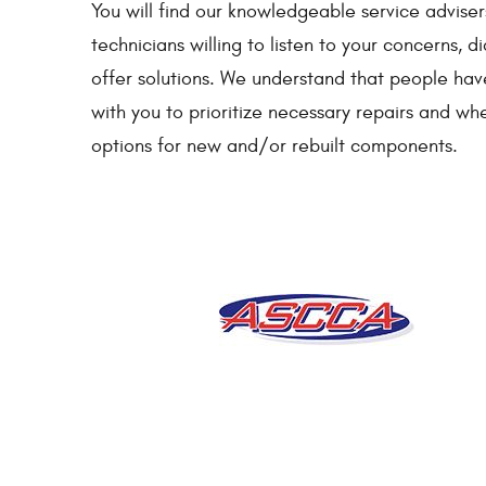
You will find our knowledgeable service adviser
technicians willing to listen to your concerns,
offer solutions. We understand that people ha
with you to prioritize necessary repairs and wh
options for new and/or rebuilt components.