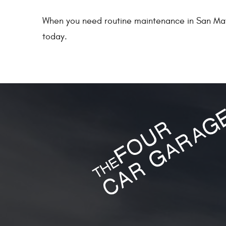
When you need routine maintenance in San Mat
today.