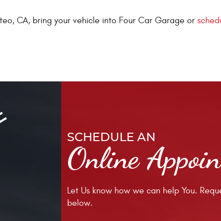
eo, CA, bring your vehicle into Four Car Garage or
schedu
SCHEDULE AN
Online Appoi
Let Us know how we can help You. Reque
below.