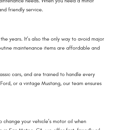
 maintenance needs. When you need a minor
and friendly service.
he years. It’s also the only way to avoid major
 routine maintenance items are affordable and
ssic cars, and are trained to handle every
ord, or a vintage Mustang, our team ensures
to change your vehicle’s motor oil when