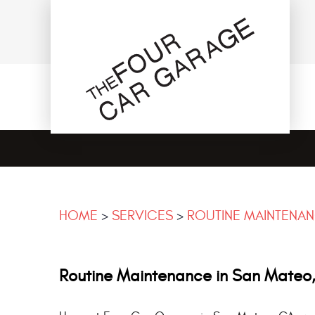
HOME
SERVICES
ROUTINE MAINTENA
Routine Maintenance in San Mateo