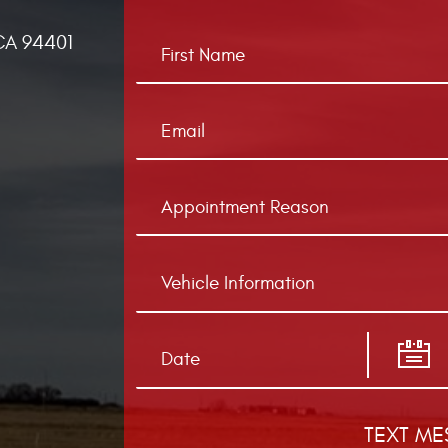
CA 94401
TEXT ME