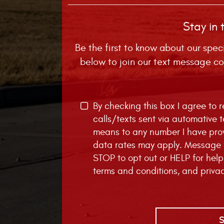
Stay in 
Be the first to know about our spec
below to join our text message co
By checking this box I agree to
calls/texts sent via automative 
means to any number I have pro
data rates may apply. Message f
STOP to opt out or HELP for help
terms and conditions
, and
priva