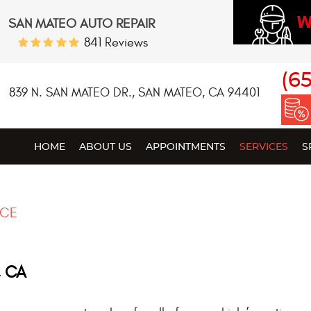
W
SAN MATEO AUTO REPAIR
841 Reviews
(6
839 N. SAN MATEO DR.
,
SAN MATEO, CA 94401
HOME
ABOUT US
APPOINTMENTS
SERVICES
S
NCE
, CA