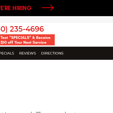
E'RE HIRING
50) 235-4696
Text “SPECIALS” & Receive
$10 off Your Next Service
PECIALS
REVIEWS
DIRECTIONS