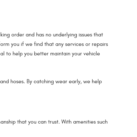
king order and has no underlying issues that
rm you if we find that any services or repairs
oal to help you better maintain your vehicle
s, and hoses. By catching wear early, we help
nship that you can trust. With amenities such