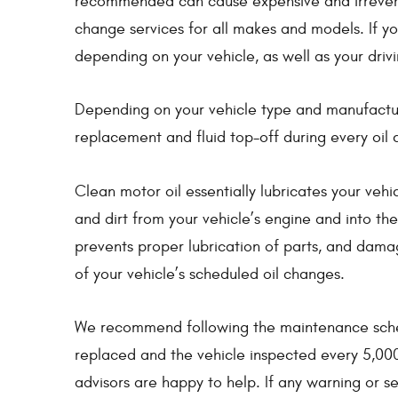
recommended can cause expensive and irreversi
change services for all makes and models. If you
depending on your vehicle, as well as your drivi
Depending on your vehicle type and manufacturer
replacement and fluid top-off during every oil 
Clean motor oil essentially lubricates your vehi
and dirt from your vehicle’s engine and into the 
prevents proper lubrication of parts, and dama
of your vehicle’s scheduled oil changes.
We recommend following the maintenance schedul
replaced and the vehicle inspected every 5,000
advisors are happy to help. If any warning or s