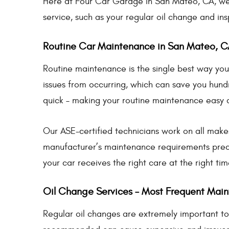
Here at Four Car Garage in San Mateo, CA, we 
service, such as your regular oil change and ins
Routine Car Maintenance in San Mateo, C
Routine maintenance is the single best way you 
issues from occurring, which can save you hundr
quick – making your routine maintenance easy
Our ASE-certified technicians work on all make
manufacturer’s maintenance requirements prec
your car receives the right care at the right tim
Oil Change Services – Most Frequent Mai
Regular oil changes are extremely important to 