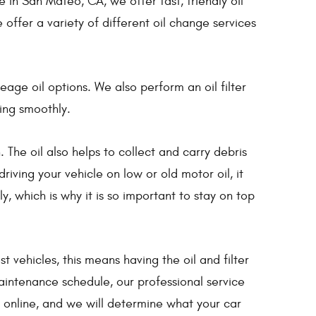
n San Mateo, CA, we offer fast, friendly oil
 offer a variety of different oil change services
age oil options. We also perform an oil filter
ing smoothly.
 The oil also helps to collect and carry debris
riving your vehicle on low or old motor oil, it
 which is why it is so important to stay on top
ehicles, this means having the oil and filter
aintenance schedule, our professional service
t online, and we will determine what your car