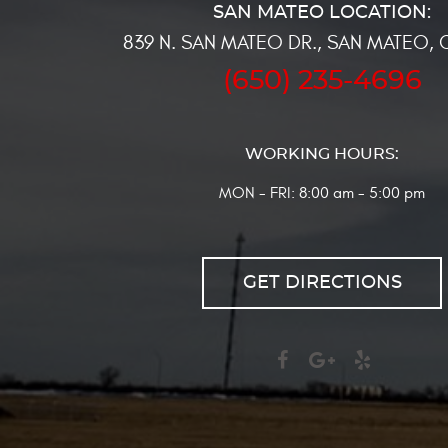
839 N. SAN MATEO DR.
,
SAN MATEO, 
(650) 235-4696
WORKING HOURS:
MON - FRI: 8:00 am - 5:00 pm
GET DIRECTIONS