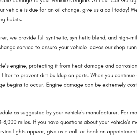
ble damage to your vehicle’s engine. At Four Car Garage i
r vehicle is due for an oil change, give us a call today! We
ng habits.
, we provide full synthetic, synthetic blend, and high-mile
change service to ensure your vehicle leaves our shop runn
cle’s engine, protecting it from heat damage and corrosion.
filter to prevent dirt buildup on parts. When you continue d
ge begins to occur. Engine damage can be extremely costly,
e as suggested by your vehicle's manufacturer. For most v
–8,000 miles. If you have questions about your vehicle's m
ervice lights appear, give us a call, or book an appointmen