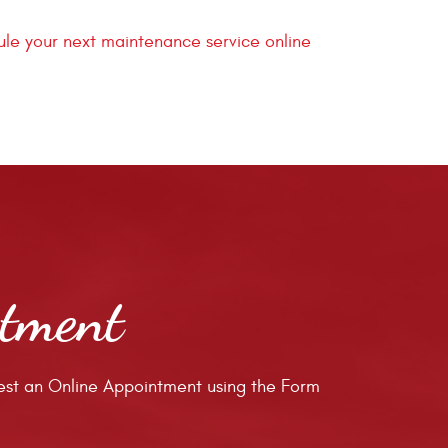
le your next maintenance service online
ntment
st an Online Appointment using the Form