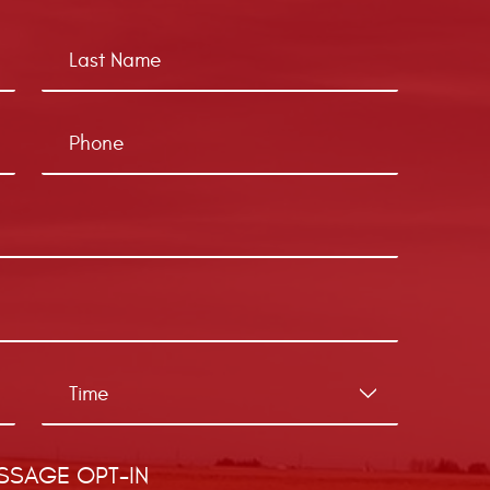
SSAGE OPT-IN