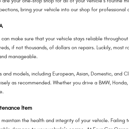
are your one-stop shop for all of your vehicle’s routine
pections, bring your vehicle into our shop for professional 
A
can make sure that your vehicle stays reliable throughout t
eds, if not thousands, of dollars on repairs. Luckily, most
 and manageable.
s and models, including European, Asian, Domestic, and Cla
isely as recommended. Whether you drive a BMW, Honda, F
e.
ntenance Item
maintain the health and integrity of your vehicle. Failing 