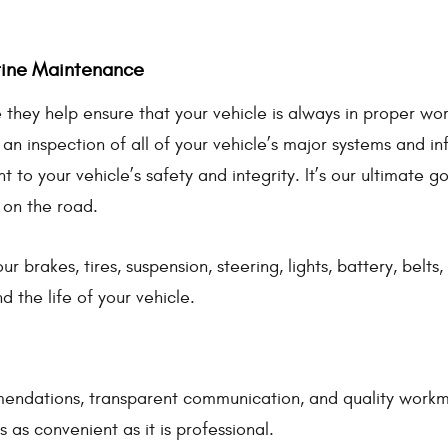
utine Maintenance
they help ensure that your vehicle is always in proper wor
inspection of all of your vehicle’s major systems and info
 to your vehicle’s safety and integrity. It’s our ultimate g
 on the road.
ur brakes, tires, suspension, steering, lights, battery, belt
the life of your vehicle.
endations, transparent communication, and quality workma
 as convenient as it is professional.