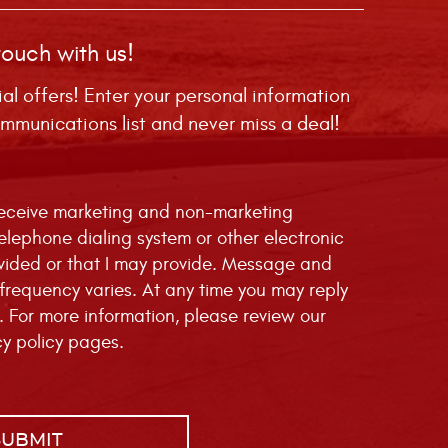
touch with us!
ial offers! Enter your personal information
mmunications list and never miss a deal!
 receive marketing and non-marketing
telephone dialing system or other electronic
vided or that I may provide. Message and
requency varies. At any time you may reply
. For more information, please review our
cy policy
pages.