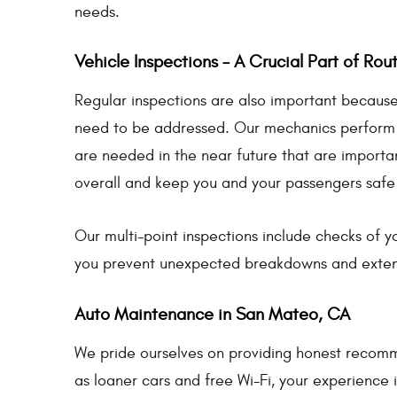
needs.
Vehicle Inspections – A Crucial Part of Ro
Regular inspections are also important because 
need to be addressed. Our mechanics perform an 
are needed in the near future that are important
overall and keep you and your passengers safe
Our multi-point inspections include checks of yo
you prevent unexpected breakdowns and extend 
Auto Maintenance in San Mateo, CA
We pride ourselves on providing honest recomm
as loaner cars and free Wi-Fi, your experience is