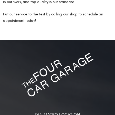
in our work, and top quality is our standard.
Put our service to the test by calling our shop to schedule an
appointment today!