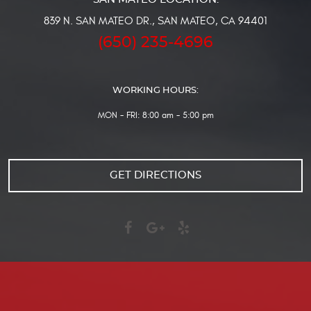
839 N. SAN MATEO DR.
,
SAN MATEO, CA 94401
(650) 235-4696
WORKING HOURS:
MON - FRI: 8:00 am - 5:00 pm
GET DIRECTIONS