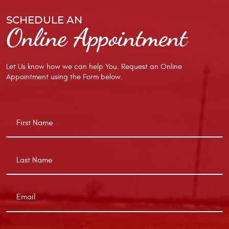
SCHEDULE AN
Online Appointment
Let Us know how we can help You. Request an Online
Appointment using the Form below.