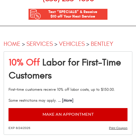
Text “SPECIALS” & Receive
$10 off Your Next Service
HOME
SERVICES
VEHICLES
BENTLEY
10% Off
Labor for First-Time
Customers
First-time customers receive 10% off labor costs, up to $150.00.
Some restrictions may apply.
... [More]
MAKE AN APPOINTMENT
EXP 8/24/2026
Print Coupon