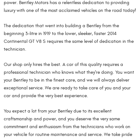
power. Bentley Motors has a relentless dedication to providing
luxury with one of the most acclaimed vehicles on the road today!
The dedication that went into building a Bentley from the
beginning 3-litre in 1919 to the lower, sleeker, faster 2014
Continental GT V8 S requires the same level of dedication in the
technician.
Our shop only hires the best. A car of this quality requires a
professional technician who knows what they’re doing. You want
your Bentley to be in the finest care, and we will always deliver
exceptional service. We are ready to take care of you and your
car and provide the very best experience.
You expect a lot from your Bentley due to its excellent
craftsmanship and power, and you deserve the very same
commitment and enthusiasm from the technicians who work on
your vehicle for routine maintenance and service. We take pride