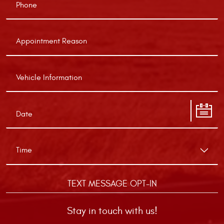
TEXT MESSAGE OPT-IN
Stay in touch with us!