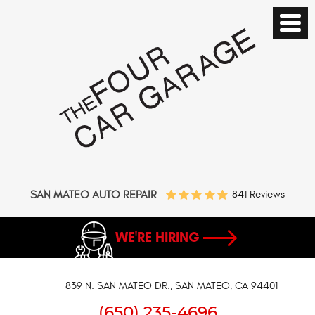
SAN MATEO AUTO REPAIR
841 Reviews
WE'RE HIRING
839 N. SAN MATEO DR.
,
SAN MATEO, CA 94401
(650) 235-4696