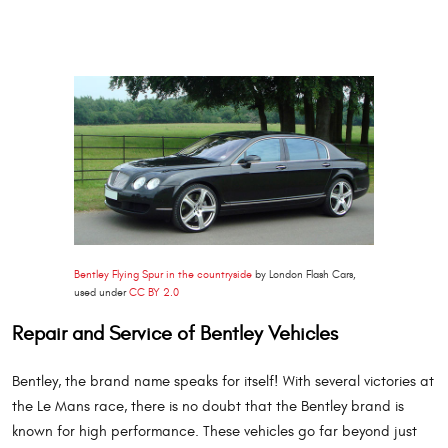
Bentley Flying Spur in the countryside
by London Flash Cars,
used under
CC BY 2.0
Repair and Service of Bentley Vehicles
Bentley, the brand name speaks for itself! With several victories at
the Le Mans race, there is no doubt that the Bentley brand is
known for high performance. These vehicles go far beyond just