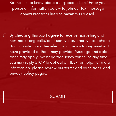
Be the first to know about our special offers! Enter your
personal information below to join our text message
communications list and never miss a deal!
By checking this box I agree to receive marketing and
non-marketing calls/texts sent via automative telephone
dialing system or other electronic means to any number I
have provided or that I may provide. Message and data
rates may apply. Message frequency varies. At any time
you may reply STOP to opt out or HELP for help. For more
information, please review our
terms and conditions
, and
privacy policy
pages.