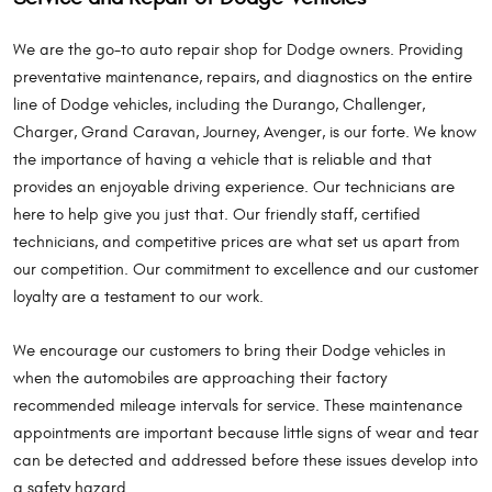
We are the go-to auto repair shop for Dodge owners. Providing
preventative maintenance, repairs, and diagnostics on the entire
line of Dodge vehicles, including the Durango, Challenger,
Charger, Grand Caravan, Journey, Avenger, is our forte. We know
the importance of having a vehicle that is reliable and that
provides an enjoyable driving experience. Our technicians are
here to help give you just that. Our friendly staff, certified
technicians, and competitive prices are what set us apart from
our competition. Our commitment to excellence and our customer
loyalty are a testament to our work.
We encourage our customers to bring their Dodge vehicles in
when the automobiles are approaching their factory
recommended mileage intervals for service. These maintenance
appointments are important because little signs of wear and tear
can be detected and addressed before these issues develop into
a safety hazard.