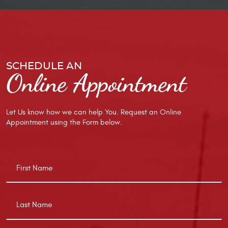
SCHEDULE AN
Online Appointment
Let Us know how we can help You. Request an Online
Appointment using the Form below.