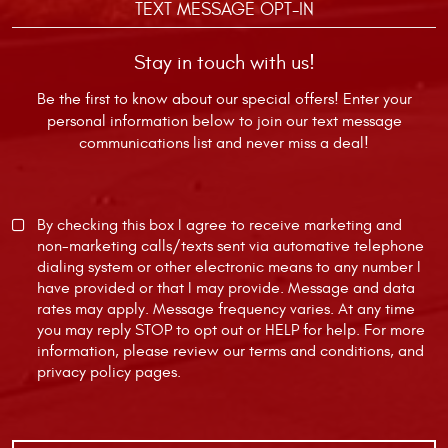
TEXT MESSAGE OPT-IN
Stay in touch with us!
Be the first to know about our special offers! Enter your
personal information below to join our text message
communications list and never miss a deal!
By checking this box I agree to receive marketing and
non-marketing calls/texts sent via automative telephone
dialing system or other electronic means to any number I
have provided or that I may provide. Message and data
rates may apply. Message frequency varies. At any time
you may reply STOP to opt out or HELP for help. For more
information, please review our
terms and conditions
, and
privacy policy
pages.