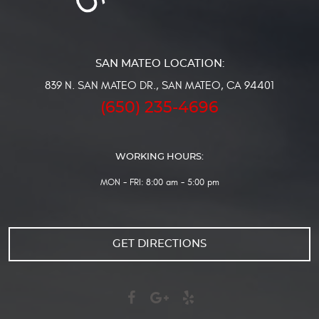
839 N. SAN MATEO DR.
,
SAN MATEO, CA 94401
(650) 235-4696
WORKING HOURS:
MON - FRI: 8:00 am - 5:00 pm
GET DIRECTIONS