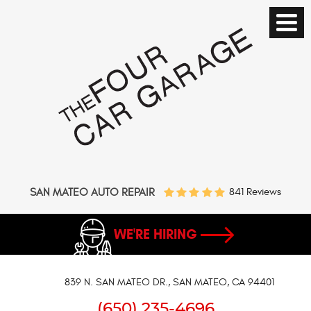
SAN MATEO AUTO REPAIR
841 Reviews
WE'RE HIRING
839 N. SAN MATEO DR.
,
SAN MATEO, CA 94401
(650) 235-4696