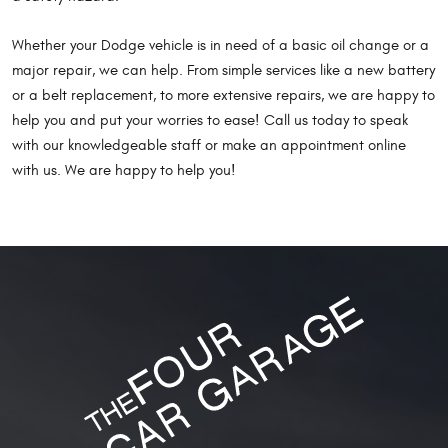
Whether your Dodge vehicle is in need of a basic oil change or a
major repair, we can help. From simple services like a new battery
or a belt replacement, to more extensive repairs, we are happy to
help you and put your worries to ease! Call us today to speak
with our knowledgeable staff or make an appointment online
with us. We are happy to help you!