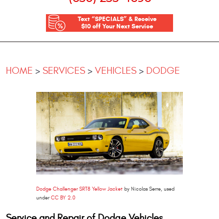
Text “SPECIALS” & Receive
$10 off Your Next Service
HOME
SERVICES
VEHICLES
DODGE
Dodge Challenger SRT8 Yellow Jacket
by Nicolas Serre, used
under
CC BY 2.0
Service and Repair of Dodge Vehicles