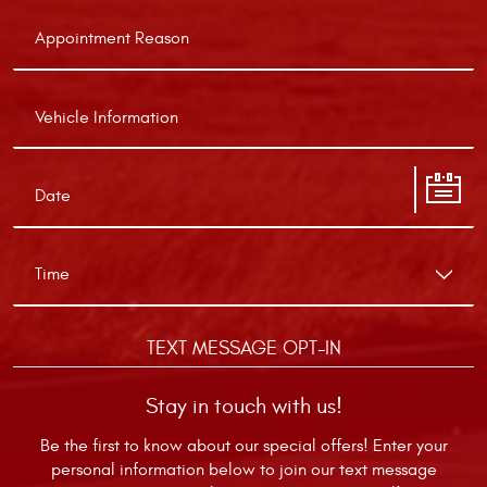
TEXT MESSAGE OPT-IN
Stay in touch with us!
Be the first to know about our special offers! Enter your
personal information below to join our text message