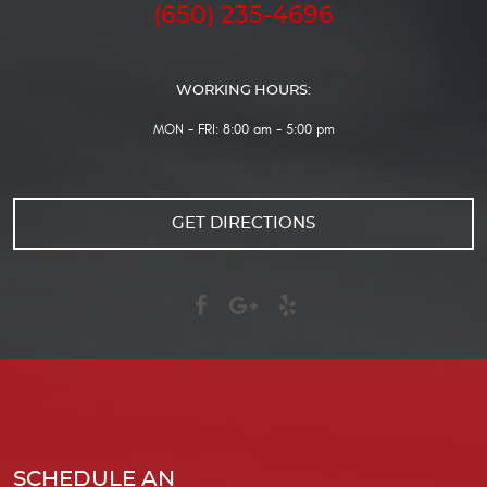
(650) 235-4696
WORKING HOURS:
MON - FRI: 8:00 am - 5:00 pm
GET DIRECTIONS
SCHEDULE AN