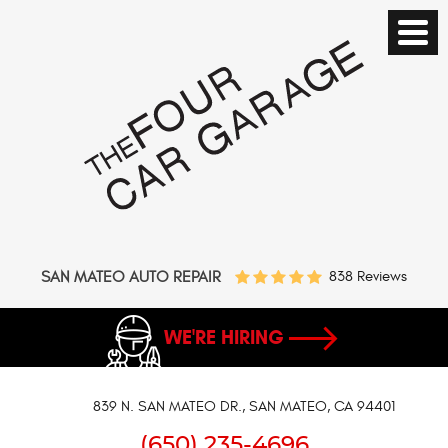
SAN MATEO AUTO REPAIR
838 Reviews
WE'RE HIRING
839 N. SAN MATEO DR.
,
SAN MATEO, CA 94401
(650) 235-4696