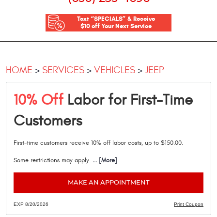
Text “SPECIALS” & Receive
$10 off Your Next Service
HOME
SERVICES
VEHICLES
JEEP
10% Off
Labor for First-Time
Customers
First-time customers receive 10% off labor costs, up to $150.00.
Some restrictions may apply.
... [More]
MAKE AN APPOINTMENT
EXP 8/20/2026
Print Coupon