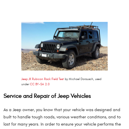
Jeep JK Rubicon Rack Field Test
by Michael Dorausch, used
under
CC BY-SA 2.0
Service and Repair of Jeep Vehicles
As a Jeep owner, you know that your vehicle was designed and
built to handle tough roads, various weather conditions, and to
last for many years. In order to ensure your vehicle performs the