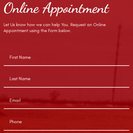
Online Appointment
Let Us know how we can help You. Request an Online
Appointment using the Form below.