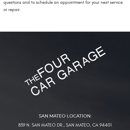
questions and to schedule an appointment for your next service
or repair.
839 N. SAN MATEO DR.
,
SAN MATEO, CA 94401