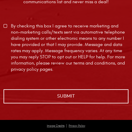
communications list and never miss a deal!
By checking this box I agree to receive marketing and
non-marketing calls/texts sent via automative telephone
dialing system or other electronic means to any number I
have provided or that I may provide. Message and data
rates may apply. Message frequency varies. At any time
you may reply STOP to opt out or HELP for help. For more
information, please review our
terms and conditions
, and
privacy policy
pages.
|
Image Credits
Privacy Policy