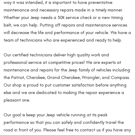
way it was intended, it is important to have preventative
maintenance and necessary repairs made in a timely manner.
Whether your Jeep needs a 30K service check or a new timing
belt, we can help. Putting off repairs and maintenance services
will decrease the life and performance of your vehicle. We have a
team of technicians who are experienced and ready to help.
Our certified technicians deliver high quality work and
professional service at competitive prices! We are experts at
maintenance and repairs for the Jeep family of vehicles including
the Patriot, Cherokee, Grand Cherokee, Wrangler, and Compass.
Our shop is proud to put customer satisfaction before anything
else and we are dedicated to making the repair experience a
pleasant one.
Our goal is keep your Jeep vehicle running at its peak
performance so that you can safely and confidently travel the
road in front of you. Please feel free to contact us if you have any