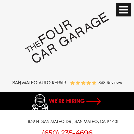
SAN MATEO AUTO REPAIR
838 Reviews
WE'RE HIRING
839 N. SAN MATEO DR.
,
SAN MATEO, CA 94401
(650) 235-4696