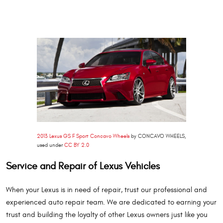
2013 Lexus GS F Sport Concavo Wheels
by CONCAVO WHEELS,
used under
CC BY 2.0
Service and Repair of Lexus Vehicles
When your Lexus is in need of repair, trust our professional and
experienced auto repair team. We are dedicated to earning your
trust and building the loyalty of other Lexus owners just like you