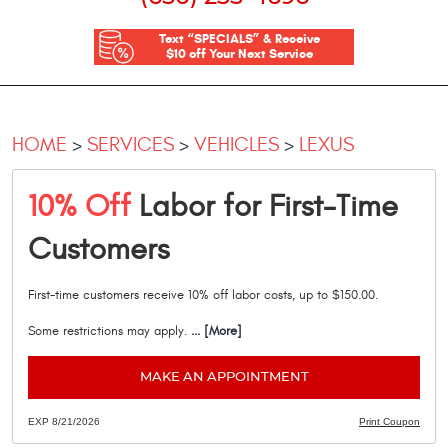
Text “SPECIALS” & Receive
$10 off Your Next Service
HOME
SERVICES
VEHICLES
LEXUS
10% Off
Labor for First-Time
Customers
First-time customers receive 10% off labor costs, up to $150.00.
Some restrictions may apply.
... [More]
MAKE AN APPOINTMENT
EXP 8/21/2026
Print Coupon