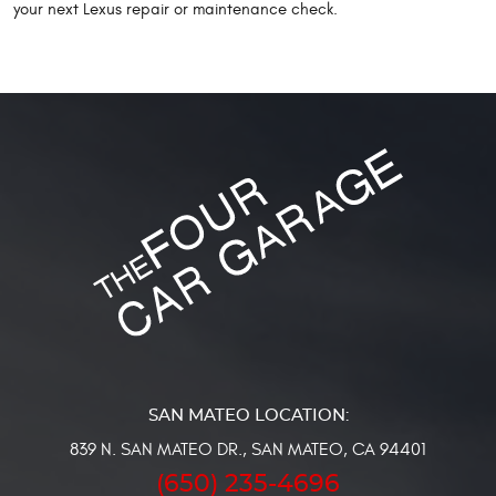
your next Lexus repair or maintenance check.
839 N. SAN MATEO DR.
,
SAN MATEO, CA 94401
(650) 235-4696