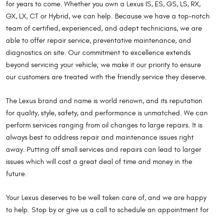
for years to come. Whether you own a Lexus IS, ES, GS, LS, RX,
GX, LX, CT or Hybrid, we can help. Because we have a top-notch
team of certified, experienced, and adept technicians, we are
able to offer repair service, preventative maintenance, and
diagnostics on site. Our commitment to excellence extends
beyond servicing your vehicle; we make it our priority to ensure
our customers are treated with the friendly service they deserve.
The Lexus brand and name is world renown, and its reputation
for quality, style, safety, and performance is unmatched. We can
perform services ranging from oil changes to large repairs. It is
always best to address repair and maintenance issues right
away. Putting off small services and repairs can lead to larger
issues which will cost a great deal of time and money in the
future.
Your Lexus deserves to be well taken care of, and we are happy
to help. Stop by or give us a call to schedule an appointment for