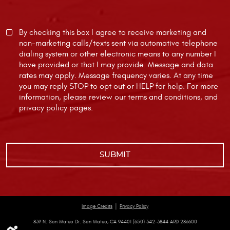
By checking this box I agree to receive marketing and
non-marketing calls/texts sent via automative telephone
dialing system or other electronic means to any number I
have provided or that I may provide. Message and data
rates may apply. Message frequency varies. At any time
you may reply STOP to opt out or HELP for help. For more
information, please review our
terms and conditions
, and
privacy policy
pages.
|
Image Credits
Privacy Policy
839 N. San Mateo Dr. San Mateo, CA 94401 (650) 342-3844 ARD 286600