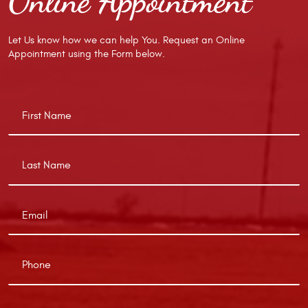
Online Appointment
Let Us know how we can help You. Request an Online
Appointment using the Form below.