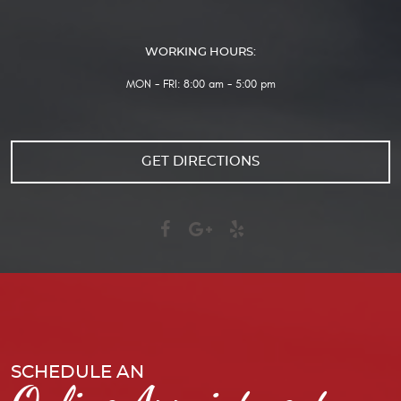
WORKING HOURS:
MON - FRI: 8:00 am - 5:00 pm
GET DIRECTIONS
SCHEDULE AN