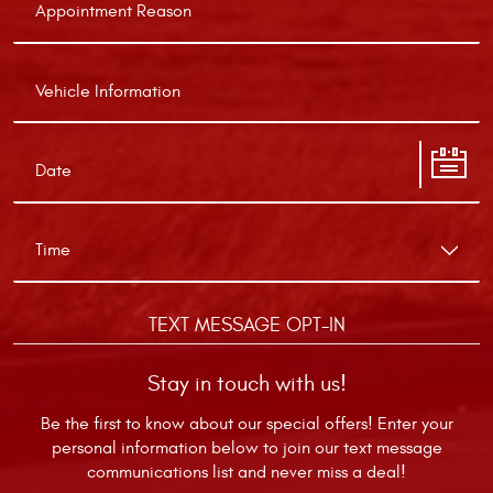
TEXT MESSAGE OPT-IN
Stay in touch with us!
Be the first to know about our special offers! Enter your
personal information below to join our text message
communications list and never miss a deal!