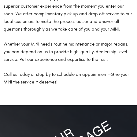
superior customer experience from the moment you enter our
shop. We offer complimentary pick up and drop off service to our
local customers to make the process easier and answer all
questions thoroughly as we take care of you and your MINI.
Whether your MINI needs routine maintenance or major repairs,
you can depend on us to provide high-quality, dealership-level
service. Put our experience and expertise to the test.
Call us today or stop by to schedule an appointment—Give your
MINI the service it deserves!