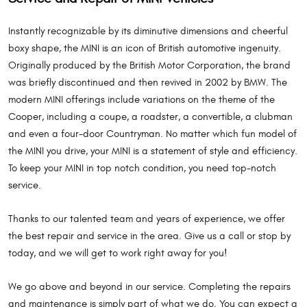
Instantly recognizable by its diminutive dimensions and cheerful
boxy shape, the MINI is an icon of British automotive ingenuity.
Originally produced by the British Motor Corporation, the brand
was briefly discontinued and then revived in 2002 by BMW. The
modern MINI offerings include variations on the theme of the
Cooper, including a coupe, a roadster, a convertible, a clubman
and even a four-door Countryman. No matter which fun model of
the MINI you drive, your MINI is a statement of style and efficiency.
To keep your MINI in top notch condition, you need top-notch
service.
Thanks to our talented team and years of experience, we offer
the best repair and service in the area. Give us a call or stop by
today, and we will get to work right away for you!
We go above and beyond in our service. Completing the repairs
and maintenance is simply part of what we do. You can expect a