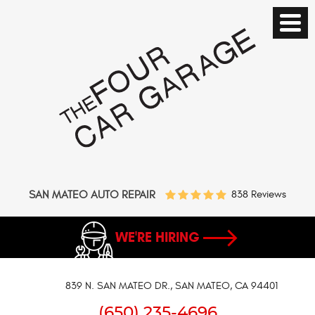
SAN MATEO AUTO REPAIR
838 Reviews
WE'RE HIRING
839 N. SAN MATEO DR.
,
SAN MATEO, CA 94401
(650) 235-4696