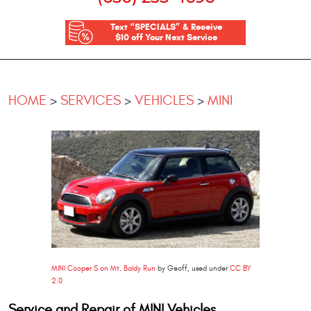
Text “SPECIALS” & Receive
$10 off Your Next Service
HOME
SERVICES
VEHICLES
MINI
MINI Cooper S on Mt. Baldy Run
by Geoff, used under
CC BY
2.0
Service and Repair of MINI Vehicles