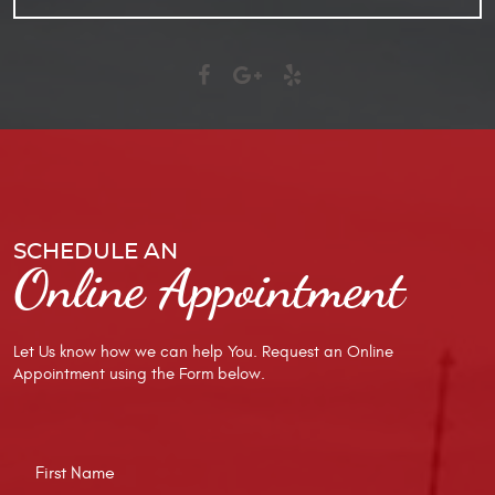
SCHEDULE AN
Online Appointment
Let Us know how we can help You. Request an Online
Appointment using the Form below.