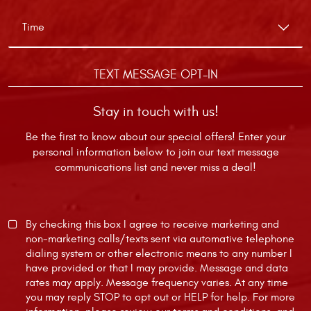
TEXT MESSAGE OPT-IN
Stay in touch with us!
Be the first to know about our special offers! Enter your
personal information below to join our text message
communications list and never miss a deal!
By checking this box I agree to receive marketing and
non-marketing calls/texts sent via automative telephone
dialing system or other electronic means to any number I
have provided or that I may provide. Message and data
rates may apply. Message frequency varies. At any time
you may reply STOP to opt out or HELP for help. For more