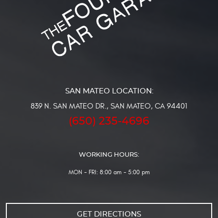
839 N. SAN MATEO DR.
,
SAN MATEO, CA 94401
(650) 235-4696
WORKING HOURS:
MON - FRI: 8:00 am - 5:00 pm
GET DIRECTIONS