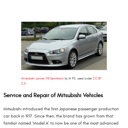
Mitsubishi Lancer VIII Sportback
by M 93, used under
CC BY
2.0
Service and Repair of Mitsubishi Vehicles
Mitsubishi introduced the first Japanese passenger production
car back in 1917. Since then, the brand has grown from that
familiar named ‘Model A’ to now be one of the most advanced