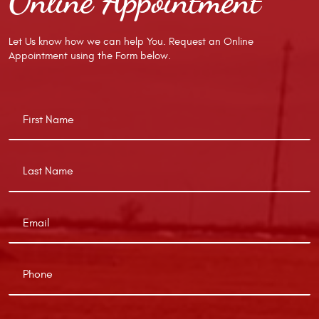
Online Appointment
Let Us know how we can help You. Request an Online
Appointment using the Form below.