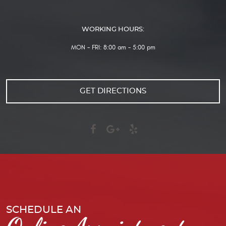
WORKING HOURS:
MON - FRI: 8:00 am - 5:00 pm
GET DIRECTIONS
SCHEDULE AN