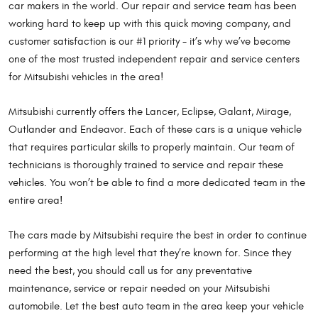
car makers in the world. Our repair and service team has been
working hard to keep up with this quick moving company, and
customer satisfaction is our #1 priority - it’s why we’ve become
one of the most trusted independent repair and service centers
for Mitsubishi vehicles in the area!
Mitsubishi currently offers the Lancer, Eclipse, Galant, Mirage,
Outlander and Endeavor. Each of these cars is a unique vehicle
that requires particular skills to properly maintain. Our team of
technicians is thoroughly trained to service and repair these
vehicles. You won’t be able to find a more dedicated team in the
entire area!
The cars made by Mitsubishi require the best in order to continue
performing at the high level that they’re known for. Since they
need the best, you should call us for any preventative
maintenance, service or repair needed on your Mitsubishi
automobile. Let the best auto team in the area keep your vehicle