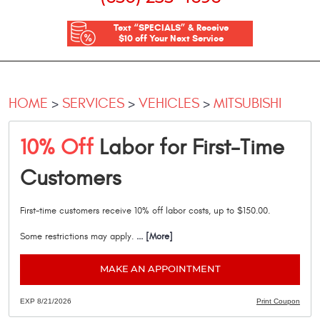
Text “SPECIALS” & Receive
$10 off Your Next Service
HOME
SERVICES
VEHICLES
MITSUBISHI
10% Off
Labor for First-Time
Customers
First-time customers receive 10% off labor costs, up to $150.00.
Some restrictions may apply.
... [More]
MAKE AN APPOINTMENT
EXP 8/21/2026
Print Coupon