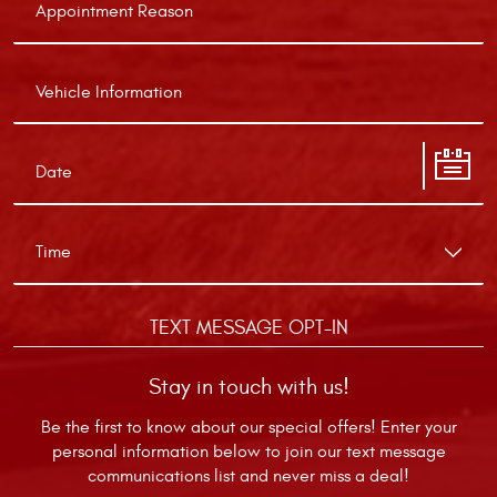
TEXT MESSAGE OPT-IN
Stay in touch with us!
Be the first to know about our special offers! Enter your
personal information below to join our text message
communications list and never miss a deal!