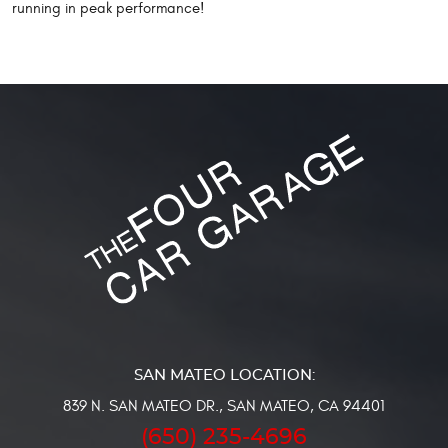
running in peak performance!
839 N. SAN MATEO DR.
,
SAN MATEO, CA 94401
(650) 235-4696