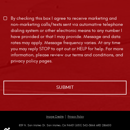
By checking this box I agree to receive marketing and
non-marketing calls/texts sent via automative telephone
dialing system or other electronic means to any number I
have provided or that I may provide. Message and data
rates may apply. Message frequency varies. At any time
you may reply STOP to opt out or HELP for help. For more
information, please review our
terms and conditions
, and
privacy policy
pages.
|
Image Credits
Privacy Policy
839 N. San Mateo Dr. San Mateo, CA 94401 (650) 342-3844 ARD 286600