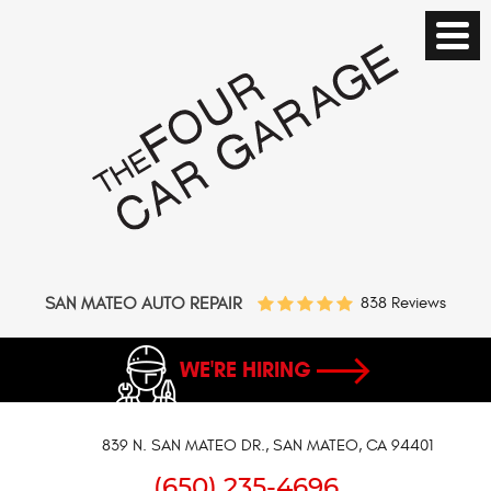
SAN MATEO AUTO REPAIR
838 Reviews
WE'RE HIRING
839 N. SAN MATEO DR.
,
SAN MATEO, CA 94401
(650) 235-4696