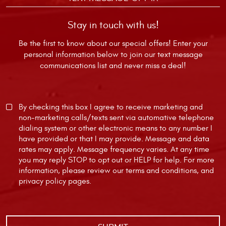
Stay in touch with us!
Be the first to know about our special offers! Enter your
personal information below to join our text message
communications list and never miss a deal!
By checking this box I agree to receive marketing and
non-marketing calls/texts sent via automative telephone
dialing system or other electronic means to any number I
have provided or that I may provide. Message and data
rates may apply. Message frequency varies. At any time
you may reply STOP to opt out or HELP for help. For more
information, please review our
terms and conditions
, and
privacy policy
pages.