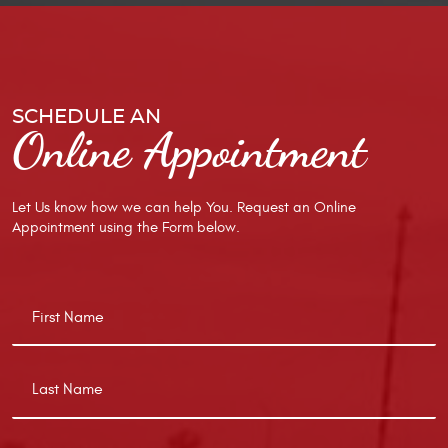
SCHEDULE AN
Online Appointment
Let Us know how we can help You. Request an Online
Appointment using the Form below.