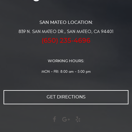
839 N. SAN MATEO DR.
,
SAN MATEO, CA 94401
(650) 235-4696
WORKING HOURS:
MON - FRI: 8:00 am - 5:00 pm
GET DIRECTIONS