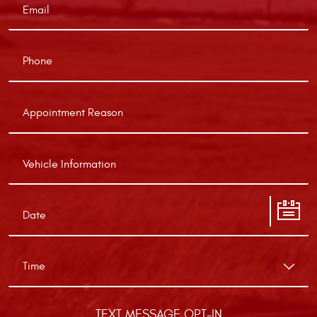
TEXT MESSAGE OPT-IN