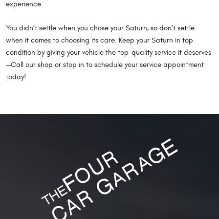
experience.
You didn’t settle when you chose your Saturn, so don’t settle
when it comes to choosing its care. Keep your Saturn in top
condition by giving your vehicle the top-quality service it deserves
—Call our shop or stop in to schedule your service appointment
today!