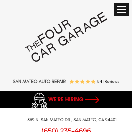
SAN MATEO AUTO REPAIR
841 Reviews
WE'RE HIRING
839 N. SAN MATEO DR.
,
SAN MATEO, CA 94401
(650) 235-4696