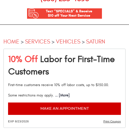
Text “SPECIALS” & Receive
$10 off Your Next Service
HOME
SERVICES
VEHICLES
SATURN
10% Off
Labor for First-Time
Customers
First-time customers receive 10% off labor costs, up to $150.00.
Some restrictions may apply.
... [More]
MAKE AN APPOINTMENT
EXP 8/23/2026
Print Coupon