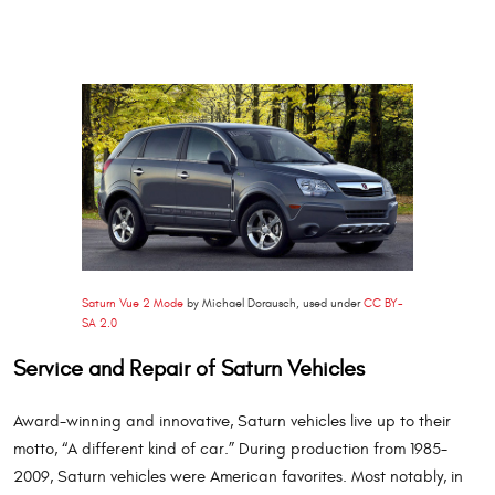
Saturn Vue 2 Mode
by Michael Dorausch, used under
CC BY-
SA 2.0
Service and Repair of Saturn Vehicles
Award-winning and innovative, Saturn vehicles live up to their
motto, “A different kind of car.” During production from 1985-
2009, Saturn vehicles were American favorites. Most notably, in