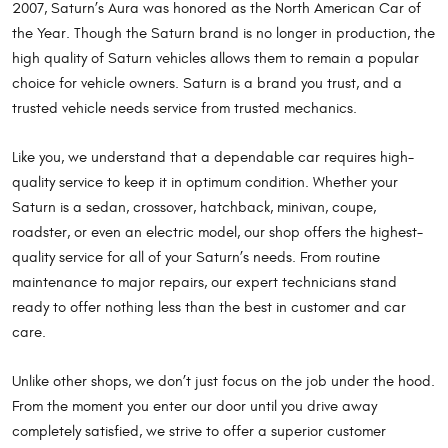
2007, Saturn’s Aura was honored as the North American Car of
the Year. Though the Saturn brand is no longer in production, the
high quality of Saturn vehicles allows them to remain a popular
choice for vehicle owners. Saturn is a brand you trust, and a
trusted vehicle needs service from trusted mechanics.
Like you, we understand that a dependable car requires high-
quality service to keep it in optimum condition. Whether your
Saturn is a sedan, crossover, hatchback, minivan, coupe,
roadster, or even an electric model, our shop offers the highest-
quality service for all of your Saturn’s needs. From routine
maintenance to major repairs, our expert technicians stand
ready to offer nothing less than the best in customer and car
care.
Unlike other shops, we don’t just focus on the job under the hood.
From the moment you enter our door until you drive away
completely satisfied, we strive to offer a superior customer