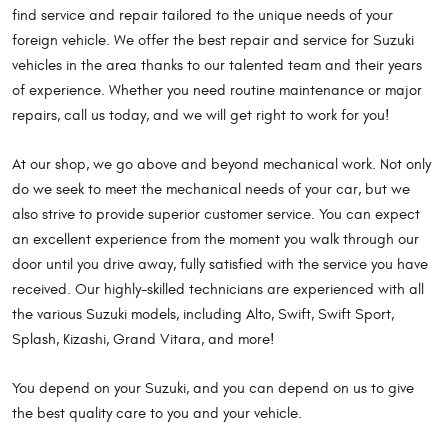
find service and repair tailored to the unique needs of your
foreign vehicle. We offer the best repair and service for Suzuki
vehicles in the area thanks to our talented team and their years
of experience. Whether you need routine maintenance or major
repairs, call us today, and we will get right to work for you!
At our shop, we go above and beyond mechanical work. Not only
do we seek to meet the mechanical needs of your car, but we
also strive to provide superior customer service. You can expect
an excellent experience from the moment you walk through our
door until you drive away, fully satisfied with the service you have
received. Our highly-skilled technicians are experienced with all
the various Suzuki models, including Alto, Swift, Swift Sport,
Splash, Kizashi, Grand Vitara, and more!
You depend on your Suzuki, and you can depend on us to give
the best quality care to you and your vehicle.