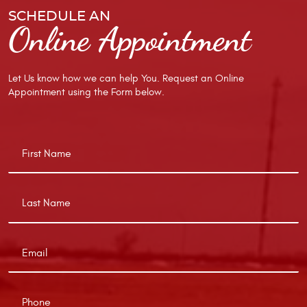
SCHEDULE AN
Online Appointment
Let Us know how we can help You. Request an Online
Appointment using the Form below.