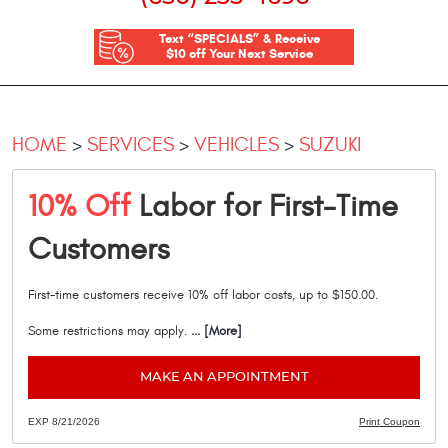
Text “SPECIALS” & Receive
$10 off Your Next Service
HOME
SERVICES
VEHICLES
SUZUKI
10% Off
Labor for First-Time
Customers
First-time customers receive 10% off labor costs, up to $150.00.
Some restrictions may apply.
... [More]
MAKE AN APPOINTMENT
EXP 8/21/2026
Print Coupon