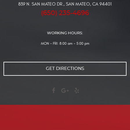
839 N. SAN MATEO DR.
,
SAN MATEO, CA 94401
(650) 235-4696
WORKING HOURS:
MON - FRI: 8:00 am - 5:00 pm
GET DIRECTIONS