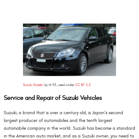
Suzuki Kizashi
by M 93, used under
CC BY 2.0
Service and Repair of Suzuki Vehicles
Suzuki, a brand that is over a century old, is Japan’s second
largest producer of automobiles and the tenth largest
automobile company in the world. Suzuki has become a standard
in the American auto market, and as a Suzuki owner, you need to