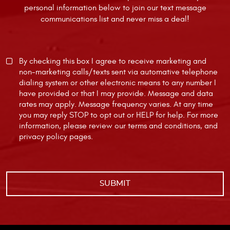
personal information below to join our text message
communications list and never miss a deal!
By checking this box I agree to receive marketing and
non-marketing calls/texts sent via automative telephone
dialing system or other electronic means to any number I
have provided or that I may provide. Message and data
rates may apply. Message frequency varies. At any time
you may reply STOP to opt out or HELP for help. For more
information, please review our
terms and conditions
, and
privacy policy
pages.