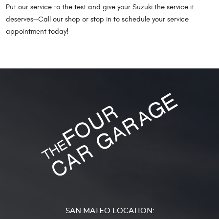
Put our service to the test and give your Suzuki the service it
deserves—Call our shop or stop in to schedule your service
appointment today!