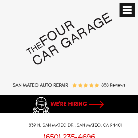
SAN MATEO AUTO REPAIR
838 Reviews
WE'RE HIRING
839 N. SAN MATEO DR.
,
SAN MATEO, CA 94401
(650) 235-4696