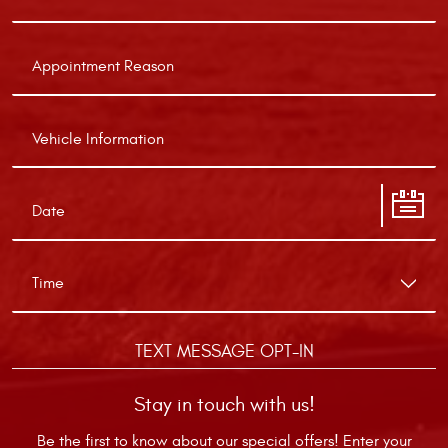
TEXT MESSAGE OPT-IN
Stay in touch with us!
Be the first to know about our special offers! Enter your