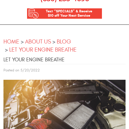
Text “SPECIALS” & Receive
$10 off Your Next Service
HOME
ABOUT US
BLOG
LET YOUR ENGINE BREATHE
LET YOUR ENGINE BREATHE
Posted on 5/20/2022