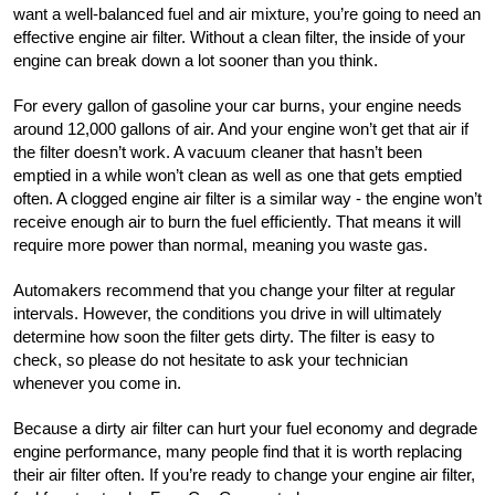
want a well-balanced fuel and air mixture, you’re going to need an 
effective engine air filter. Without a clean filter, the inside of your 
engine can break down a lot sooner than you think.
For every gallon of gasoline your car burns, your engine needs 
around 12,000 gallons of air. And your engine won’t get that air if 
the filter doesn’t work. A vacuum cleaner that hasn’t been 
emptied in a while won’t clean as well as one that gets emptied 
often. A clogged engine air filter is a similar way - the engine won’t 
receive enough air to burn the fuel efficiently. That means it will 
require more power than normal, meaning you waste gas.
Automakers recommend that you change your filter at regular 
intervals. However, the conditions you drive in will ultimately 
determine how soon the filter gets dirty. The filter is easy to 
check, so please do not hesitate to ask your technician 
whenever you come in. 
Because a dirty air filter can hurt your fuel economy and degrade 
engine performance, many people find that it is worth replacing 
their air filter often. If you’re ready to change your engine air filter, 