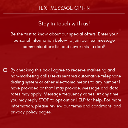
TEXT MESSAGE OPT-IN
Stay in touch with us!
Be the first to know about our special offers! Enter your
personal information below to join our text message
communications list and never miss a deal!
By checking this box I agree to receive marketing and
non-marketing calls/texts sent via automative telephone
dialing system or other electronic means to any number I
have provided or that I may provide. Message and data
rates may apply. Message frequency varies. At any time
you may reply STOP to opt out or HELP for help. For more
information, please review our
terms and conditions
, and
privacy policy
pages.