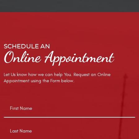
SCHEDULE AN
Online Appointment
Let Us know how we can help You. Request an Online
Appointment using the Form below.