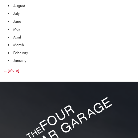
August
July
June
May
April
March
February
January
... [More]