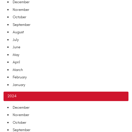
December
November
October
September
August
July
June
May
April
March
February
January
2024
December
November
October
September