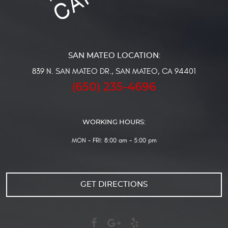
839 N. SAN MATEO DR.
,
SAN MATEO, CA 94401
(650) 235-4696
WORKING HOURS:
MON - FRI: 8:00 am - 5:00 pm
GET DIRECTIONS