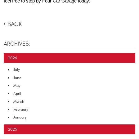
feel free to stop by Four Car Garage today.
BACK
ARCHIVES:
2026
July
June
May
April
March
February
January
2025