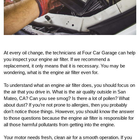
At every oil change, the technicians at Four Car Garage can help 
you inspect your engine air filter. If we recommend a 
replacement, it only means that it is necessary. You may be 
wondering, what is the engine air filter even for.
To understand what an engine air filter does, you should focus on 
the air that you drive in. What is the air quality outside in San 
Mateo, CA? Can you see smog? Is there a lot of pollen? What 
about dust? If you’re not prone to allergies, then you probably 
don’t notice those things. However, you should know the answer 
to those questions because the engine air filter is responsible for 
all those harmful pollutants from getting into the engine. 
Your motor needs fresh, clean air for a smooth operation. If you 