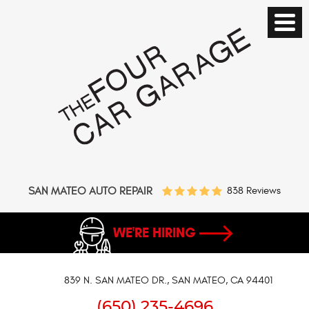
SAN MATEO AUTO REPAIR
838 Reviews
WE'RE HIRING
839 N. SAN MATEO DR.
,
SAN MATEO, CA 94401
(650) 235-4696