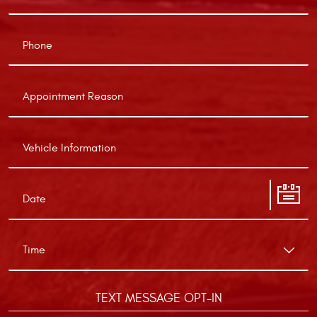
TEXT MESSAGE OPT-IN