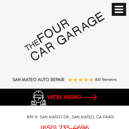
SAN MATEO AUTO REPAIR
841 Reviews
WE'RE HIRING
839 N. SAN MATEO DR.
,
SAN MATEO, CA 94401
(650) 235-4696