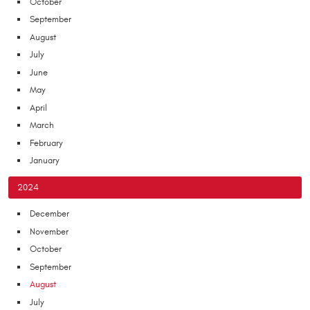
October
September
August
July
June
May
April
March
February
January
2024
December
November
October
September
August
July