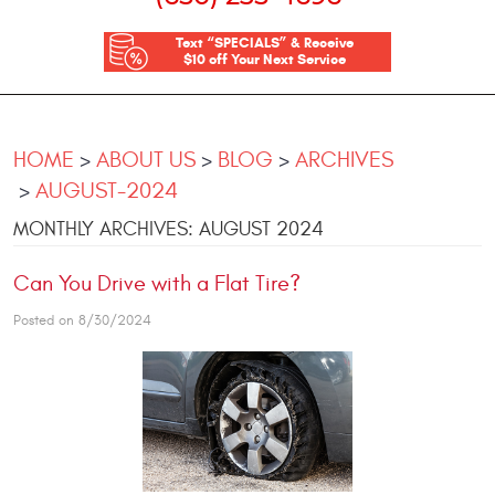
Text “SPECIALS” & Receive
$10 off Your Next Service
HOME
ABOUT US
BLOG
ARCHIVES
AUGUST-2024
MONTHLY ARCHIVES: AUGUST 2024
Can You Drive with a Flat Tire?
Posted on 8/30/2024