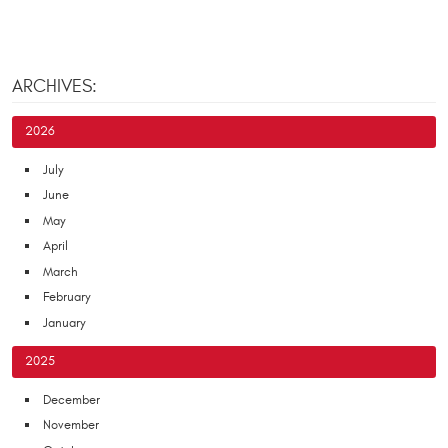
ARCHIVES:
2026
July
June
May
April
March
February
January
2025
December
November