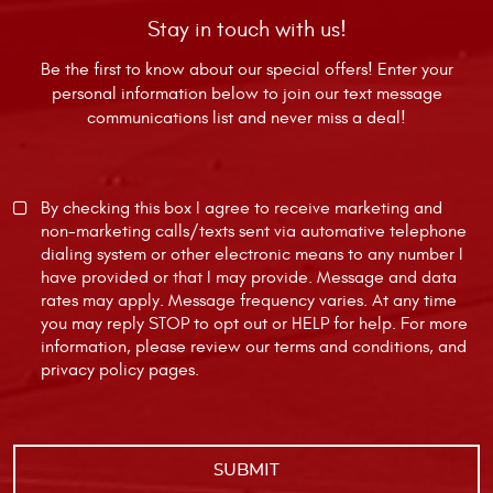
Stay in touch with us!
Be the first to know about our special offers! Enter your
personal information below to join our text message
communications list and never miss a deal!
By checking this box I agree to receive marketing and
non-marketing calls/texts sent via automative telephone
dialing system or other electronic means to any number I
have provided or that I may provide. Message and data
rates may apply. Message frequency varies. At any time
you may reply STOP to opt out or HELP for help. For more
information, please review our
terms and conditions
, and
privacy policy
pages.