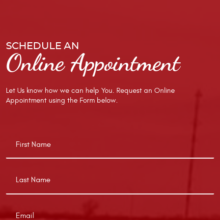
SCHEDULE AN
Online Appointment
Let Us know how we can help You. Request an Online
Appointment using the Form below.