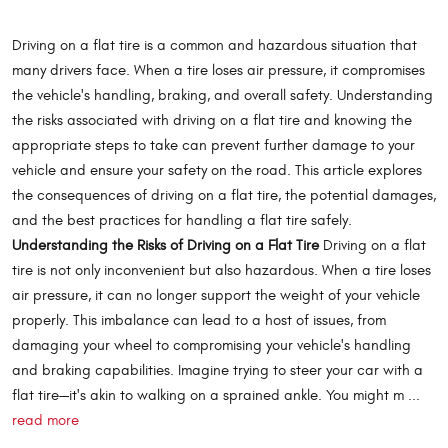
Driving on a flat tire is a common and hazardous situation that
many drivers face. When a tire loses air pressure, it compromises
the vehicle's handling, braking, and overall safety. Understanding
the risks associated with driving on a flat tire and knowing the
appropriate steps to take can prevent further damage to your
vehicle and ensure your safety on the road. This article explores
the consequences of driving on a flat tire, the potential damages,
and the best practices for handling a flat tire safely.
Understanding the Risks of Driving on a Flat Tire
Driving on a flat
tire is not only inconvenient but also hazardous. When a tire loses
air pressure, it can no longer support the weight of your vehicle
properly. This imbalance can lead to a host of issues, from
damaging your wheel to compromising your vehicle's handling
and braking capabilities. Imagine trying to steer your car with a
flat tire—it's akin to walking on a sprained ankle. You might m ...
read more