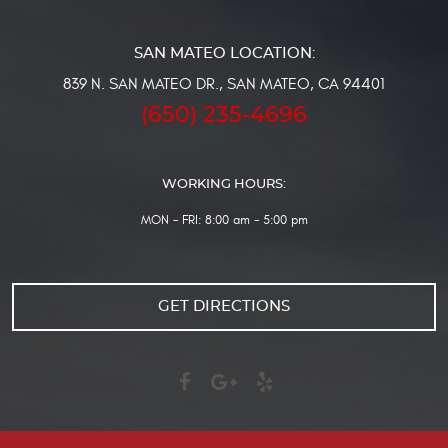
839 N. SAN MATEO DR.
,
SAN MATEO, CA 94401
(650) 235-4696
WORKING HOURS:
MON - FRI: 8:00 am - 5:00 pm
GET DIRECTIONS