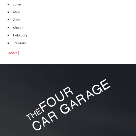
June
May
April
March
February
January
... [More]