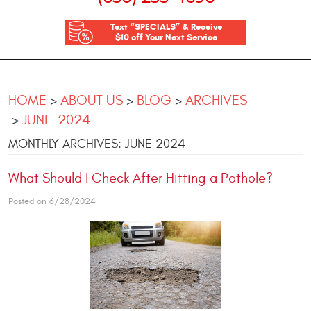
Text “SPECIALS” & Receive
$10 off Your Next Service
HOME
ABOUT US
BLOG
ARCHIVES
JUNE-2024
MONTHLY ARCHIVES: JUNE 2024
What Should I Check After Hitting a Pothole?
Posted on 6/28/2024