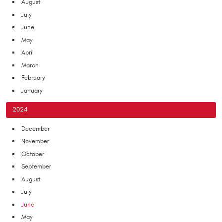
August
July
June
May
April
March
February
January
2024
December
November
October
September
August
July
June
May