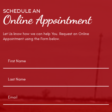
SCHEDULE AN
Online Appointment
Let Us know how we can help You. Request an Online
Appointment using the Form below.