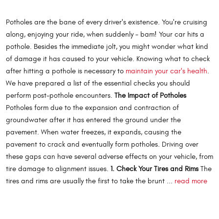
Potholes are the bane of every driver's existence. You're cruising
along, enjoying your ride, when suddenly – bam! Your car hits a
pothole. Besides the immediate jolt, you might wonder what kind
of damage it has caused to your vehicle. Knowing what to check
after hitting a pothole is necessary to
maintain your car's health
.
We have prepared a list of the essential checks you should
perform post-pothole encounters.
The Impact of Potholes
Potholes form due to the expansion and contraction of
groundwater after it has entered the ground under the
pavement. When water freezes, it expands, causing the
pavement to crack and eventually form potholes. Driving over
these gaps can have several adverse effects on your vehicle, from
tire damage to alignment issues.
1. Check Your Tires and Rims
The
tires and rims are usually the first to take the brunt ...
read more