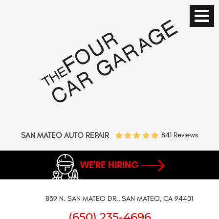
SAN MATEO AUTO REPAIR
841 Reviews
WE'RE HIRING
839 N. SAN MATEO DR.
,
SAN MATEO, CA 94401
(650) 235-4696