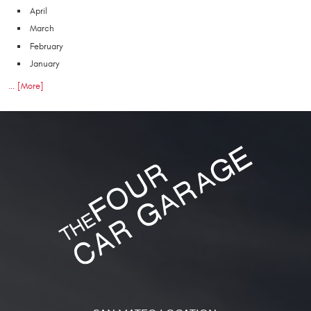
April
March
February
January
... [More]