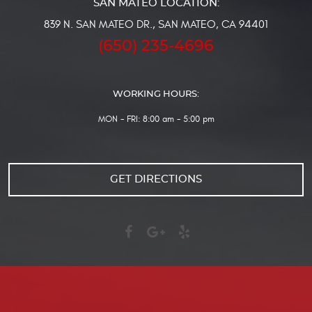
839 N. SAN MATEO DR.
,
SAN MATEO, CA 94401
(650) 235-4696
WORKING HOURS:
MON - FRI: 8:00 am - 5:00 pm
GET DIRECTIONS