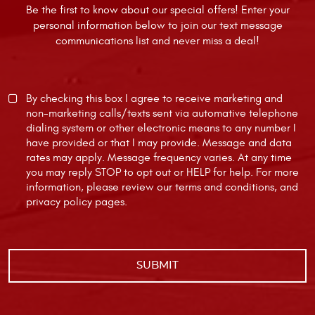
Be the first to know about our special offers! Enter your
personal information below to join our text message
communications list and never miss a deal!
By checking this box I agree to receive marketing and
non-marketing calls/texts sent via automative telephone
dialing system or other electronic means to any number I
have provided or that I may provide. Message and data
rates may apply. Message frequency varies. At any time
you may reply STOP to opt out or HELP for help. For more
information, please review our
terms and conditions
, and
privacy policy
pages.