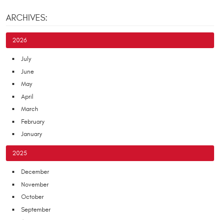
ARCHIVES:
2026
July
June
May
April
March
February
January
2025
December
November
October
September