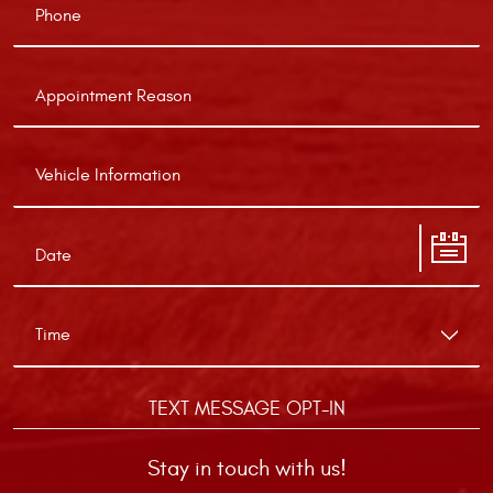
TEXT MESSAGE OPT-IN
Stay in touch with us!