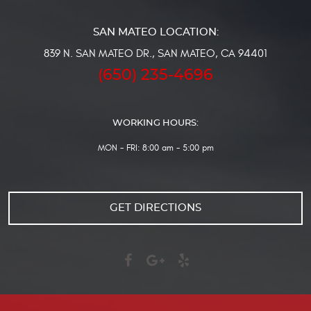
839 N. SAN MATEO DR.
,
SAN MATEO, CA 94401
(650) 235-4696
WORKING HOURS:
MON - FRI: 8:00 am - 5:00 pm
GET DIRECTIONS