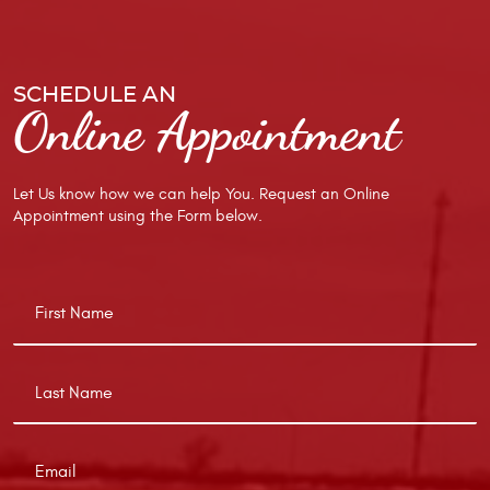
SCHEDULE AN
Online Appointment
Let Us know how we can help You. Request an Online
Appointment using the Form below.