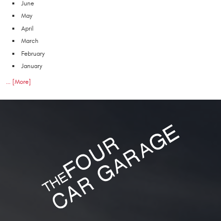
June
May
April
March
February
January
... [More]