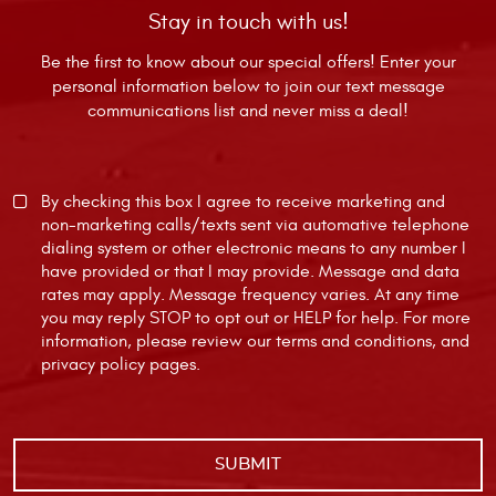
Stay in touch with us!
Be the first to know about our special offers! Enter your
personal information below to join our text message
communications list and never miss a deal!
By checking this box I agree to receive marketing and
non-marketing calls/texts sent via automative telephone
dialing system or other electronic means to any number I
have provided or that I may provide. Message and data
rates may apply. Message frequency varies. At any time
you may reply STOP to opt out or HELP for help. For more
information, please review our
terms and conditions
, and
privacy policy
pages.