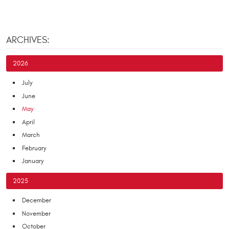
ARCHIVES:
2026
July
June
May
April
March
February
January
2025
December
November
October