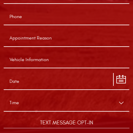
TEXT MESSAGE OPT-IN