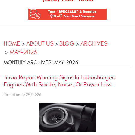
Text “SPECIALS” & Receive
$10 off Your Next Service
HOME
ABOUT US
BLOG
ARCHIVES
MAY-2026
MONTHLY ARCHIVES: MAY 2026
Turbo Repair Warning Signs In Turbocharged
Engines With Smoke, Noise, Or Power Loss
Posted on 5/29/2026