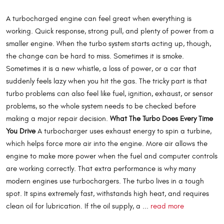
A turbocharged engine can feel great when everything is
working. Quick response, strong pull, and plenty of power from a
smaller engine. When the turbo system starts acting up, though,
the change can be hard to miss. Sometimes it is smoke.
Sometimes it is a new whistle, a loss of power, or a car that
suddenly feels lazy when you hit the gas. The tricky part is that
turbo problems can also feel like fuel, ignition, exhaust, or sensor
problems, so the whole system needs to be checked before
making a major repair decision.
What The Turbo Does Every Time
You Drive
A turbocharger uses exhaust energy to spin a turbine,
which helps force more air into the engine. More air allows the
engine to make more power when the fuel and computer controls
are working correctly. That extra performance is why many
modern engines use turbochargers. The turbo lives in a tough
spot. It spins extremely fast, withstands high heat, and requires
clean oil for lubrication. If the oil supply, a ...
read more