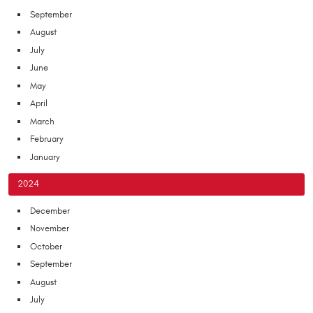
September
August
July
June
May
April
March
February
January
2024
December
November
October
September
August
July