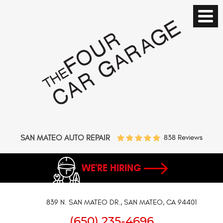
SAN MATEO AUTO REPAIR
838 Reviews
WE'RE HIRING
839 N. SAN MATEO DR.
,
SAN MATEO, CA 94401
(650) 235-4696