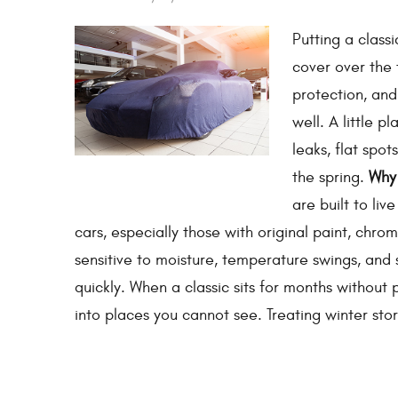
Putting a class
cover over the 
protection, and
well. A little p
leaks, flat spo
the spring.
Why 
are built to liv
cars, especially those with original paint, chr
sensitive to moisture, temperature swings, and 
quickly. When a classic sits for months without 
into places you cannot see. Treating winter sto