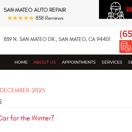
W
SAN MATEO AUTO REPAIR
838 Reviews
(6
839 N. SAN MATEO DR.
,
SAN MATEO, CA 94401
HOME
ABOUT US
APPOINTMENTS
SERVICES
S
DECEMBER-2025
5
Car for the Winter?