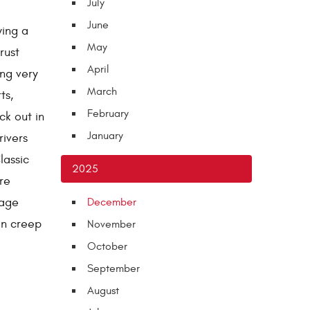
July
June
wing a
May
rust
April
ing very
March
ts,
February
ck out in
January
ivers
lassic
2025
re
rage
December
an creep
November
October
September
August