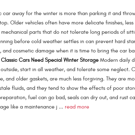
ic car away for the winter is more than parking it and thro
top. Older vehicles often have more delicate finishes, less 
 mechanical parts that do not tolerate long periods of sitt
lanning before cold weather settles in can prevent hard star
ts, and cosmetic damage when it is time to bring the car ba
Classic Cars Need Special Winter Storage
Modern daily dr
e outside, start in all weather, and tolerate some neglect. C
ome, and older gaskets, are much less forgiving. They are mo
stale fluids, and they tend to show the effects of poor sto
preparation, fuel can go bad, seals can dry out, and rust c
rage like a maintenance j ...
read more