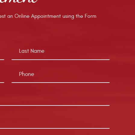
st an Online Appointment using the Form