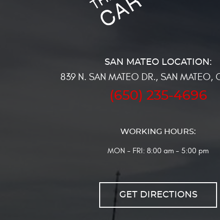
839 N. SAN MATEO DR.
,
SAN MATEO, 
(650) 235-4696
WORKING HOURS:
MON - FRI: 8:00 am - 5:00 pm
GET DIRECTIONS