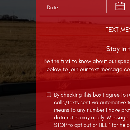
TEXT ME
Stay in 
Be the first to know about our spec
below to join our text message co
By checking this box I agree to
calls/texts sent via automative 
means to any number I have pro
data rates may apply. Message f
STOP to opt out or HELP for help