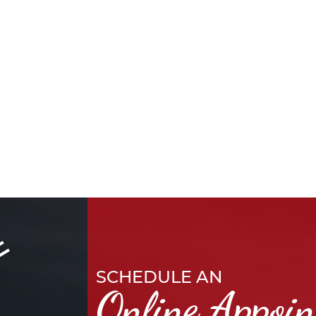
SCHEDULE AN
Online Appoi