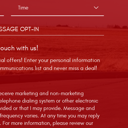
SSAGE OPT-IN
touch with us!
ial offers! Enter your personal information
mmunications list and never miss a deal!
 receive marketing and non-marketing
telephone dialing system or other electronic
vided or that I may provide. Message and
requency varies. At any time you may reply
. For more information, please review our