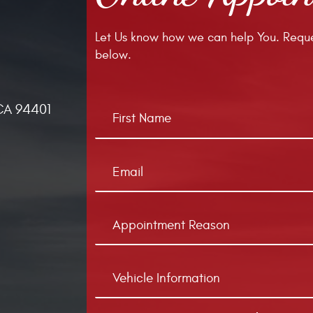
Let Us know how we can help You. Reque
below.
CA 94401