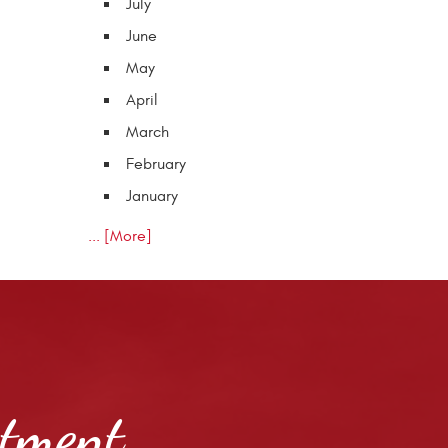
July
June
May
April
March
February
January
... [More]
ntment