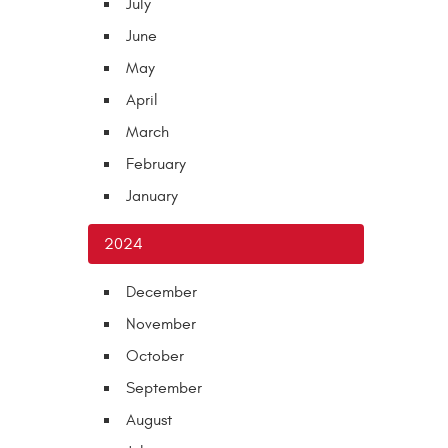
July
June
May
April
March
February
January
2024
December
November
October
September
August