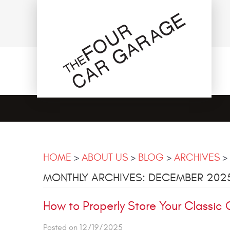
HOME
ABOUT US
BLOG
ARCHIVES
MONTHLY ARCHIVES: DECEMBER 202
How to Properly Store Your Classic 
Posted on 12/19/2025