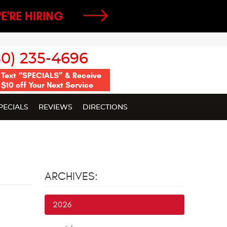
E'RE HIRING
50) 235-4696
Text “SPECIALS” & Receive
$10 off Your Next Service
PECIALS
REVIEWS
DIRECTIONS
ARCHIVES:
2026