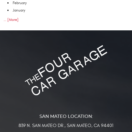
February
January
... [More]
839 N. SAN MATEO DR.
,
SAN MATEO, CA 94401