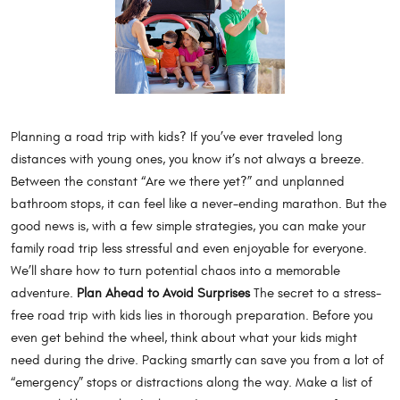
Planning a road trip with kids? If you’ve ever traveled long
distances with young ones, you know it’s not always a breeze.
Between the constant “Are we there yet?” and unplanned
bathroom stops, it can feel like a never-ending marathon. But the
good news is, with a few simple strategies, you can make your
family road trip less stressful and even enjoyable for everyone.
We’ll share how to turn potential chaos into a memorable
adventure.
Plan Ahead to Avoid Surprises
The secret to a stress-
free road trip with kids lies in thorough preparation. Before you
even get behind the wheel, think about what your kids might
need during the drive. Packing smartly can save you from a lot of
“emergency” stops or distractions along the way. Make a list of