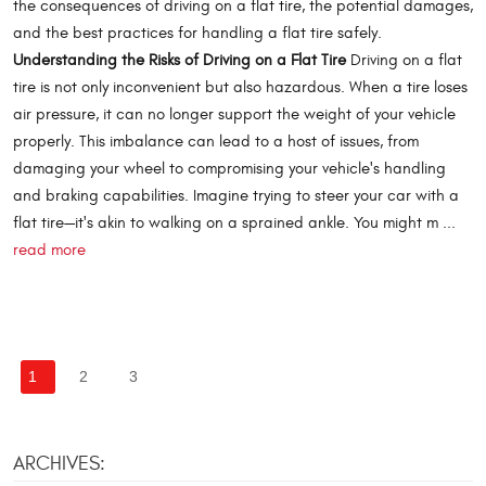
the consequences of driving on a flat tire, the potential damages,
and the best practices for handling a flat tire safely.
Understanding the Risks of Driving on a Flat Tire
Driving on a flat
tire is not only inconvenient but also hazardous. When a tire loses
air pressure, it can no longer support the weight of your vehicle
properly. This imbalance can lead to a host of issues, from
damaging your wheel to compromising your vehicle's handling
and braking capabilities. Imagine trying to steer your car with a
flat tire—it's akin to walking on a sprained ankle. You might m ...
read more
1
2
3
ARCHIVES: