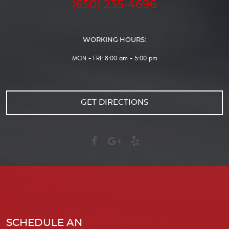
(650) 235-4696
WORKING HOURS:
MON - FRI: 8:00 am - 5:00 pm
GET DIRECTIONS
SCHEDULE AN