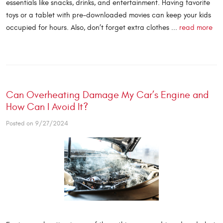
essentials like snacks, drinks, and entertainment. Having favorite
toys or a tablet with pre-downloaded movies can keep your kids
occupied for hours. Also, don’t forget extra clothes ...
read more
Can Overheating Damage My Car’s Engine and
How Can I Avoid It?
Posted on 9/27/2024