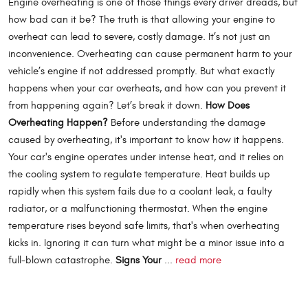
Engine overheating is one of those things every driver dreads, but
how bad can it be? The truth is that allowing your engine to
overheat can lead to severe, costly damage. It’s not just an
inconvenience. Overheating can cause permanent harm to your
vehicle’s engine if not addressed promptly. But what exactly
happens when your car overheats, and how can you prevent it
from happening again? Let’s break it down.
How Does
Overheating Happen?
Before understanding the damage
caused by overheating, it's important to know how it happens.
Your car's engine operates under intense heat, and it relies on
the cooling system to regulate temperature. Heat builds up
rapidly when this system fails due to a coolant leak, a faulty
radiator, or a malfunctioning thermostat. When the engine
temperature rises beyond safe limits, that's when overheating
kicks in. Ignoring it can turn what might be a minor issue into a
full-blown catastrophe.
Signs Your
...
read more