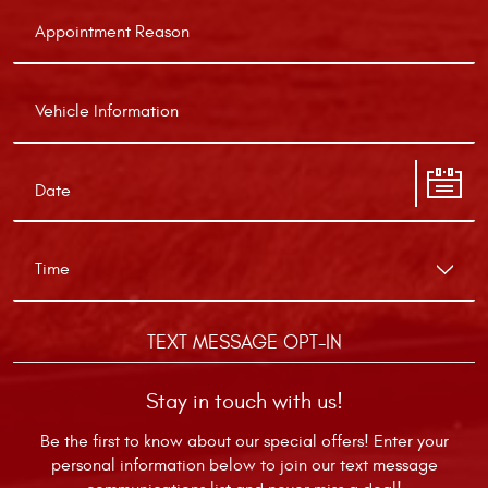
TEXT MESSAGE OPT-IN
Stay in touch with us!
Be the first to know about our special offers! Enter your
personal information below to join our text message