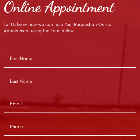
Online Appointment
Let Us know how we can help You. Request an Online
Appointment using the Form below.