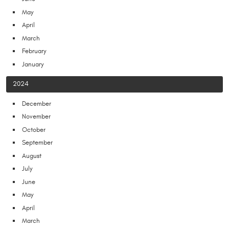
May
April
March
February
January
2024
December
November
October
September
August
July
June
May
April
March