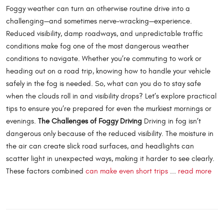
Foggy weather can turn an otherwise routine drive into a
challenging—and sometimes nerve-wracking—experience.
Reduced visibility, damp roadways, and unpredictable traffic
conditions make fog one of the most dangerous weather
conditions to navigate. Whether you’re commuting to work or
heading out on a road trip, knowing how to handle your vehicle
safely in the fog is needed. So, what can you do to stay safe
when the clouds roll in and visibility drops? Let’s explore practical
tips to ensure you’re prepared for even the murkiest mornings or
evenings.
The Challenges of Foggy Driving
Driving in fog isn’t
dangerous only because of the reduced visibility. The moisture in
the air can create slick road surfaces, and headlights can
scatter light in unexpected ways, making it harder to see clearly.
These factors combined
can make even short trips
...
read more