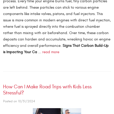
process. Every time your engine burns fuel, tiny carbon particles
are left behind. These particles can stick to various engine
components like intake valves, pistons, and fuel injectors. This
issue is more common in modern engines with direct fuel injection,
where fuel is sprayed directly into the combustion chamber
rather than mixing with air beforehand. Over time, these carbon
deposits can harden and accumulate, wreaking havoc on engine
efficiency and overall performance.
Signs That Carbon Build-Up
is Impacting Your Ca
...
read more
How Can I Make Road Trips with Kids Less
Stressful?
Posted on 10/31/2024