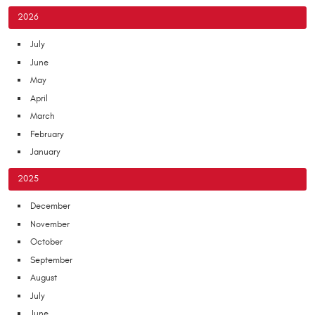
2026
July
June
May
April
March
February
January
2025
December
November
October
September
August
July
June