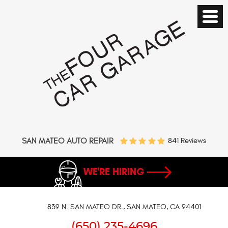
SAN MATEO AUTO REPAIR
841 Reviews
WE'RE HIRING
839 N. SAN MATEO DR.
,
SAN MATEO, CA 94401
(650) 235-4696