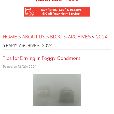
Text “SPECIALS” & Receive
$10 off Your Next Service
HOME
ABOUT US
BLOG
ARCHIVES
2024
YEARLY ARCHIVES: 2024
Tips for Driving in Foggy Conditions
Posted on 12/20/2024