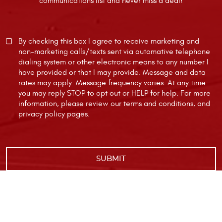
communications list and never miss a deal!
By checking this box I agree to receive marketing and
non-marketing calls/texts sent via automative telephone
dialing system or other electronic means to any number I
have provided or that I may provide. Message and data
rates may apply. Message frequency varies. At any time
you may reply STOP to opt out or HELP for help. For more
information, please review our
terms and conditions
, and
privacy policy
pages.
|
Image Credits
Privacy Policy