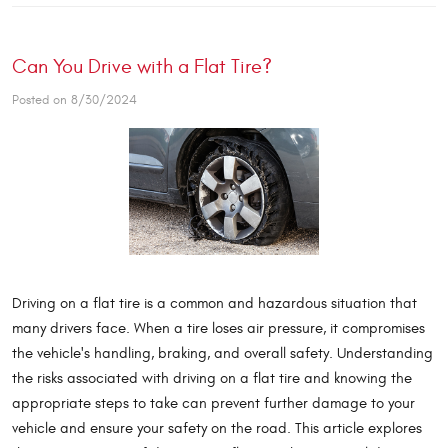
Can You Drive with a Flat Tire?
Posted on 8/30/2024
Driving on a flat tire is a common and hazardous situation that
many drivers face. When a tire loses air pressure, it compromises
the vehicle's handling, braking, and overall safety. Understanding
the risks associated with driving on a flat tire and knowing the
appropriate steps to take can prevent further damage to your
vehicle and ensure your safety on the road. This article explores