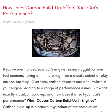
How Does Carbon Build-Up Affect Your Car's
Performance?
Posted on 11/29/2024
If you've ever noticed your car's engine feeling sluggish or your
fuel economy taking a hit, there might be a sneaky culprit at play:
carbon build-up. Over time, carbon deposits can accumulate in
your engine, leading to a range of performance issues. But what
exactly is carbon build-up, and how does it affect your car’s
performance?
What Causes Carbon Build-Up in Engines?
Carbon build-up is a natural byproduct of the combustion