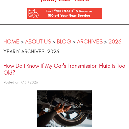
Text “SPECIALS” & Receive
$10 off Your Next Service
HOME
ABOUT US
BLOG
ARCHIVES
2026
YEARLY ARCHIVES: 2026
How Do I Know If My Car's Transmission Fluid Is Too
Old?
Posted on 7/31/2026