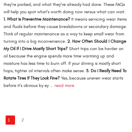
they’re parked, and what they’ve already had done. These FAQs
will help you spot what’s worth doing now versus what can wait.
1. What Is Preventive Maintenance?
It means servicing wear items
and fluids before they cause breakdowns or secondary damage.
Think of regular maintenance as a way to keep small wear from
turning into a big inconvenience.
2. How Often Should I Change
My Oil If I Drive Mostly Short Trips?
Short trips can be harder on
oil because the engine spends more time warming up and
moisture has less time to burn off. If your driving is mostly short
hops, tighter oil intervals often make sense.
3. Do I Really Need To
Rotate Tires If They Look Fine?
Yes, because uneven wear starts
before it’s obvious by ey ...
read more
1
2