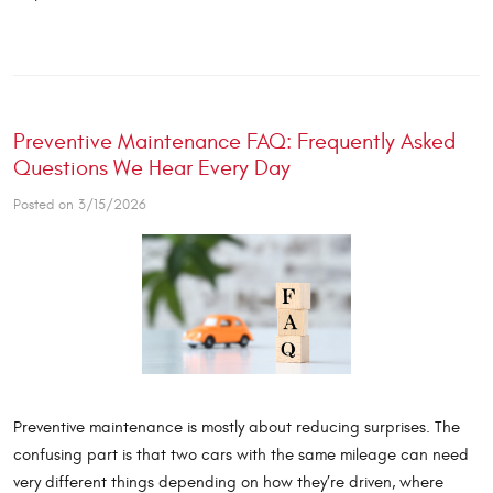
Preventive Maintenance FAQ: Frequently Asked
Questions We Hear Every Day
Posted on 3/15/2026
Preventive maintenance is mostly about reducing surprises. The
confusing part is that two cars with the same mileage can need
very different things depending on how they’re driven, where