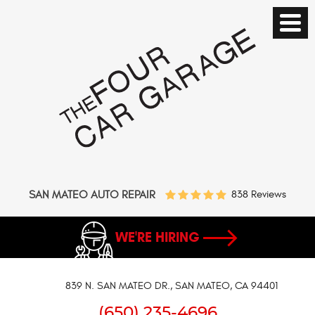
SAN MATEO AUTO REPAIR
838 Reviews
WE'RE HIRING
839 N. SAN MATEO DR.
,
SAN MATEO, CA 94401
(650) 235-4696