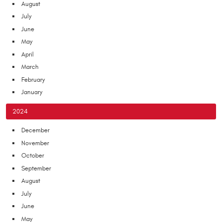
August
July
June
May
April
March
February
January
2024
December
November
October
September
August
July
June
May