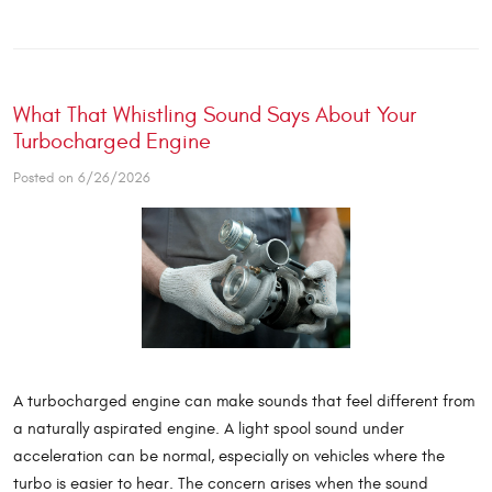
What That Whistling Sound Says About Your
Turbocharged Engine
Posted on 6/26/2026
A turbocharged engine can make sounds that feel different from
a naturally aspirated engine. A light spool sound under
acceleration can be normal, especially on vehicles where the
turbo is easier to hear. The concern arises when the sound