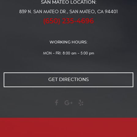
839 N. SAN MATEO DR.
,
SAN MATEO, CA 94401
(650) 235-4696
WORKING HOURS:
MON - FRI: 8:00 am - 5:00 pm
GET DIRECTIONS