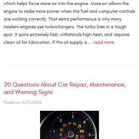
which helps force more air into the engine. More air allows the
engine to make more power when the fuel and computer controls
are working correctly. That extra performance is why many
modern engines use turbochargers. The turbo lives in a tough
spot. It spins extremely fast, withstands high heat, and requires
clean oil for lubrication. If the oil supply, a ...
read more
20 Questions About Car Repair, Maintenance,
and Warning Signs
Posted on 4/15/2026