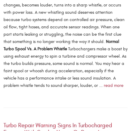
changes, becomes louder, turns into a sharp whistle, or occurs
with power loss. A new whistling sound deserves attention
because turbo systems depend on controlled air pressure, clean
oil flow, tight hoses, and accurate sensor readings. When one
part starts leaking or struggling, the noise can be the first clue
that something is no longer working the way it should.
Normal
Turbo Spool Vs. A Problem Whistle
Turbochargers make a boost by
using exhaust energy to spin a turbine and compressor wheel. As
the turbo builds pressure, some sound is normal. You may hear a
faint spool or whoosh during acceleration, especially if the
vehicle has a performance intake or less sound insulation. A
problem whistle tends to sound sharper, louder, or ...
read more
Turbo Repair Warning Signs In Turbocharged