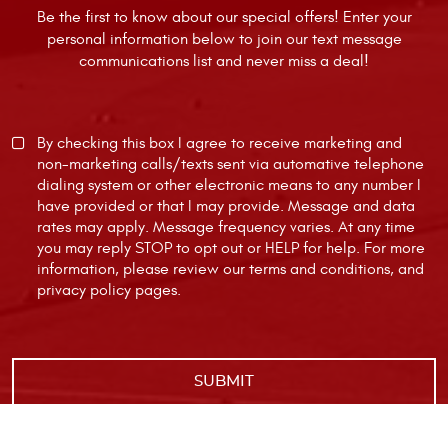
Be the first to know about our special offers! Enter your
personal information below to join our text message
communications list and never miss a deal!
By checking this box I agree to receive marketing and
non-marketing calls/texts sent via automative telephone
dialing system or other electronic means to any number I
have provided or that I may provide. Message and data
rates may apply. Message frequency varies. At any time
you may reply STOP to opt out or HELP for help. For more
information, please review our
terms and conditions
, and
privacy policy
pages.