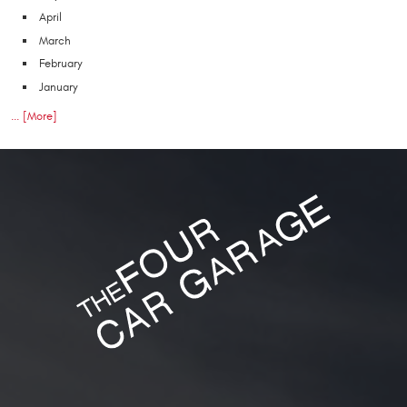
April
March
February
January
... [More]