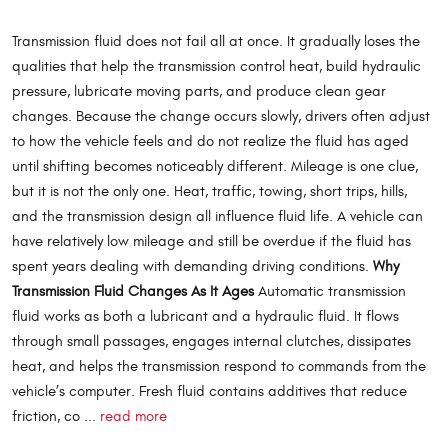
Transmission fluid does not fail all at once. It gradually loses the
qualities that help the transmission control heat, build hydraulic
pressure, lubricate moving parts, and produce clean gear
changes. Because the change occurs slowly, drivers often adjust
to how the vehicle feels and do not realize the fluid has aged
until shifting becomes noticeably different. Mileage is one clue,
but it is not the only one. Heat, traffic, towing, short trips, hills,
and the transmission design all influence fluid life. A vehicle can
have relatively low mileage and still be overdue if the fluid has
spent years dealing with demanding driving conditions.
Why
Transmission Fluid Changes As It Ages
Automatic transmission
fluid works as both a lubricant and a hydraulic fluid. It flows
through small passages, engages internal clutches, dissipates
heat, and helps the transmission respond to commands from the
vehicle’s computer. Fresh fluid contains additives that reduce
friction, co ...
read more