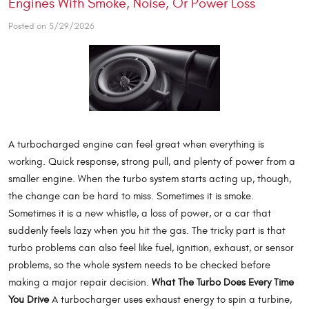
Engines With Smoke, Noise, Or Power Loss
Posted on 5/29/2026
A turbocharged engine can feel great when everything is
working. Quick response, strong pull, and plenty of power from a
smaller engine. When the turbo system starts acting up, though,
the change can be hard to miss. Sometimes it is smoke.
Sometimes it is a new whistle, a loss of power, or a car that
suddenly feels lazy when you hit the gas. The tricky part is that
turbo problems can also feel like fuel, ignition, exhaust, or sensor
problems, so the whole system needs to be checked before
making a major repair decision.
What The Turbo Does Every Time
You Drive
A turbocharger uses exhaust energy to spin a turbine,