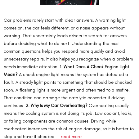
Car problems rarely start with clear answers. A warning light
comes on, the car feels different, or a noise appears without
warning. That uncertainty leads drivers to search for answers
before deciding what to do next. Understanding the most
common questions helps you respond more quickly and avoid
unnecessary repairs. It also helps you recognize when a problem
needs immediate attention.
1. What Does A Check Engine Light
Mean?
A check engine light means the system has detected a
fault. A steady light points to something that should be checked
soon. A flashing light is more urgent and often tied to a misfire.
That condition can damage the catalytic converter if driving
continues.
2. Why Is My Car Overheating?
Overheating usually
means the cooling system is not doing its job. Low coolant, leaks,
or failing components are common causes. Driving while
overheated increases the risk of engine damage, so it is better to
stop and have it checked ...
read more