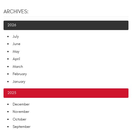
ARCHIVES:
2026
July
June
May
April
March
February
January
2025
December
November
October
September