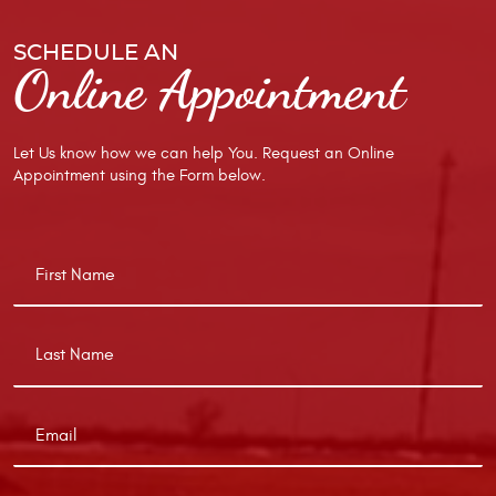
SCHEDULE AN
Online Appointment
Let Us know how we can help You. Request an Online
Appointment using the Form below.