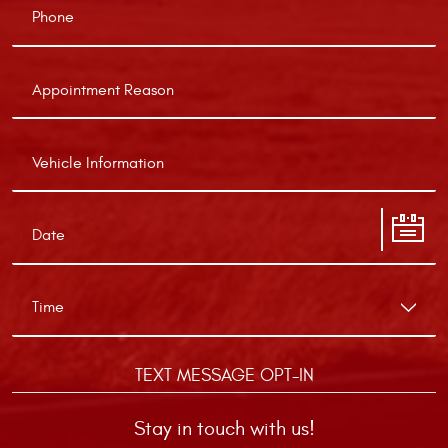
TEXT MESSAGE OPT-IN
Stay in touch with us!