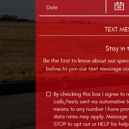
TEXT ME
Stay in 
Be the first to know about our spec
below to join our text message co
By checking this box I agree to
calls/texts sent via automative 
means to any number I have pro
data rates may apply. Message f
STOP to opt out or HELP for help