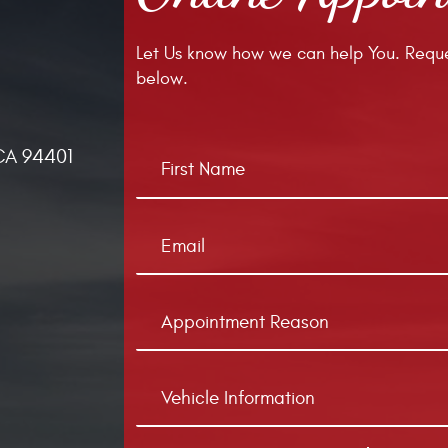
Let Us know how we can help You. Reque
below.
CA 94401