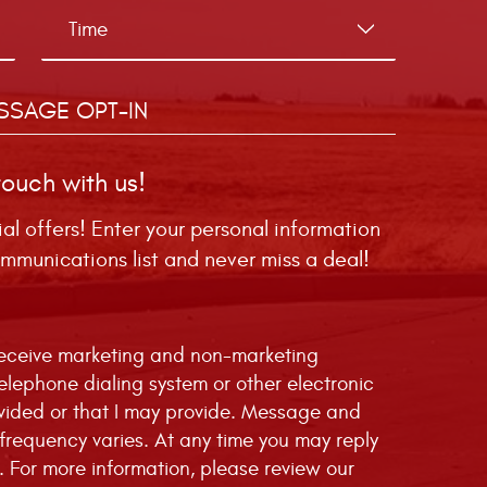
SSAGE OPT-IN
touch with us!
ial offers! Enter your personal information
mmunications list and never miss a deal!
 receive marketing and non-marketing
telephone dialing system or other electronic
vided or that I may provide. Message and
requency varies. At any time you may reply
. For more information, please review our