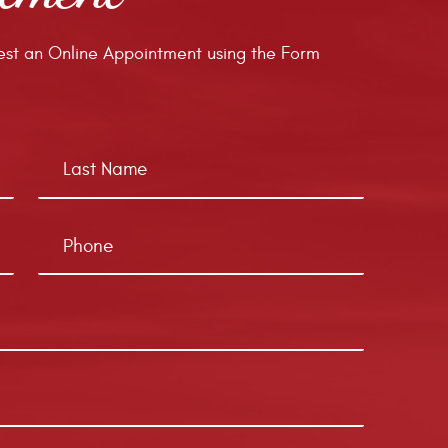
st an Online Appointment using the Form