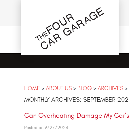
HOME
ABOUT US
BLOG
ARCHIVES
MONTHLY ARCHIVES: SEPTEMBER 20
Can Overheating Damage My Car’s 
Posted on 9/27/2024