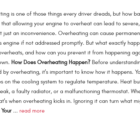
ing is one of those things every driver dreads, but how ba
s that allowing your engine to overheat can lead to severe,
ot just an inconvenience. Overheating can cause permane
’s engine if not addressed promptly. But what exactly hap
overheats, and how can you prevent it from happening ag
down.
How Does Overheating Happen?
Before understandi
y overheating, it's important to know how it happens. Yo
es on the cooling system to regulate temperature. Heat bu
leak, a faulty radiator, or a malfunctioning thermostat. Wh
at's when overheating kicks in. Ignoring it can turn what m
 Your
...
read more