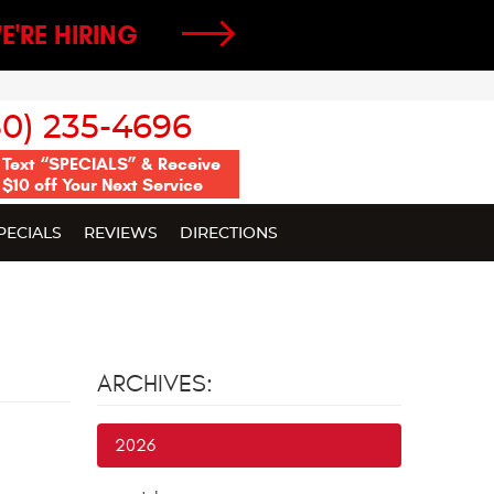
E'RE HIRING
50) 235-4696
Text “SPECIALS” & Receive
$10 off Your Next Service
PECIALS
REVIEWS
DIRECTIONS
ARCHIVES:
2026