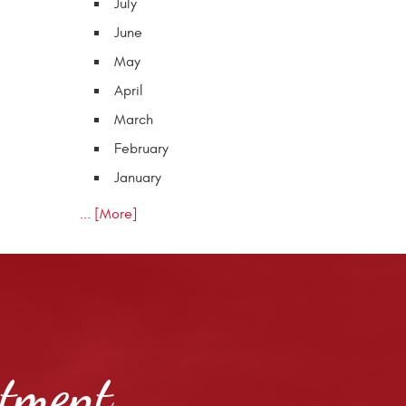
July
June
May
April
March
February
January
... [More]
ntment