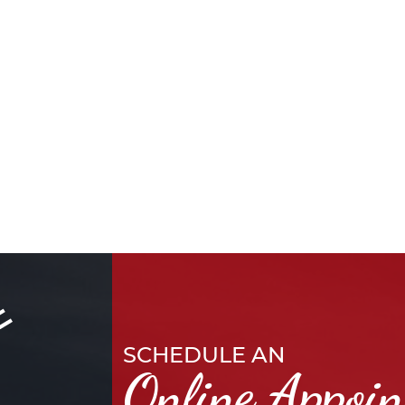
SCHEDULE AN
Online Appoi