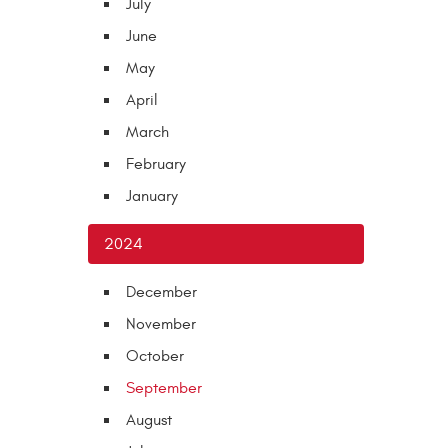
July
June
May
April
March
February
January
2024
December
November
October
September
August