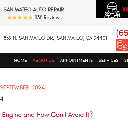
W
SAN MATEO AUTO REPAIR
838 Reviews
(6
839 N. SAN MATEO DR.
,
SAN MATEO, CA 94401
HOME
ABOUT US
APPOINTMENTS
SERVICES
S
SEPTEMBER-2024
24
Engine and How Can I Avoid It?