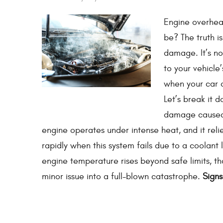
Engine overheat
be? The truth i
damage. It’s n
to your vehicle
when your car 
Let’s break it 
damage caused b
engine operates under intense heat, and it reli
rapidly when this system fails due to a coolant 
engine temperature rises beyond safe limits, th
minor issue into a full-blown catastrophe.
Signs