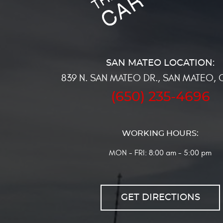
839 N. SAN MATEO DR.
,
SAN MATEO, 
(650) 235-4696
WORKING HOURS:
MON - FRI: 8:00 am - 5:00 pm
GET DIRECTIONS