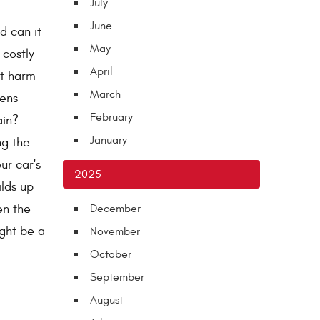
July
June
d can it
May
 costly
April
nt harm
March
pens
February
ain?
January
ng the
ur car's
2025
ilds up
en the
December
ight be a
November
October
September
August