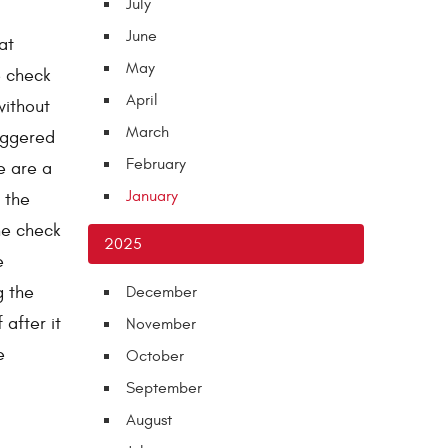
July
June
at
May
e check
April
without
March
iggered
February
re are a
January
 the
he check
2025
e
g the
December
 after it
November
e
October
September
August