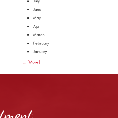
July
June
May
April
March
February
January
... [More]
ntment