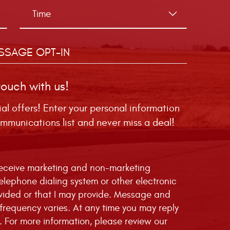
SSAGE OPT-IN
touch with us!
ial offers! Enter your personal information
mmunications list and never miss a deal!
 receive marketing and non-marketing
telephone dialing system or other electronic
vided or that I may provide. Message and
requency varies. At any time you may reply
. For more information, please review our