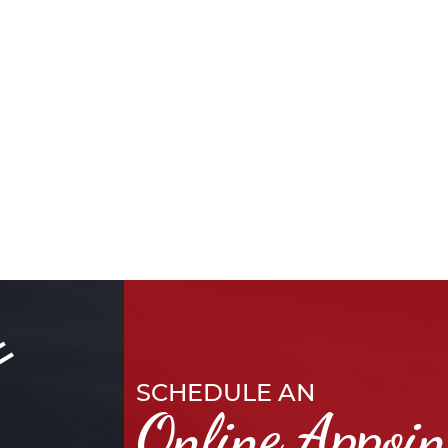
SCHEDULE AN
Online Appoi