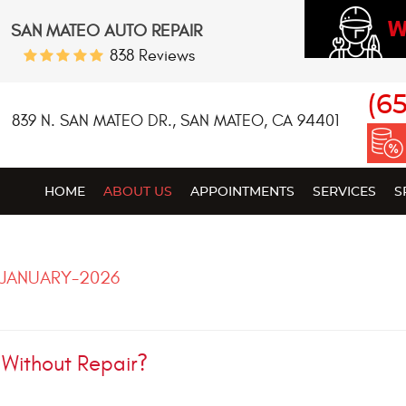
W
SAN MATEO AUTO REPAIR
838 Reviews
(6
839 N. SAN MATEO DR.
,
SAN MATEO, CA 94401
HOME
ABOUT US
APPOINTMENTS
SERVICES
S
JANUARY-2026
 Without Repair?