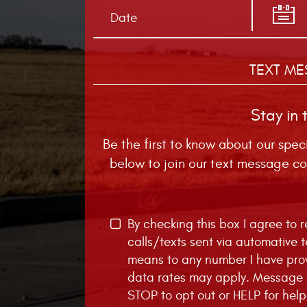
TEXT ME
Stay in 
Be the first to know about our spec
below to join our text message co
By checking this box I agree to
calls/texts sent via automative 
means to any number I have pro
data rates may apply. Message f
STOP to opt out or HELP for help