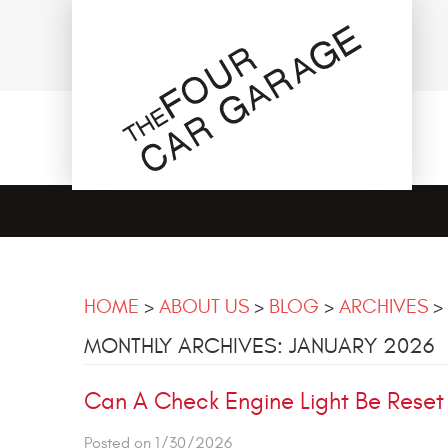
HOME
ABOUT US
BLOG
ARCHIVES
MONTHLY ARCHIVES: JANUARY 2026
Can A Check Engine Light Be Reset
Posted on 1/30/2026