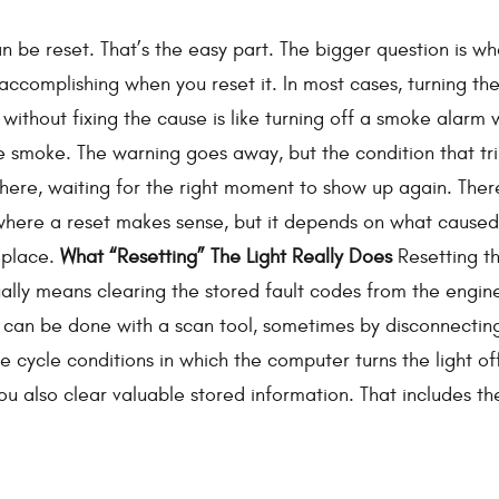
can be reset. That’s the easy part. The bigger question is wh
 accomplishing when you reset it. In most cases, turning th
 without fixing the cause is like turning off a smoke alarm 
e smoke. The warning goes away, but the condition that tr
ing there, waiting for the right moment to show up again. The
 where a reset makes sense, but it depends on what caused
t place.
What “Resetting” The Light Really Does
Resetting t
ually means clearing the stored fault codes from the engin
 can be done with a scan tool, sometimes by disconnectin
 cycle conditions in which the computer turns the light off
ou also clear valuable stored information. That includes th