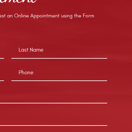
st an Online Appointment using the Form