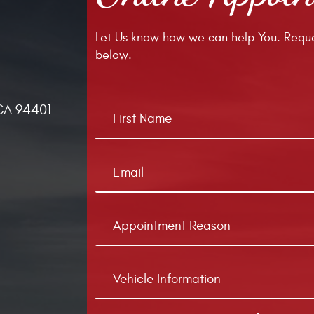
Let Us know how we can help You. Reque
below.
CA 94401