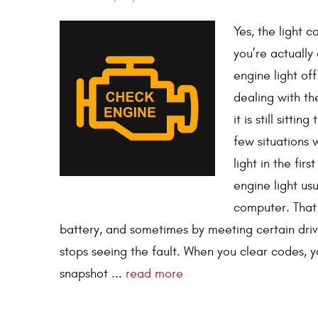
Yes, the light 
you’re actually
engine light off
dealing with th
it is still sitt
few situations
light in the firs
engine light us
computer. That
battery, and sometimes by meeting certain drive
stops seeing the fault. When you clear codes, y
snapshot ...
read more