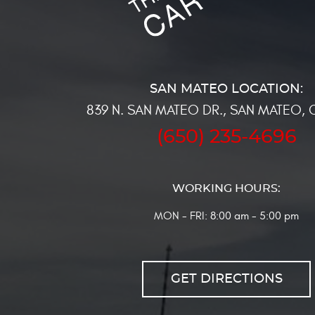
839 N. SAN MATEO DR.
,
SAN MATEO, 
(650) 235-4696
WORKING HOURS:
MON - FRI: 8:00 am - 5:00 pm
GET DIRECTIONS