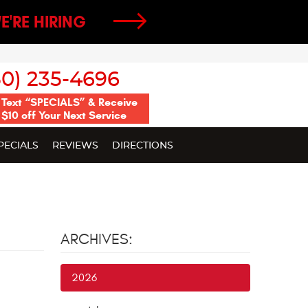
E'RE HIRING
50) 235-4696
Text “SPECIALS” & Receive
$10 off Your Next Service
PECIALS
REVIEWS
DIRECTIONS
ARCHIVES:
2026