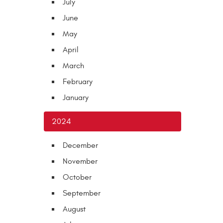
July
June
May
April
March
February
January
2024
December
November
October
September
August