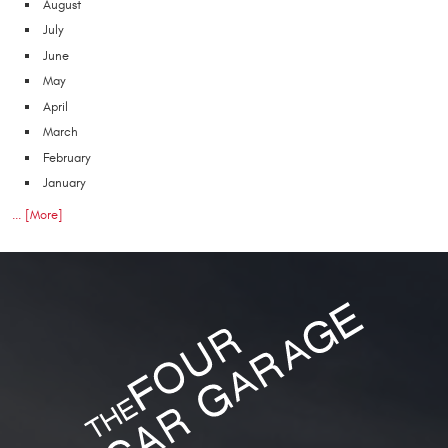
August
July
June
May
April
March
February
January
... [More]