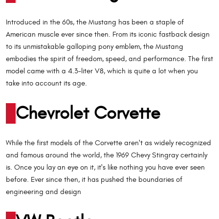
Introduced in the 60s, the Mustang has been a staple of
American muscle ever since then. From its iconic fastback design
to its unmistakable galloping pony emblem, the Mustang
embodies the spirit of freedom, speed, and performance. The first
model came with a 4.3-liter V8, which is quite a lot when you
take into account its age.
Chevrolet Corvette
While the first models of the Corvette aren't as widely recognized
and famous around the world, the 1969 Chevy Stingray certainly
is. Once you lay an eye on it, it's like nothing you have ever seen
before. Ever since then, it has pushed the boundaries of
engineering and design