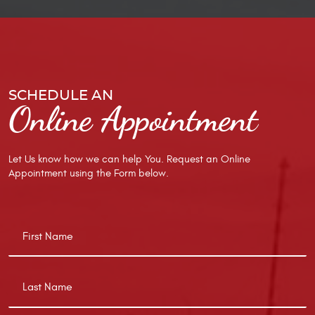
SCHEDULE AN
Online Appointment
Let Us know how we can help You. Request an Online
Appointment using the Form below.