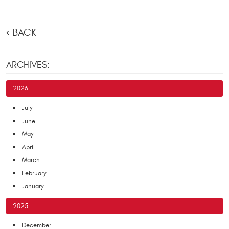
BACK
ARCHIVES:
2026
July
June
May
April
March
February
January
2025
December