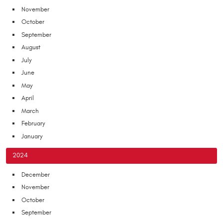
November
October
September
August
July
June
May
April
March
February
January
2024
December
November
October
September