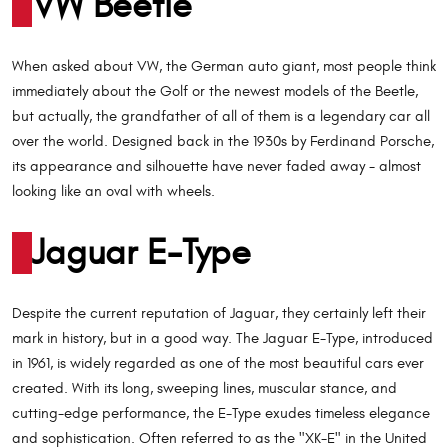
VW Beetle
When asked about VW, the German auto giant, most people think
immediately about the Golf or the newest models of the Beetle,
but actually, the grandfather of all of them is a legendary car all
over the world. Designed back in the 1930s by Ferdinand Porsche,
its appearance and silhouette have never faded away - almost
looking like an oval with wheels.
Jaguar E-Type
Despite the current reputation of Jaguar, they certainly left their
mark in history, but in a good way. The Jaguar E-Type, introduced
in 1961, is widely regarded as one of the most beautiful cars ever
created. With its long, sweeping lines, muscular stance, and
cutting-edge performance, the E-Type exudes timeless elegance
and sophistication. Often referred to as the "XK-E" in the United