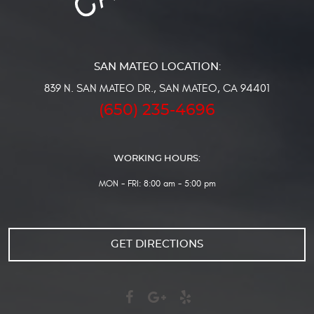
839 N. SAN MATEO DR.
,
SAN MATEO, CA 94401
(650) 235-4696
WORKING HOURS:
MON - FRI: 8:00 am - 5:00 pm
GET DIRECTIONS