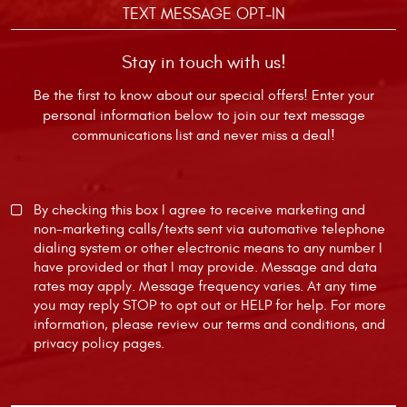
TEXT MESSAGE OPT-IN
Stay in touch with us!
Be the first to know about our special offers! Enter your
personal information below to join our text message
communications list and never miss a deal!
By checking this box I agree to receive marketing and
non-marketing calls/texts sent via automative telephone
dialing system or other electronic means to any number I
have provided or that I may provide. Message and data
rates may apply. Message frequency varies. At any time
you may reply STOP to opt out or HELP for help. For more
information, please review our
terms and conditions
, and
privacy policy
pages.