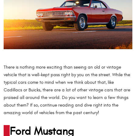
There is nothing more exciting than seeing an old or vintage
vehicle that is well-kept pass right by you on the street. While the
typical cars come to mind when we think about that, like
Cadillacs or Buicks, there are a lot of other vintage cars that are
praised all around the world. Do you want to learn a few things
about them? If so, continue reading and dive right into the
amazing world of vehicles from the past century!
Ford Mustang