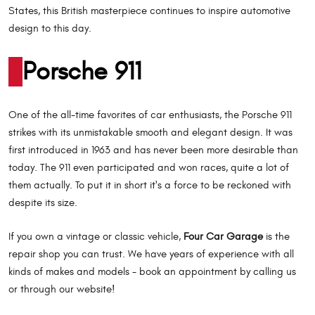
States, this British masterpiece continues to inspire automotive
design to this day.
Porsche 911
One of the all-time favorites of car enthusiasts, the Porsche 911
strikes with its unmistakable smooth and elegant design. It was
first introduced in 1963 and has never been more desirable than
today. The 911 even participated and won races, quite a lot of
them actually. To put it in short it's a force to be reckoned with
despite its size.
If you own a vintage or classic vehicle,
Four Car Garage
is the
repair shop you can trust. We have years of experience with all
kinds of makes and models - book an appointment by calling us
or through our website!