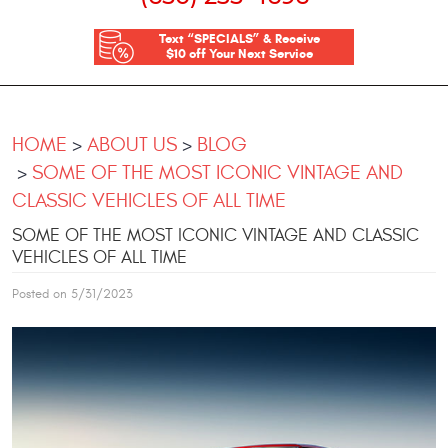
Text “SPECIALS” & Receive
$10 off Your Next Service
HOME
ABOUT US
BLOG
SOME OF THE MOST ICONIC VINTAGE AND
CLASSIC VEHICLES OF ALL TIME
SOME OF THE MOST ICONIC VINTAGE AND CLASSIC
VEHICLES OF ALL TIME
Posted on 5/31/2023