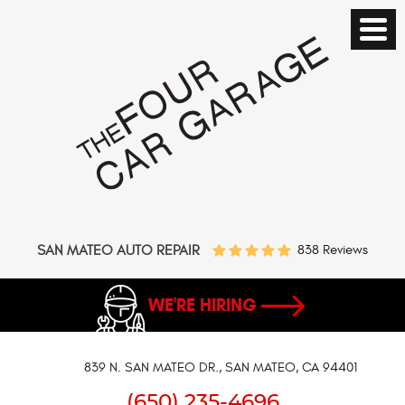
SAN MATEO AUTO REPAIR
838 Reviews
WE'RE HIRING
839 N. SAN MATEO DR.
,
SAN MATEO, CA 94401
(650) 235-4696