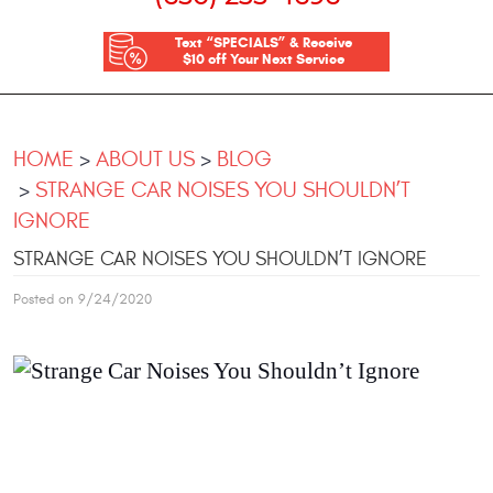
Text “SPECIALS” & Receive
$10 off Your Next Service
HOME
ABOUT US
BLOG
STRANGE CAR NOISES YOU SHOULDN’T
IGNORE
STRANGE CAR NOISES YOU SHOULDN’T IGNORE
Posted on 9/24/2020