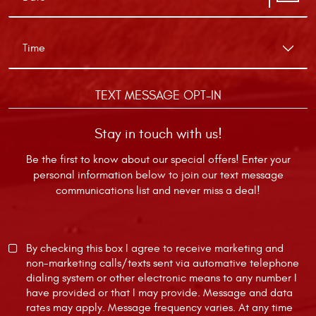
TEXT MESSAGE OPT-IN
Stay in touch with us!
Be the first to know about our special offers! Enter your
personal information below to join our text message
communications list and never miss a deal!
By checking this box I agree to receive marketing and
non-marketing calls/texts sent via automative telephone
dialing system or other electronic means to any number I
have provided or that I may provide. Message and data
rates may apply. Message frequency varies. At any time