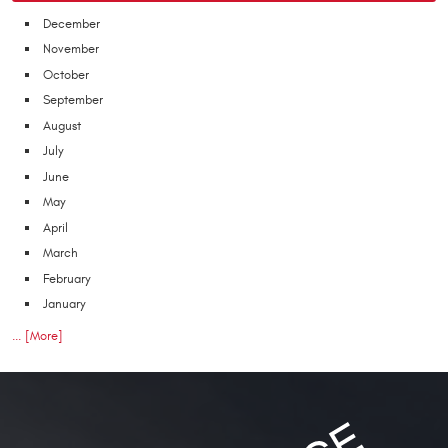
December
November
October
September
August
July
June
May
April
March
February
January
... [More]