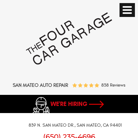
SAN MATEO AUTO REPAIR
838 Reviews
WE'RE HIRING
839 N. SAN MATEO DR.
,
SAN MATEO, CA 94401
(650) 235-4696