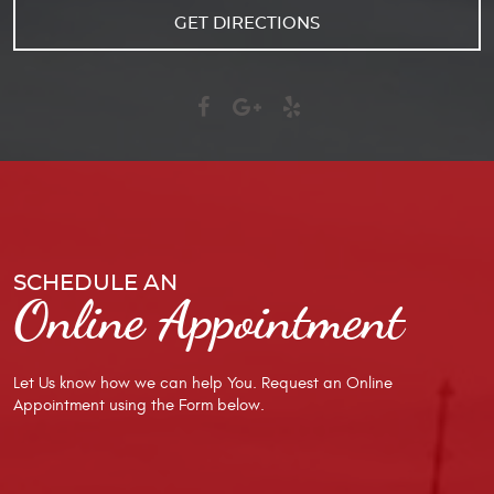
GET DIRECTIONS
SCHEDULE AN
Online Appointment
Let Us know how we can help You. Request an Online
Appointment using the Form below.