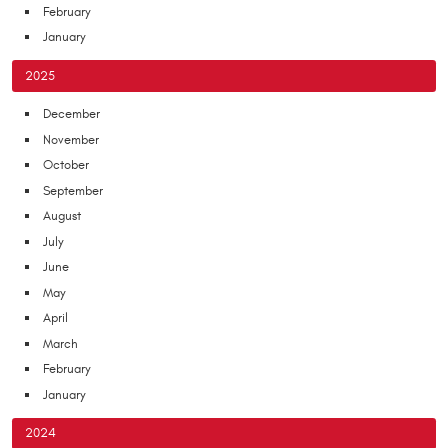
February
January
2025
December
November
October
September
August
July
June
May
April
March
February
January
2024