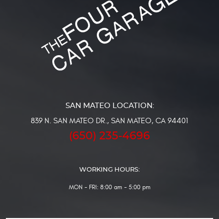
839 N. SAN MATEO DR.
,
SAN MATEO, CA 94401
(650) 235-4696
WORKING HOURS:
MON - FRI: 8:00 am - 5:00 pm