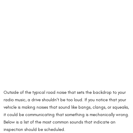
Outside of the typical road noise that sets the backdrop to your
radio music, a drive shouldn’t be too loud. If you notice that your
vehicle is making noises that sound like bangs, clangs, or squeaks,
it could be communicating that something is mechanically wrong.
Below is a list of the most common sounds that indicate an
inspection should be scheduled.