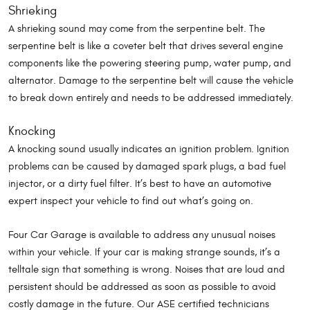
Shrieking
A shrieking sound may come from the serpentine belt. The
serpentine belt is like a coveter belt that drives several engine
components like the powering steering pump, water pump, and
alternator. Damage to the serpentine belt will cause the vehicle
to break down entirely and needs to be addressed immediately.
Knocking
A knocking sound usually indicates an ignition problem. Ignition
problems can be caused by damaged spark plugs, a bad fuel
injector, or a dirty fuel filter. It’s best to have an automotive
expert inspect your vehicle to find out what’s going on.
Four Car Garage is available to address any unusual noises
within your vehicle. If your car is making strange sounds, it’s a
telltale sign that something is wrong. Noises that are loud and
persistent should be addressed as soon as possible to avoid
costly damage in the future. Our ASE certified technicians