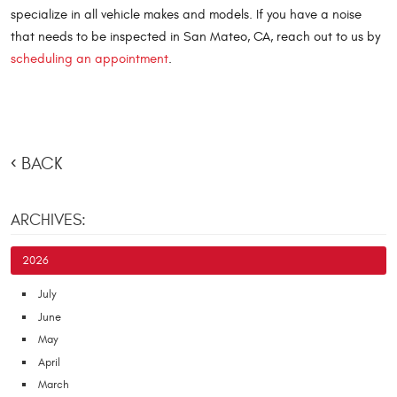
specialize in all vehicle makes and models. If you have a noise
that needs to be inspected in San Mateo, CA, reach out to us by
scheduling an appointment
.
BACK
ARCHIVES:
2026
July
June
May
April
March