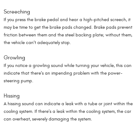
Screeching
If you press the brake pedal and hear a high-pitched screech, it
may be time to get the brake pads changed. Brake pads prevent
friction between them and the steel backing plate; without them,
the vehicle can’t adequately stop.
Growling
If you notice a growling sound while turning your vehicle, this can
indicate that there’s an impending problem with the power-
steering pump.
Hissing
A hissing sound can indicate a leak with a tube or joint within the
cooling system. If there’s a leak within the cooling system, the car
can overheat, severely damaging the system.