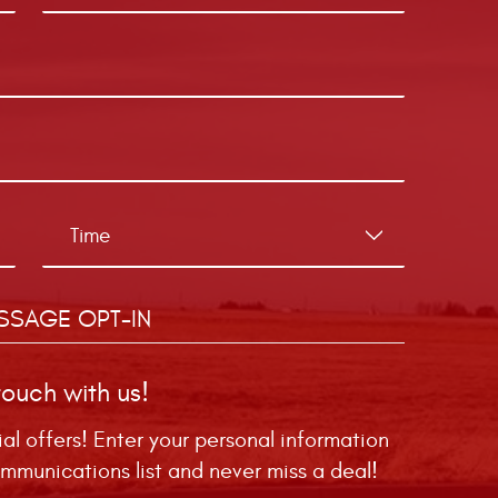
SSAGE OPT-IN
touch with us!
ial offers! Enter your personal information
mmunications list and never miss a deal!