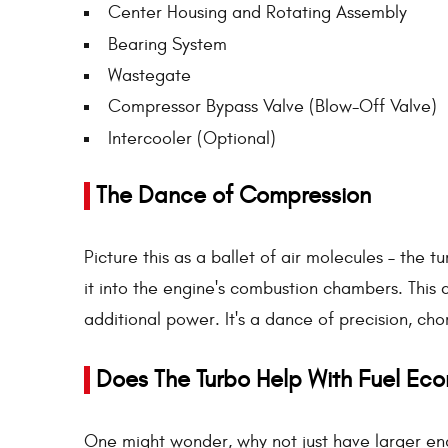
Center Housing and Rotating Assembly
Bearing System
Wastegate
Compressor Bypass Valve (Blow-Off Valve)
Intercooler (Optional)
The Dance of Compression
Picture this as a ballet of air molecules – the 
it into the engine's combustion chambers. This
additional power. It's a dance of precision, c
Does The Turbo Help With Fuel Ec
One might wonder, why not just have larger eng