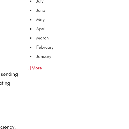
July
June
May
April
March
February
January
... [More]
e sending
ating
iciency.