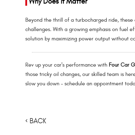
Why Does It Matter
Beyond the thrill of a turbocharged ride, thes
challenges. With a growing emphasis on fuel ef
solution by maximizing power output without co
Rev up your car's performance with
Four Car 
those tricky oil changes, our skilled team is her
slow you down – schedule an appointment toda
BACK