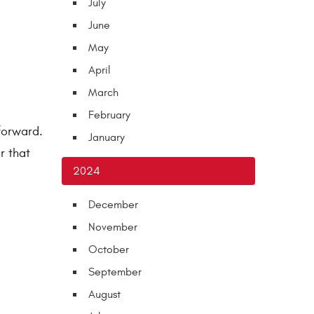
July
June
May
April
March
February
tforward.
January
r that
2024
December
November
October
September
August