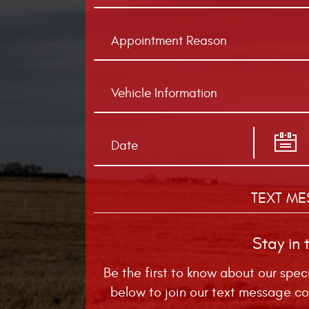
TEXT ME
Stay in 
Be the first to know about our spec
below to join our text message co