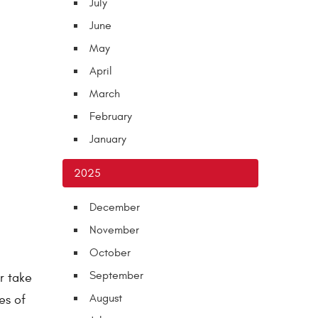
July
June
May
April
March
February
January
2025
December
November
October
September
r take
August
es of