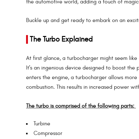
the automotive world, adding a touch of magic
Buckle up and get ready to embark on an exciti
The Turbo Explained
At first glance, a turbocharger might seem like 
It's an ingenious device designed to boost the 
enters the engine, a turbocharger allows more 
combustion. This results in increased power wit
The turbo is comprised of the following parts:
Turbine
Compressor