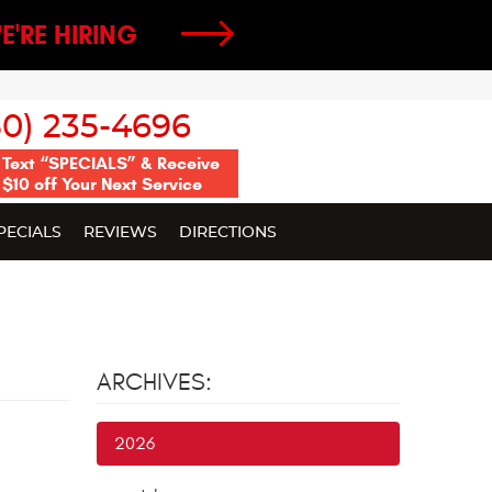
E'RE HIRING
50) 235-4696
Text “SPECIALS” & Receive
$10 off Your Next Service
PECIALS
REVIEWS
DIRECTIONS
ARCHIVES:
2026