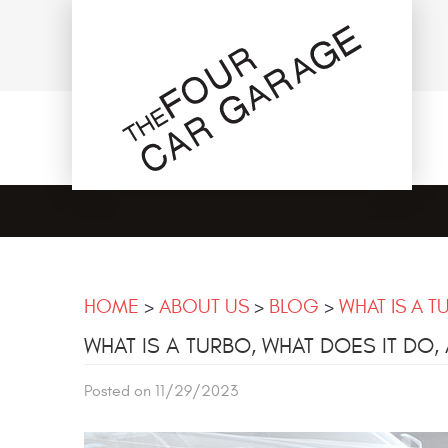
HOME
ABOUT US
BLOG
WHAT IS A T
WHAT IS A TURBO, WHAT DOES IT DO, 
Posted on 11/29/2023