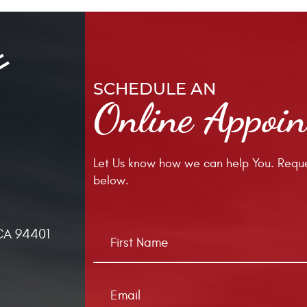
SCHEDULE AN
Online Appoi
Let Us know how we can help You. Reque
below.
CA 94401