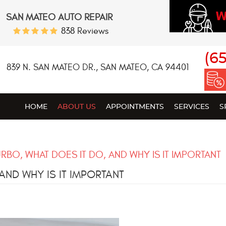
W
SAN MATEO AUTO REPAIR
838 Reviews
(6
839 N. SAN MATEO DR.
,
SAN MATEO, CA 94401
HOME
ABOUT US
APPOINTMENTS
SERVICES
S
URBO, WHAT DOES IT DO, AND WHY IS IT IMPORTANT
AND WHY IS IT IMPORTANT