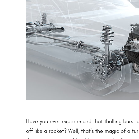
Have you ever experienced that thrilling burst
off like a rocket? Well, that's the magic of a t