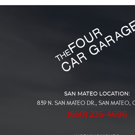
839 N. SAN MATEO DR.
,
SAN MATEO, 
(650) 235-4696