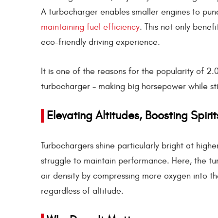
A turbocharger enables smaller engines to punc
maintaining fuel efficiency
. This not only benef
eco-friendly driving experience.
It is one of the reasons for the popularity of 2
turbocharger - making big horsepower while st
Elevating Altitudes, Boosting Spirit
Turbochargers shine particularly bright at higher
struggle to maintain performance. Here, the 
air density by compressing more oxygen into the
regardless of altitude.