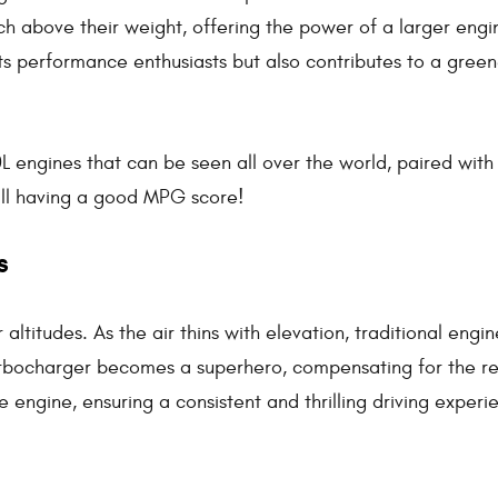
h above their weight, offering the power of a larger engi
its performance enthusiasts but also contributes to a gree
.0L engines that can be seen all over the world, paired with
ill having a good MPG score!
s
 altitudes. As the air thins with elevation, traditional engi
turbocharger becomes a superhero, compensating for the 
 engine, ensuring a consistent and thrilling driving experi