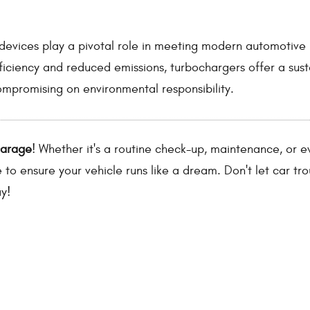
e devices play a pivotal role in meeting modern automotive
ficiency and reduced emissions, turbochargers offer a sus
mpromising on environmental responsibility.
Garage
! Whether it's a routine check-up, maintenance, or e
e to ensure your vehicle runs like a dream. Don't let car tr
y!