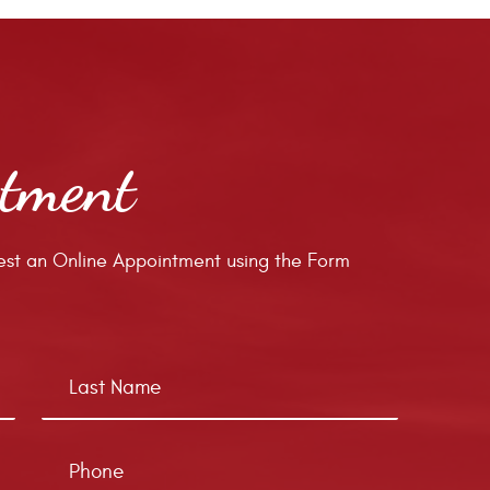
ntment
st an Online Appointment using the Form