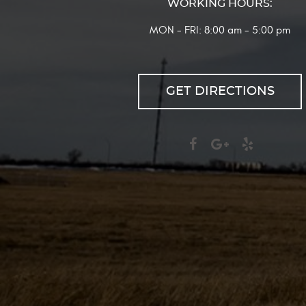
WORKING HOURS:
MON - FRI: 8:00 am - 5:00 pm
GET DIRECTIONS