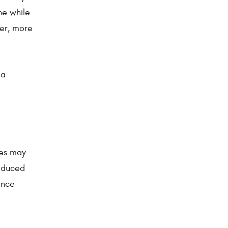
ne while
ner, more
 a
nes may
reduced
ence