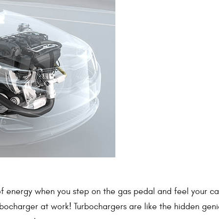
 of energy when you step on the gas pedal and feel your ca
urbocharger at work! Turbochargers are like the hidden geni