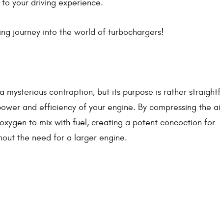
 to your driving experience.
ng journey into the world of turbochargers!
a mysterious contraption, but its purpose is rather straigh
power and efficiency of your engine. By compressing the ai
oxygen to mix with fuel, creating a potent concoction for
hout the need for a larger engine.