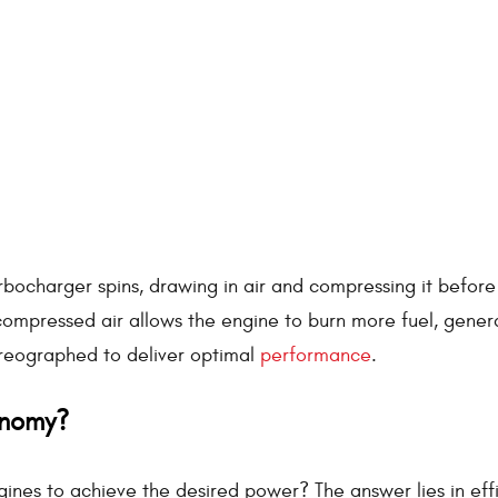
turbocharger spins, drawing in air and compressing it befor
 compressed air allows the engine to burn more fuel, gener
horeographed to deliver optimal
performance
.
onomy?
ines to achieve the desired power? The answer lies in eff