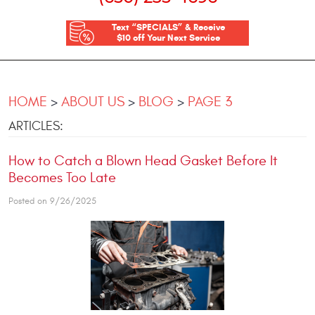
Text “SPECIALS” & Receive
$10 off Your Next Service
HOME
ABOUT US
BLOG
PAGE 3
ARTICLES:
How to Catch a Blown Head Gasket Before It
Becomes Too Late
Posted on 9/26/2025