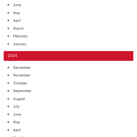
June
May
April
March
February
January
2024
December
November
October
September
August
July
June
May
April