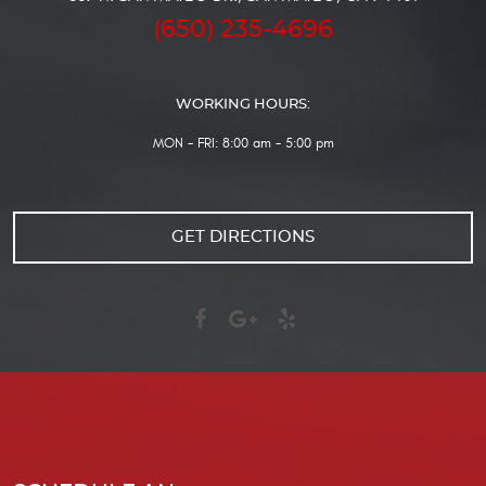
(650) 235-4696
WORKING HOURS:
MON - FRI: 8:00 am - 5:00 pm
GET DIRECTIONS