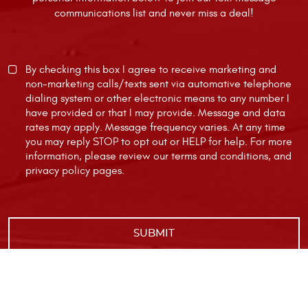
communications list and never miss a deal!
By checking this box I agree to receive marketing and
non-marketing calls/texts sent via automative telephone
dialing system or other electronic means to any number I
have provided or that I may provide. Message and data
rates may apply. Message frequency varies. At any time
you may reply STOP to opt out or HELP for help. For more
information, please review our
terms and conditions
, and
privacy policy
pages.
|
Image Credits
Privacy Policy