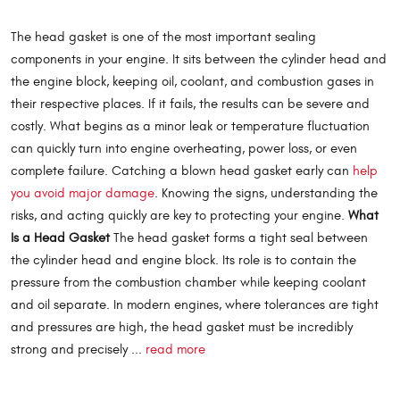
The head gasket is one of the most important sealing
components in your engine. It sits between the cylinder head and
the engine block, keeping oil, coolant, and combustion gases in
their respective places. If it fails, the results can be severe and
costly. What begins as a minor leak or temperature fluctuation
can quickly turn into engine overheating, power loss, or even
complete failure. Catching a blown head gasket early can
help
you avoid major damage
. Knowing the signs, understanding the
risks, and acting quickly are key to protecting your engine.
What
Is a Head Gasket
The head gasket forms a tight seal between
the cylinder head and engine block. Its role is to contain the
pressure from the combustion chamber while keeping coolant
and oil separate. In modern engines, where tolerances are tight
and pressures are high, the head gasket must be incredibly
strong and precisely ...
read more