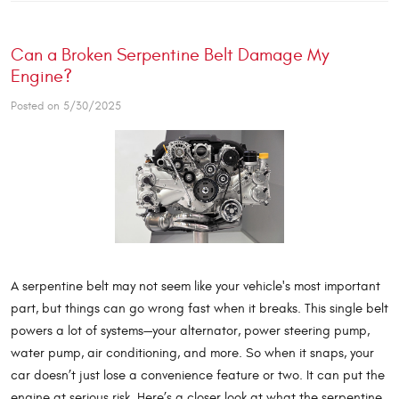
Can a Broken Serpentine Belt Damage My
Engine?
Posted on 5/30/2025
A serpentine belt may not seem like your vehicle's most important
part, but things can go wrong fast when it breaks. This single belt
powers a lot of systems—your alternator, power steering pump,
water pump, air conditioning, and more. So when it snaps, your
car doesn’t just lose a convenience feature or two. It can put the
engine at serious risk. Here’s a closer look at what the serpentine