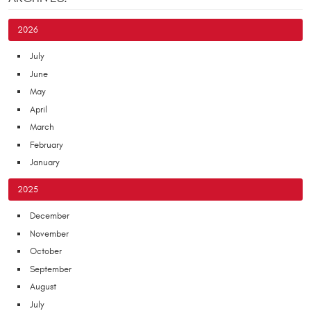
2026
July
June
May
April
March
February
January
2025
December
November
October
September
August
July