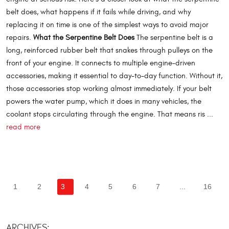
belt does, what happens if it fails while driving, and why
replacing it on time is one of the simplest ways to avoid major
repairs.
What the Serpentine Belt Does
The serpentine belt is a
long, reinforced rubber belt that snakes through pulleys on the
front of your engine. It connects to multiple engine-driven
accessories, making it essential to day-to-day function. Without it,
those accessories stop working almost immediately. If your belt
powers the water pump, which it does in many vehicles, the
coolant stops circulating through the engine. That means ris ...
read more
1
2
3
4
5
6
7
...
16
ARCHIVES: