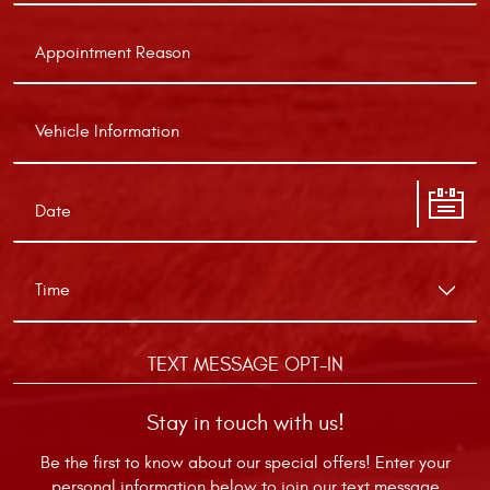
TEXT MESSAGE OPT-IN
Stay in touch with us!
Be the first to know about our special offers! Enter your
personal information below to join our text message