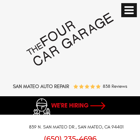
SAN MATEO AUTO REPAIR
838 Reviews
WE'RE HIRING
839 N. SAN MATEO DR.
,
SAN MATEO, CA 94401
(650) 235-4696