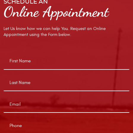
SCHEDULE AN
Online Appointment
Let Us know how we can help You. Request an Online
Appointment using the Form below.