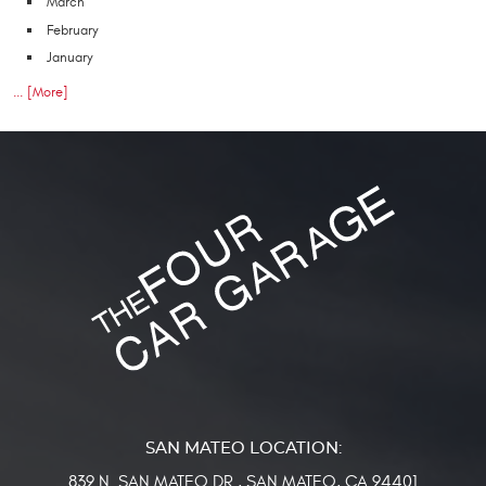
March
February
January
... [More]
839 N. SAN MATEO DR.
,
SAN MATEO, CA 94401