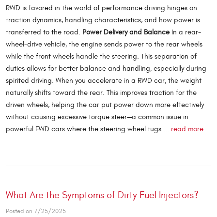
RWD is favored in the world of performance driving hinges on
traction dynamics, handling characteristics, and how power is
transferred to the road.
Power Delivery and Balance
In a rear-
wheel-drive vehicle, the engine sends power to the rear wheels
while the front wheels handle the steering. This separation of
duties allows for better balance and handling, especially during
spirited driving. When you accelerate in a RWD car, the weight
naturally shifts toward the rear. This improves traction for the
driven wheels, helping the car put power down more effectively
without causing excessive torque steer—a common issue in
powerful FWD cars where the steering wheel tugs ...
read more
What Are the Symptoms of Dirty Fuel Injectors?
Posted on 7/25/2025