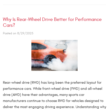
Why Is Rear-Wheel Drive Better for Performance
Cars?
Posted on 8/29/2025
Rear-wheel drive (RWD) has long been the preferred layout for
performance cars. While front-wheel drive (FWD) and all-wheel
drive (AWD) have their advantages, many sports car
manufacturers continue to choose RWD for vehicles designed to
deliver the most engaging driving experience. Understanding why