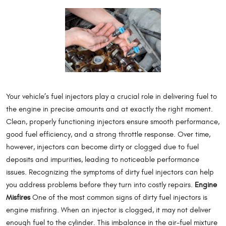
Your vehicle’s fuel injectors play a crucial role in delivering fuel to
the engine in precise amounts and at exactly the right moment.
Clean, properly functioning injectors ensure smooth performance,
good fuel efficiency, and a strong throttle response. Over time,
however, injectors can become dirty or clogged due to fuel
deposits and impurities, leading to noticeable performance
issues. Recognizing the symptoms of dirty fuel injectors can help
you address problems before they turn into costly repairs.
Engine
Misfires
One of the most common signs of dirty fuel injectors is
engine misfiring. When an injector is clogged, it may not deliver
enough fuel to the cylinder. This imbalance in the air-fuel mixture