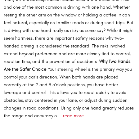
and one of the most common is driving with one hand. Whether
resting the other arm on the window or holding a coffee, it can
feel natural, especially on familiar roads or during short trips. But
is driving with one hand really as risky as some say? While it might
seem harmless, there are important safety reasons why two-
handed driving is considered the standard. The risks involved
extend beyond preference and are more closely tied to control,
reaction time, and the prevention of accidents.
Why Two Hands
Are the Safer Choice
Your steering wheel is the primary way you
control your car’s direction. When both hands are placed
correctly at the 9 and 3 o’clock positions, you have better
leverage and control. This allows you to react quickly to avoid
obstacles, stay centered in your lane, or adjust during sudden
changes in road conditions. Using only one hand greatly reduces
the range and accuracy o ...
read more