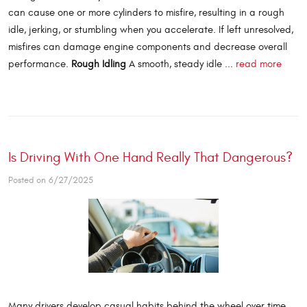
can cause one or more cylinders to misfire, resulting in a rough
idle, jerking, or stumbling when you accelerate. If left unresolved,
misfires can damage engine components and decrease overall
performance.
Rough Idling
A smooth, steady idle ...
read more
Is Driving With One Hand Really That Dangerous?
Posted on 6/27/2025
Many drivers develop casual habits behind the wheel over time