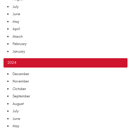
July
June
May
April
March
February
January
2024
December
November
October
September
August
July
June
May