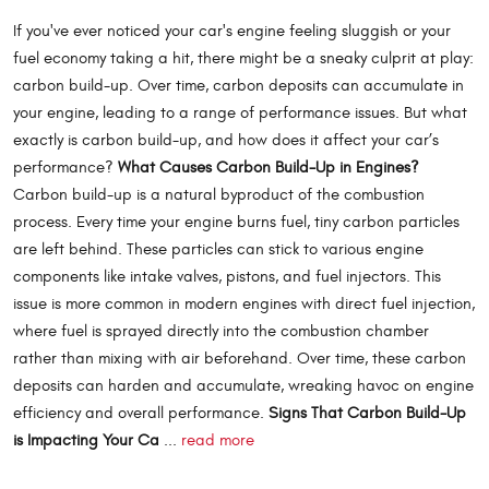
If you've ever noticed your car's engine feeling sluggish or your
fuel economy taking a hit, there might be a sneaky culprit at play:
carbon build-up. Over time, carbon deposits can accumulate in
your engine, leading to a range of performance issues. But what
exactly is carbon build-up, and how does it affect your car’s
performance?
What Causes Carbon Build-Up in Engines?
Carbon build-up is a natural byproduct of the combustion
process. Every time your engine burns fuel, tiny carbon particles
are left behind. These particles can stick to various engine
components like intake valves, pistons, and fuel injectors. This
issue is more common in modern engines with direct fuel injection,
where fuel is sprayed directly into the combustion chamber
rather than mixing with air beforehand. Over time, these carbon
deposits can harden and accumulate, wreaking havoc on engine
efficiency and overall performance.
Signs That Carbon Build-Up
is Impacting Your Ca
...
read more