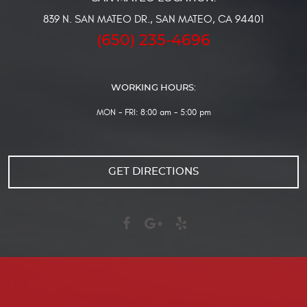
839 N. SAN MATEO DR.
,
SAN MATEO, CA 94401
(650) 235-4696
WORKING HOURS:
MON - FRI: 8:00 am - 5:00 pm
GET DIRECTIONS