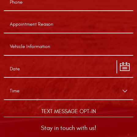
TEXT MESSAGE OPT-IN
Stay in touch with us!