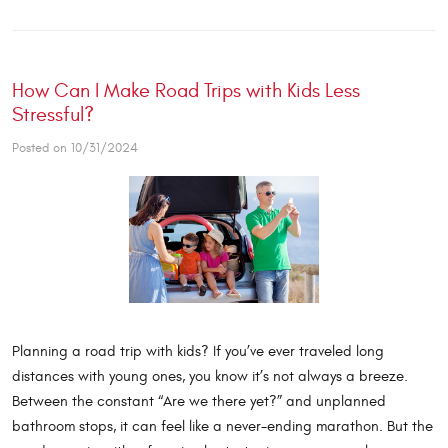
How Can I Make Road Trips with Kids Less
Stressful?
Posted on 10/31/2024
Planning a road trip with kids? If you’ve ever traveled long
distances with young ones, you know it’s not always a breeze.
Between the constant “Are we there yet?” and unplanned
bathroom stops, it can feel like a never-ending marathon. But the