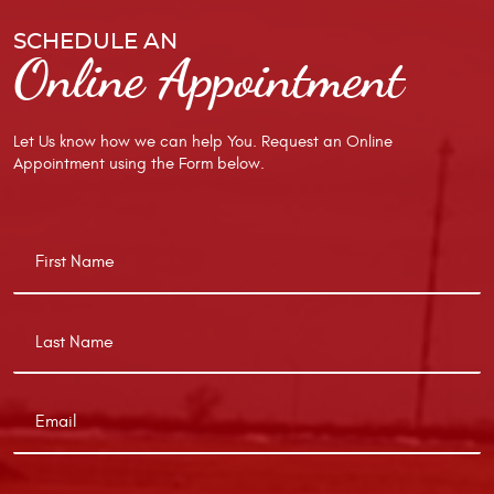
SCHEDULE AN
Online Appointment
Let Us know how we can help You. Request an Online
Appointment using the Form below.