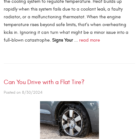
the cooling system to regulate temperature. Heat builds up
rapidly when this system fails due to a coolant leak, a faulty
radiator, or a malfunctioning thermostat. When the engine
temperature rises beyond safe limits, that's when overheating
kicks in. Ignoring it can turn what might be a minor issue into a
full-blown catastrophe.
Signs Your
...
read more
Can You Drive with a Flat Tire?
Posted on 8/30/2024