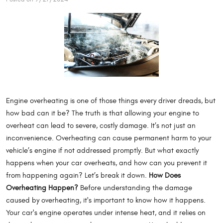
Engine overheating is one of those things every driver dreads, but
how bad can it be? The truth is that allowing your engine to
overheat can lead to severe, costly damage. It’s not just an
inconvenience. Overheating can cause permanent harm to your
vehicle’s engine if not addressed promptly. But what exactly
happens when your car overheats, and how can you prevent it
from happening again? Let’s break it down.
How Does
Overheating Happen?
Before understanding the damage
caused by overheating, it's important to know how it happens.
Your car's engine operates under intense heat, and it relies on