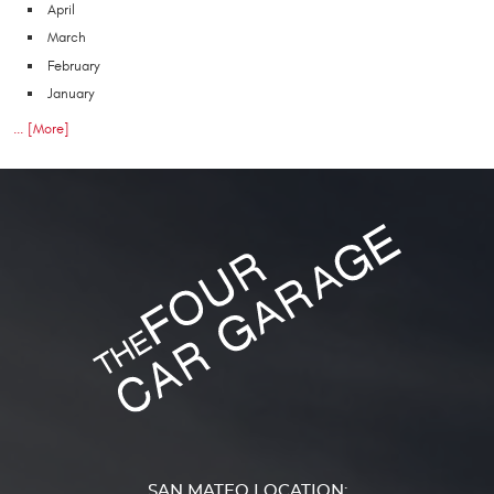
April
March
February
January
... [More]