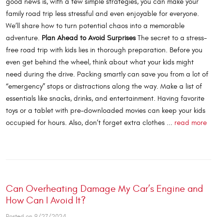
good news is, with a few simple strategies, you can make your
family road trip less stressful and even enjoyable for everyone.
We’ll share how to turn potential chaos into a memorable
adventure.
Plan Ahead to Avoid Surprises
The secret to a stress-
free road trip with kids lies in thorough preparation. Before you
even get behind the wheel, think about what your kids might
need during the drive. Packing smartly can save you from a lot of
“emergency” stops or distractions along the way. Make a list of
essentials like snacks, drinks, and entertainment. Having favorite
toys or a tablet with pre-downloaded movies can keep your kids
occupied for hours. Also, don’t forget extra clothes ...
read more
Can Overheating Damage My Car’s Engine and
How Can I Avoid It?
Posted on 9/27/2024