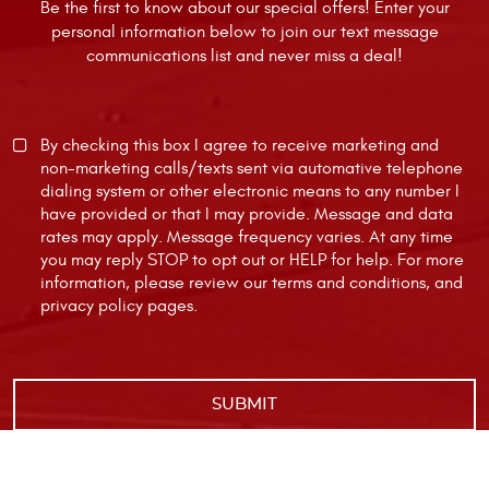
Be the first to know about our special offers! Enter your
personal information below to join our text message
communications list and never miss a deal!
By checking this box I agree to receive marketing and
non-marketing calls/texts sent via automative telephone
dialing system or other electronic means to any number I
have provided or that I may provide. Message and data
rates may apply. Message frequency varies. At any time
you may reply STOP to opt out or HELP for help. For more
information, please review our
terms and conditions
, and
privacy policy
pages.