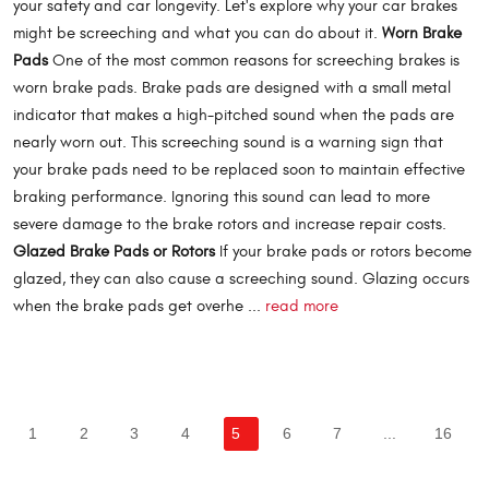
your safety and car longevity. Let's explore why your car brakes
might be screeching and what you can do about it.
Worn Brake
Pads
One of the most common reasons for screeching brakes is
worn brake pads. Brake pads are designed with a small metal
indicator that makes a high-pitched sound when the pads are
nearly worn out. This screeching sound is a warning sign that
your brake pads need to be replaced soon to maintain effective
braking performance. Ignoring this sound can lead to more
severe damage to the brake rotors and increase repair costs.
Glazed Brake Pads or Rotors
If your brake pads or rotors become
glazed, they can also cause a screeching sound. Glazing occurs
when the brake pads get overhe ...
read more
1
2
3
4
5
6
7
...
16