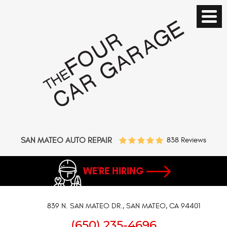
SAN MATEO AUTO REPAIR
838 Reviews
WE'RE HIRING
839 N. SAN MATEO DR.
,
SAN MATEO, CA 94401
(650) 235-4696