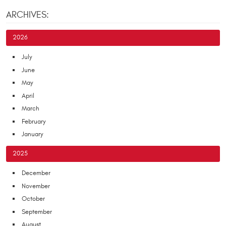
ARCHIVES:
2026
July
June
May
April
March
February
January
2025
December
November
October
September
August