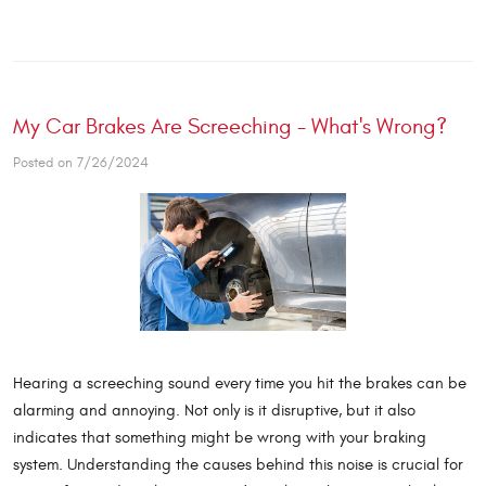
My Car Brakes Are Screeching - What's Wrong?
Posted on 7/26/2024
Hearing a screeching sound every time you hit the brakes can be
alarming and annoying. Not only is it disruptive, but it also
indicates that something might be wrong with your braking
system. Understanding the causes behind this noise is crucial for