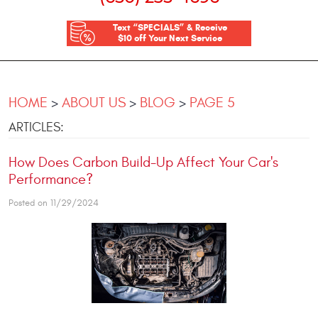
Text “SPECIALS” & Receive
$10 off Your Next Service
HOME
ABOUT US
BLOG
PAGE 5
ARTICLES:
How Does Carbon Build-Up Affect Your Car's
Performance?
Posted on 11/29/2024