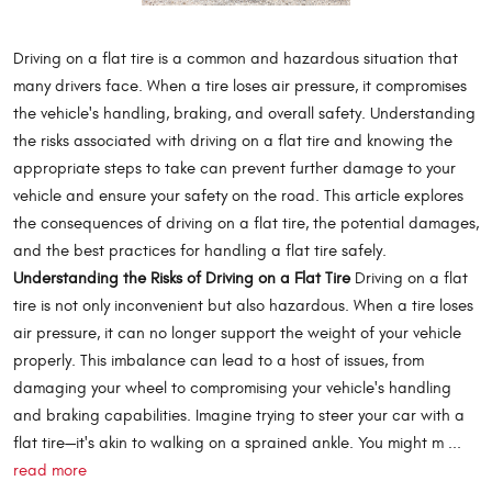
Driving on a flat tire is a common and hazardous situation that
many drivers face. When a tire loses air pressure, it compromises
the vehicle's handling, braking, and overall safety. Understanding
the risks associated with driving on a flat tire and knowing the
appropriate steps to take can prevent further damage to your
vehicle and ensure your safety on the road. This article explores
the consequences of driving on a flat tire, the potential damages,
and the best practices for handling a flat tire safely.
Understanding the Risks of Driving on a Flat Tire
Driving on a flat
tire is not only inconvenient but also hazardous. When a tire loses
air pressure, it can no longer support the weight of your vehicle
properly. This imbalance can lead to a host of issues, from
damaging your wheel to compromising your vehicle's handling
and braking capabilities. Imagine trying to steer your car with a
flat tire—it's akin to walking on a sprained ankle. You might m ...
read more