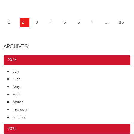
1
2
3
4
5
6
7
...
16
ARCHIVES:
2026
July
June
May
April
March
February
January
2025