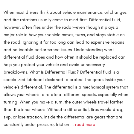
When most drivers think about vehicle maintenance, oil changes
and tire rotations usually come to mind first. Differential fluid,
however, often flies under the radar—even though it plays a
major role in how your vehicle moves, turns, and stays stable on
the road. Ignoring it for too long can lead to expensive repairs
and noticeable performance issues. Understanding what
differential fluid does and how often it should be replaced can
help you protect your vehicle and avoid unnecessary
breakdowns. What Is Differential Fluid? Differential fluid is a
specialized lubricant designed to protect the gears inside your
vehicle’s differential. The differential is a mechanical system that
allows your wheels to rotate at different speeds, especially when
turning. When you make a turn, the outer wheels travel farther
than the inner wheels. Without a differential, tires would drag,
skip, or lose traction. Inside the differential are gears that are
constantly under pressure, friction ...
read more