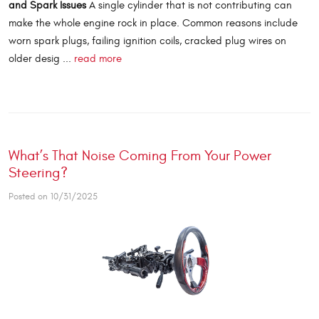
and Spark Issues
A single cylinder that is not contributing can
make the whole engine rock in place. Common reasons include
worn spark plugs, failing ignition coils, cracked plug wires on
older desig ...
read more
What’s That Noise Coming From Your Power
Steering?
Posted on 10/31/2025