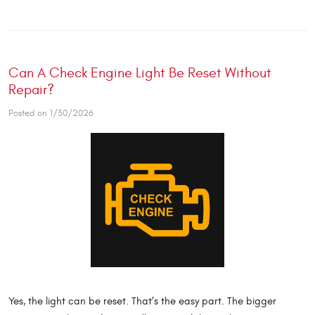
Can A Check Engine Light Be Reset Without
Repair?
Posted on 1/30/2026
Yes, the light can be reset. That’s the easy part. The bigger