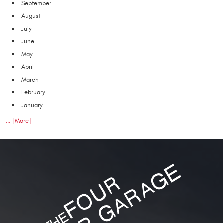
September
August
July
June
May
April
March
February
January
... [More]