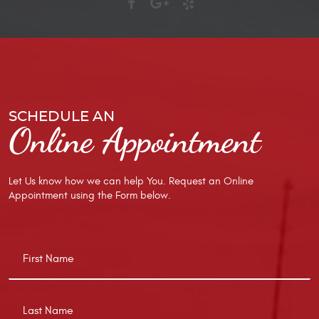
SCHEDULE AN
Online Appointment
Let Us know how we can help You. Request an Online
Appointment using the Form below.