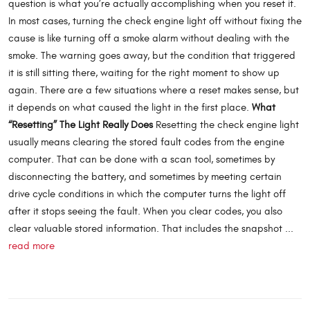
question is what you’re actually accomplishing when you reset it.
In most cases, turning the check engine light off without fixing the
cause is like turning off a smoke alarm without dealing with the
smoke. The warning goes away, but the condition that triggered
it is still sitting there, waiting for the right moment to show up
again. There are a few situations where a reset makes sense, but
it depends on what caused the light in the first place.
What
“Resetting” The Light Really Does
Resetting the check engine light
usually means clearing the stored fault codes from the engine
computer. That can be done with a scan tool, sometimes by
disconnecting the battery, and sometimes by meeting certain
drive cycle conditions in which the computer turns the light off
after it stops seeing the fault. When you clear codes, you also
clear valuable stored information. That includes the snapshot ...
read more