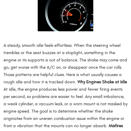
A steady, smooth idle feels effortless. When the steering wheel
trembles or the seat buzzes at a stoplight, something in the
engine or its supports is out of balance. The shake may come and
go, get worse with the A/C on, or disappear once the car rolls.
Those patterns are helpful clues. Here is what usually causes a
rough idle and how it is tracked down.
Why Engines Shake at Idle
At idle, the engine produces less power and fewer firing events
per second, so problems are easier to feel. Any small imbalance,
a weak cylinder, a vacuum leak, or a worn mount is not masked by
engine speed. The goal is to determine whether the shake
originates from an uneven combustion issue within the engine or
from a vibration that the mounts can no longer absorb.
Misfires