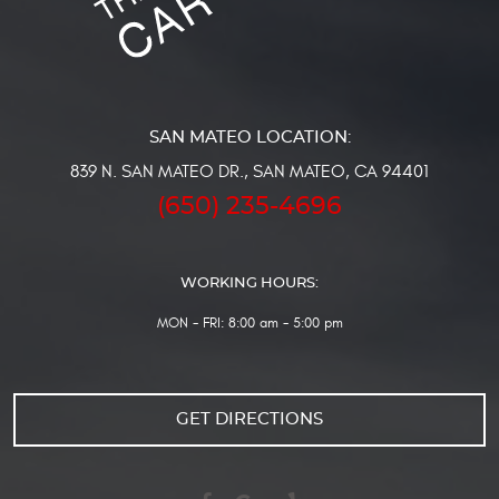
839 N. SAN MATEO DR.
,
SAN MATEO, CA 94401
(650) 235-4696
WORKING HOURS:
MON - FRI: 8:00 am - 5:00 pm
GET DIRECTIONS