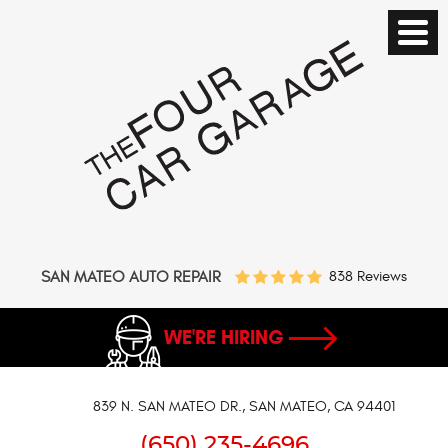
SAN MATEO AUTO REPAIR
838 Reviews
WE'RE HIRING
839 N. SAN MATEO DR.
,
SAN MATEO, CA 94401
(650) 235-4696