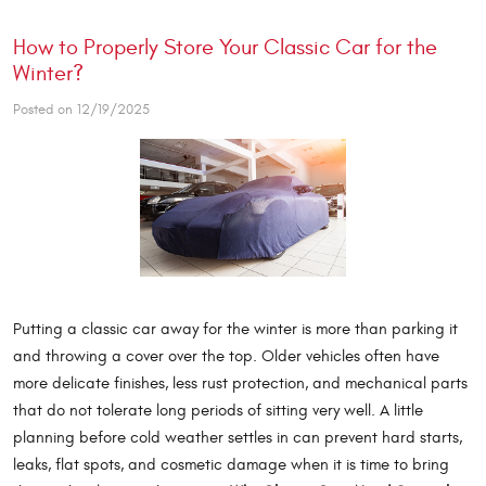
How to Properly Store Your Classic Car for the
Winter?
Posted on 12/19/2025
Putting a classic car away for the winter is more than parking it
and throwing a cover over the top. Older vehicles often have
more delicate finishes, less rust protection, and mechanical parts
that do not tolerate long periods of sitting very well. A little
planning before cold weather settles in can prevent hard starts,
leaks, flat spots, and cosmetic damage when it is time to bring