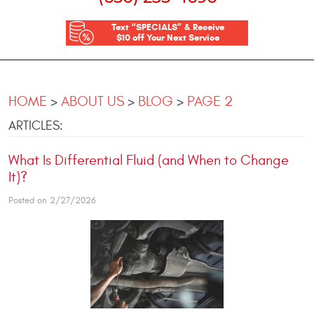
Text “SPECIALS” & Receive
$10 off Your Next Service
HOME
ABOUT US
BLOG
PAGE 2
ARTICLES:
What Is Differential Fluid (and When to Change
It)?
Posted on 2/27/2026