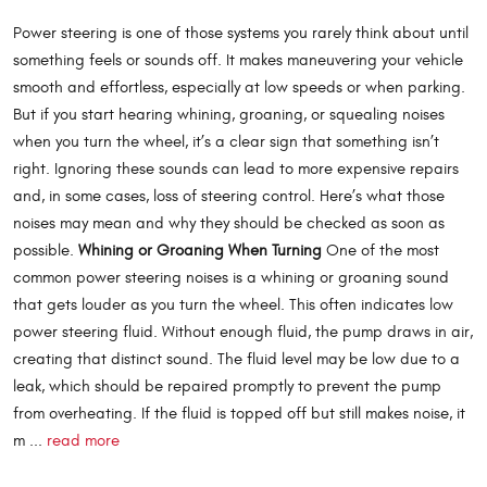
Power steering is one of those systems you rarely think about until
something feels or sounds off. It makes maneuvering your vehicle
smooth and effortless, especially at low speeds or when parking.
But if you start hearing whining, groaning, or squealing noises
when you turn the wheel, it’s a clear sign that something isn’t
right. Ignoring these sounds can lead to more expensive repairs
and, in some cases, loss of steering control. Here’s what those
noises may mean and why they should be checked as soon as
possible.
Whining or Groaning When Turning
One of the most
common power steering noises is a whining or groaning sound
that gets louder as you turn the wheel. This often indicates low
power steering fluid. Without enough fluid, the pump draws in air,
creating that distinct sound. The fluid level may be low due to a
leak, which should be repaired promptly to prevent the pump
from overheating. If the fluid is topped off but still makes noise, it
m ...
read more