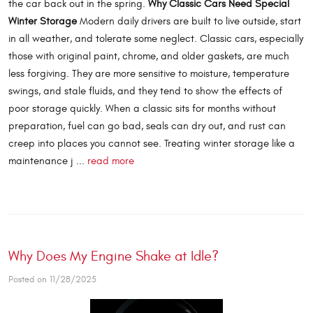
the car back out in the spring.
Why Classic Cars Need Special
Winter Storage
Modern daily drivers are built to live outside, start
in all weather, and tolerate some neglect. Classic cars, especially
those with original paint, chrome, and older gaskets, are much
less forgiving. They are more sensitive to moisture, temperature
swings, and stale fluids, and they tend to show the effects of
poor storage quickly. When a classic sits for months without
preparation, fuel can go bad, seals can dry out, and rust can
creep into places you cannot see. Treating winter storage like a
maintenance j ...
read more
Why Does My Engine Shake at Idle?
Posted on 11/28/2025