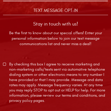
TEXT MESSAGE OPT-IN
Stay in touch with us!
Be the first to know about our special offers! Enter your
personal information below to join our text message
communications list and never miss a deal!
By checking this box I agree to receive marketing and
non-marketing calls/texts sent via automative telephone
dialing system or other electronic means to any number I
have provided or that I may provide. Message and data
rates may apply. Message frequency varies. At any time
you may reply STOP to opt out or HELP for help. For more
information, please review our
terms and conditions
, and
privacy policy
pages.