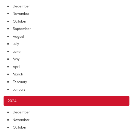
December
November
October
September
August
July
June
May
April
March
February
January
2024
December
November
October