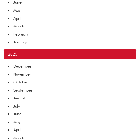
June
May
April
March
February
January
2025
December
November
October
September
August
July
June
May
April
March