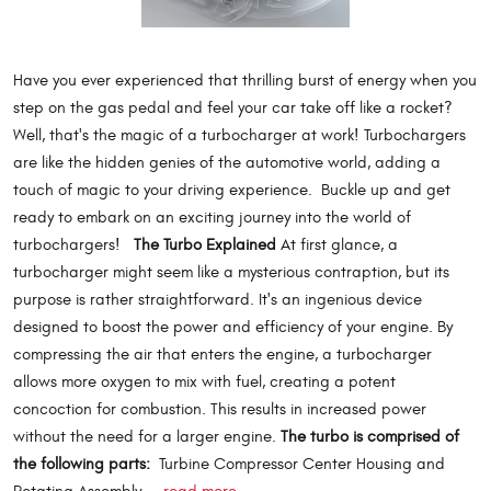
Have you ever experienced that thrilling burst of energy when you
step on the gas pedal and feel your car take off like a rocket?
Well, that's the magic of a turbocharger at work! Turbochargers
are like the hidden genies of the automotive world, adding a
touch of magic to your driving experience. Buckle up and get
ready to embark on an exciting journey into the world of
turbochargers!
The Turbo Explained
At first glance, a
turbocharger might seem like a mysterious contraption, but its
purpose is rather straightforward. It's an ingenious device
designed to boost the power and efficiency of your engine. By
compressing the air that enters the engine, a turbocharger
allows more oxygen to mix with fuel, creating a potent
concoction for combustion. This results in increased power
without the need for a larger engine.
The turbo is comprised of
the following parts:
Turbine Compressor Center Housing and