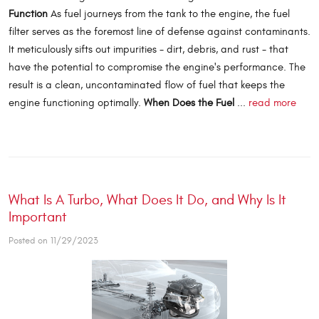
Function
As fuel journeys from the tank to the engine, the fuel
filter serves as the foremost line of defense against contaminants.
It meticulously sifts out impurities - dirt, debris, and rust - that
have the potential to compromise the engine's performance. The
result is a clean, uncontaminated flow of fuel that keeps the
engine functioning optimally.
When Does the Fuel
...
read more
What Is A Turbo, What Does It Do, and Why Is It
Important
Posted on 11/29/2023