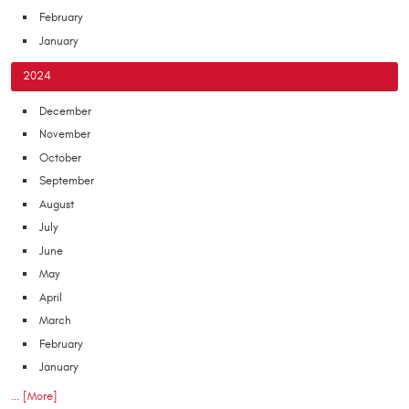
February
January
2024
December
November
October
September
August
July
June
May
April
March
February
January
... [More]