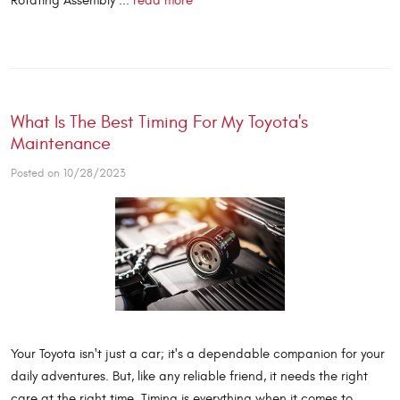
Rotating Assembly ...
read more
What Is The Best Timing For My Toyota's
Maintenance
Posted on 10/28/2023
Your Toyota isn't just a car; it's a dependable companion for your
daily adventures. But, like any reliable friend, it needs the right
care at the right time. Timing is everything when it comes to