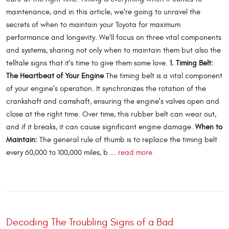
maintenance, and in this article, we're going to unravel the
secrets of when to maintain your Toyota for maximum
performance and longevity. We'll focus on three vital components
and systems, sharing not only when to maintain them but also the
telltale signs that it's time to give them some love.
1. Timing Belt:
The Heartbeat of Your Engine
The timing belt is a vital component
of your engine's operation. It synchronizes the rotation of the
crankshaft and camshaft, ensuring the engine's valves open and
close at the right time. Over time, this rubber belt can wear out,
and if it breaks, it can cause significant engine damage.
When to
Maintain:
The general rule of thumb is to replace the timing belt
every 60,000 to 100,000 miles, b ...
read more
Decoding The Troubling Signs of a Bad