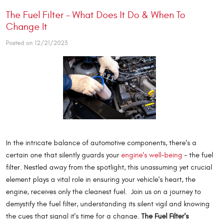
The Fuel Filter - What Does It Do & When To
Change It
Posted on 12/21/2023
In the intricate balance of automotive components, there's a
certain one that silently guards your
engine's well-being
- the fuel
filter. Nestled away from the spotlight, this unassuming yet crucial
element plays a vital role in ensuring your vehicle's heart, the
engine, receives only the cleanest fuel. Join us on a journey to
demystify the fuel filter, understanding its silent vigil and knowing
the cues that signal it's time for a change.
The Fuel Filter's