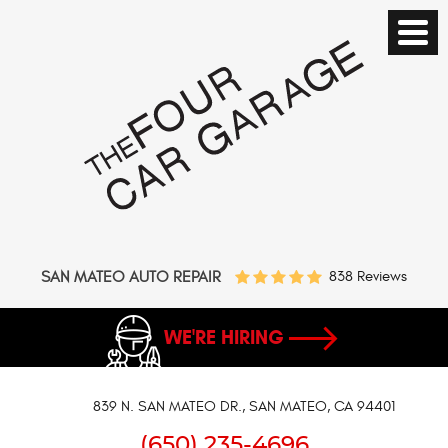
SAN MATEO AUTO REPAIR
838 Reviews
WE'RE HIRING
839 N. SAN MATEO DR.
,
SAN MATEO, CA 94401
(650) 235-4696