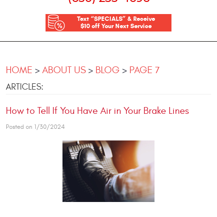
Text “SPECIALS” & Receive
$10 off Your Next Service
HOME
ABOUT US
BLOG
PAGE 7
ARTICLES:
How to Tell If You Have Air in Your Brake Lines
Posted on 1/30/2024