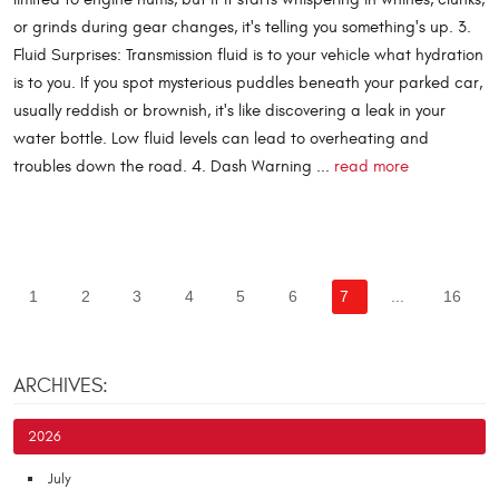
or grinds during gear changes, it's telling you something's up. 3.
Fluid Surprises: Transmission fluid is to your vehicle what hydration
is to you. If you spot mysterious puddles beneath your parked car,
usually reddish or brownish, it's like discovering a leak in your
water bottle. Low fluid levels can lead to overheating and
troubles down the road. 4. Dash Warning ...
read more
1
2
3
4
5
6
7
...
16
ARCHIVES:
2026
July