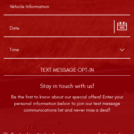
TEXT MESSAGE OPT-IN
Stay in touch with us!
Be the first to know about our special offers! Enter your
personal information below to join our text message
communications list and never miss a deal!