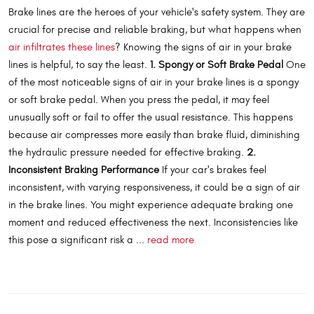
Brake lines are the heroes of your vehicle's safety system. They are
crucial for precise and reliable braking, but what happens when
air infiltrates these lines
? Knowing the signs of air in your brake
lines is helpful, to say the least.
1. Spongy or Soft Brake Pedal
One
of the most noticeable signs of air in your brake lines is a spongy
or soft brake pedal. When you press the pedal, it may feel
unusually soft or fail to offer the usual resistance. This happens
because air compresses more easily than brake fluid, diminishing
the hydraulic pressure needed for effective braking.
2.
Inconsistent Braking Performance
If your car's brakes feel
inconsistent, with varying responsiveness, it could be a sign of air
in the brake lines. You might experience adequate braking one
moment and reduced effectiveness the next. Inconsistencies like
this pose a significant risk a ...
read more