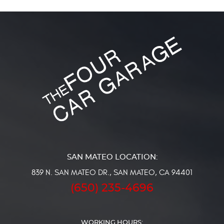
839 N. SAN MATEO DR.
,
SAN MATEO, CA 94401
(650) 235-4696
WORKING HOURS: