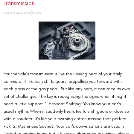
Transmission
Posted on 9/29/2023
Your vehicle's transmission is like the unsung hero of your daily
commute. It tirelessly shifts gears, propelling you forward with
each press of the gas pedal. But like any hero, it can face its own
set of challenges. The key is recognizing the signs when it might
need a little support. 1. Hesitant Shifting: You know your car's
usual rhythm. When it suddenly hesitates to shift gears or does so
with a shudder, it's like your morning coffee missing that perfect
kick. 2. Mysterious Sounds: Your car's conversations are usually
limited to engine hums, but if it starts whispering in whines, clunks,