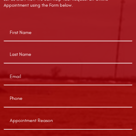
Appointment using the Form below.