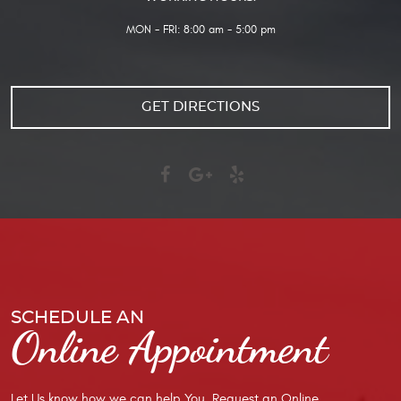
MON - FRI: 8:00 am - 5:00 pm
GET DIRECTIONS
SCHEDULE AN
Online Appointment
Let Us know how we can help You. Request an Online