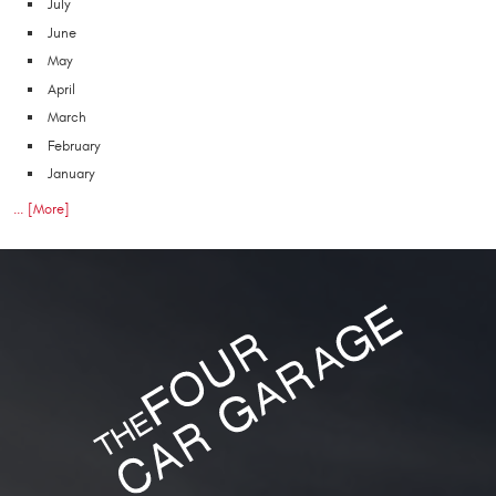
July
June
May
April
March
February
January
... [More]