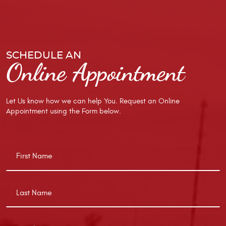
SCHEDULE AN
Online Appointment
Let Us know how we can help You. Request an Online
Appointment using the Form below.