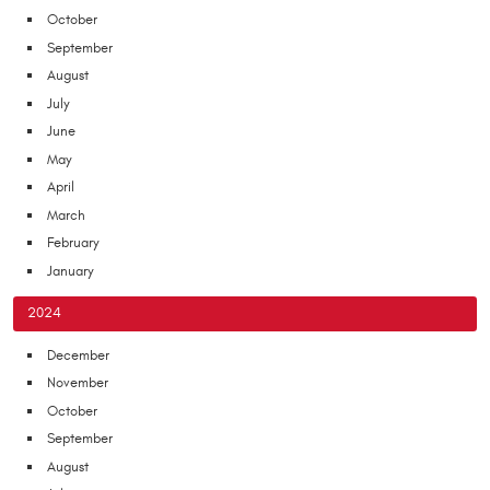
October
September
August
July
June
May
April
March
February
January
2024
December
November
October
September
August