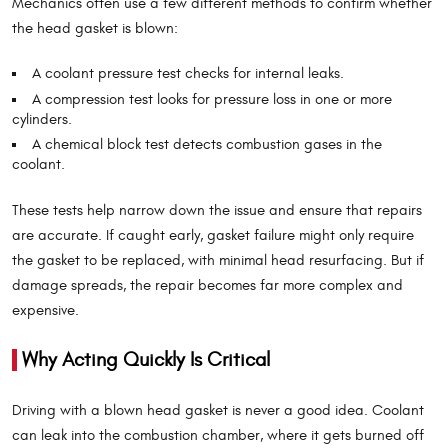
Mechanics often use a few different methods to confirm whether
the head gasket is blown:
A coolant pressure test checks for internal leaks.
A compression test looks for pressure loss in one or more
cylinders.
A chemical block test detects combustion gases in the
coolant.
These tests help narrow down the issue and ensure that repairs
are accurate. If caught early, gasket failure might only require
the gasket to be replaced, with minimal head resurfacing. But if
damage spreads, the repair becomes far more complex and
expensive.
Why Acting Quickly Is Critical
Driving with a blown head gasket is never a good idea. Coolant
can leak into the combustion chamber, where it gets burned off