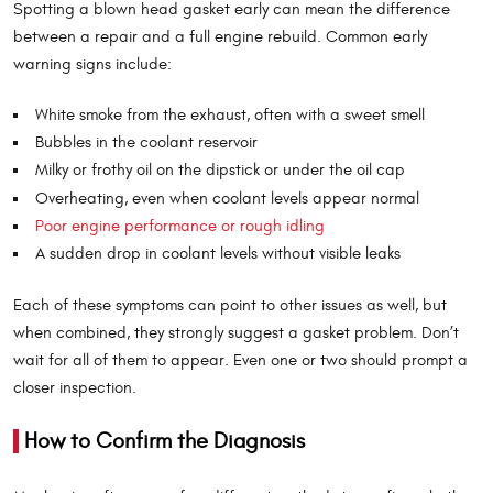
Spotting a blown head gasket early can mean the difference
between a repair and a full engine rebuild. Common early
warning signs include:
White smoke from the exhaust, often with a sweet smell
Bubbles in the coolant reservoir
Milky or frothy oil on the dipstick or under the oil cap
Overheating, even when coolant levels appear normal
Poor engine performance or rough idling
A sudden drop in coolant levels without visible leaks
Each of these symptoms can point to other issues as well, but
when combined, they strongly suggest a gasket problem. Don’t
wait for all of them to appear. Even one or two should prompt a
closer inspection.
How to Confirm the Diagnosis