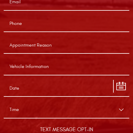
TEXT MESSAGE OPT-IN