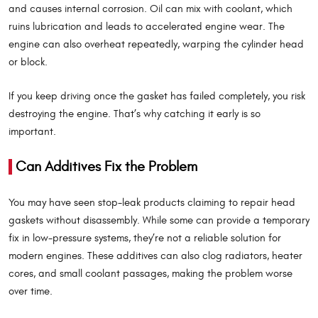
and causes internal corrosion. Oil can mix with coolant, which
ruins lubrication and leads to accelerated engine wear. The
engine can also overheat repeatedly, warping the cylinder head
or block.
If you keep driving once the gasket has failed completely, you risk
destroying the engine. That’s why catching it early is so
important.
Can Additives Fix the Problem
You may have seen stop-leak products claiming to repair head
gaskets without disassembly. While some can provide a temporary
fix in low-pressure systems, they’re not a reliable solution for
modern engines. These additives can also clog radiators, heater
cores, and small coolant passages, making the problem worse
over time.