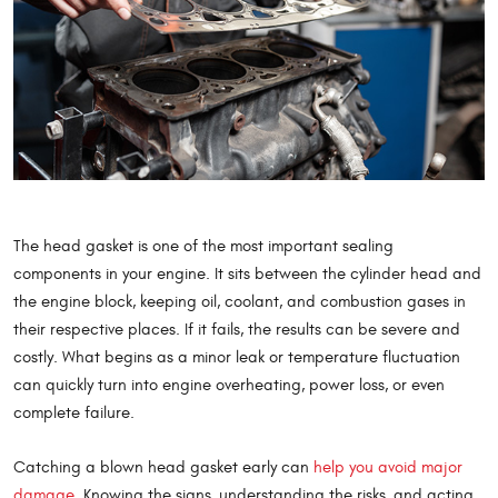
The head gasket is one of the most important sealing
components in your engine. It sits between the cylinder head and
the engine block, keeping oil, coolant, and combustion gases in
their respective places. If it fails, the results can be severe and
costly. What begins as a minor leak or temperature fluctuation
can quickly turn into engine overheating, power loss, or even
complete failure.
Catching a blown head gasket early can
help you avoid major
damage
. Knowing the signs, understanding the risks, and acting