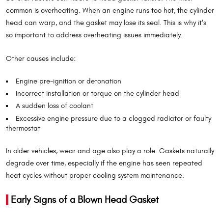
common is overheating. When an engine runs too hot, the cylinder
head can warp, and the gasket may lose its seal. This is why it's
so important to address overheating issues immediately.
Other causes include:
Engine pre-ignition or detonation
Incorrect installation or torque on the cylinder head
A sudden loss of coolant
Excessive engine pressure due to a clogged radiator or faulty
thermostat
In older vehicles, wear and age also play a role. Gaskets naturally
degrade over time, especially if the engine has seen repeated
heat cycles without proper cooling system maintenance.
Early Signs of a Blown Head Gasket