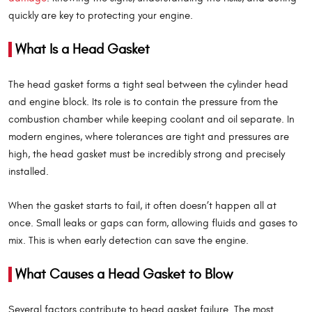
quickly are key to protecting your engine.
What Is a Head Gasket
The head gasket forms a tight seal between the cylinder head
and engine block. Its role is to contain the pressure from the
combustion chamber while keeping coolant and oil separate. In
modern engines, where tolerances are tight and pressures are
high, the head gasket must be incredibly strong and precisely
installed.
When the gasket starts to fail, it often doesn’t happen all at
once. Small leaks or gaps can form, allowing fluids and gases to
mix. This is when early detection can save the engine.
What Causes a Head Gasket to Blow
Several factors contribute to head gasket failure. The most