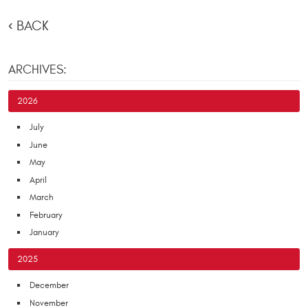
BACK
ARCHIVES:
2026
July
June
May
April
March
February
January
2025
December
November