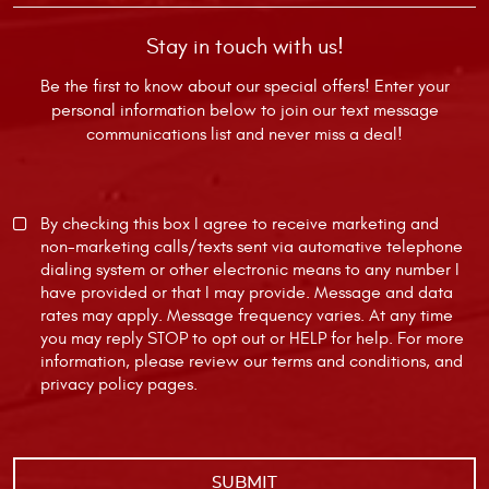
Stay in touch with us!
Be the first to know about our special offers! Enter your
personal information below to join our text message
communications list and never miss a deal!
By checking this box I agree to receive marketing and
non-marketing calls/texts sent via automative telephone
dialing system or other electronic means to any number I
have provided or that I may provide. Message and data
rates may apply. Message frequency varies. At any time
you may reply STOP to opt out or HELP for help. For more
information, please review our
terms and conditions
, and
privacy policy
pages.