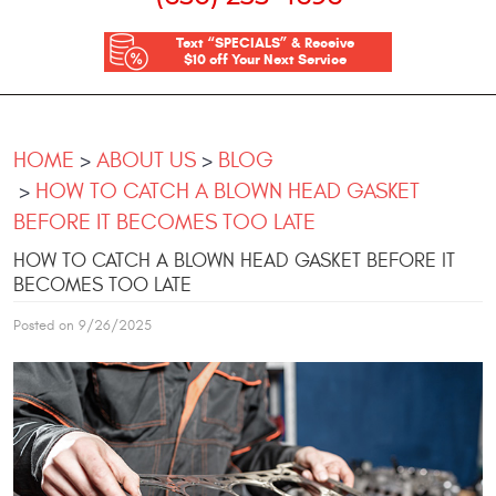
Text “SPECIALS” & Receive
$10 off Your Next Service
HOME
ABOUT US
BLOG
HOW TO CATCH A BLOWN HEAD GASKET
BEFORE IT BECOMES TOO LATE
HOW TO CATCH A BLOWN HEAD GASKET BEFORE IT
BECOMES TOO LATE
Posted on 9/26/2025