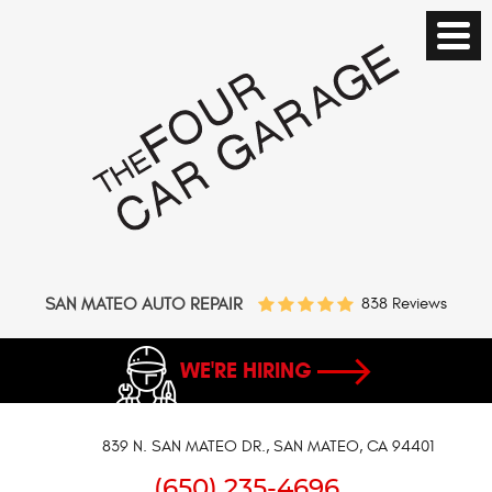
SAN MATEO AUTO REPAIR
838 Reviews
WE'RE HIRING
839 N. SAN MATEO DR.
,
SAN MATEO, CA 94401
(650) 235-4696