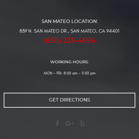
839 N. SAN MATEO DR.
,
SAN MATEO, CA 94401
(650) 235-4696
WORKING HOURS:
MON - FRI: 8:00 am - 5:00 pm
GET DIRECTIONS