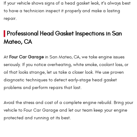
If your vehicle shows signs of a head gasket leak, it's always best
to have a technician inspect it properly and make a lasting
repair.
Professional Head Gasket Inspections in San
Mateo, CA
At
Four Car Garage
in San Mateo, CA, we take engine issues
seriously. If you notice overheating, white smoke, coolant loss, or
oil that looks strange, let us take a closer look. We use proven
diagnostic techniques to detect early-stage head gasket
problems and perform repairs that last.
Avoid the stress and cost of a complete engine rebuild. Bring your
vehicle to Four Car Garage and let our team keep your engine
protected and running at its best.