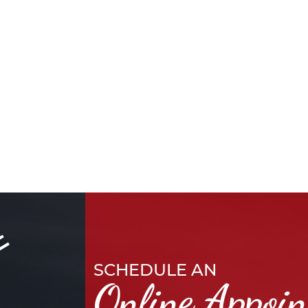
SCHEDULE AN
Online Appoi