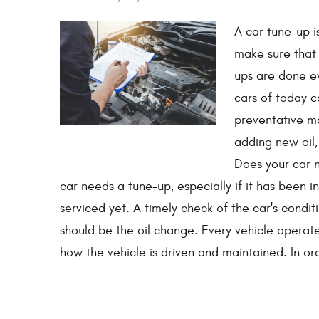
A car tune-up i
make sure that 
ups are done e
cars of today c
preventative ma
adding new oil,
Does your car n
car needs a tune-up, especially if it has been i
serviced yet. A timely check of the car's condit
should be the oil change. Every vehicle operat
how the vehicle is driven and maintained. In or