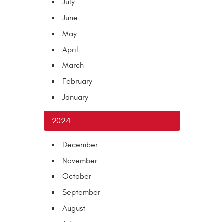
July
June
May
April
March
February
January
2024
December
November
October
September
August