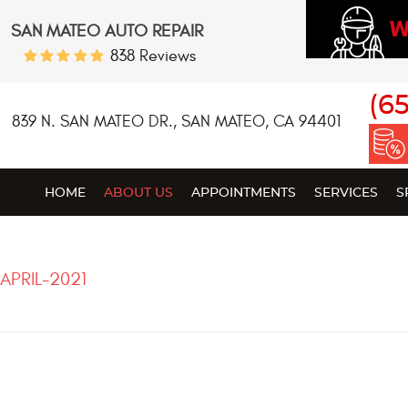
W
SAN MATEO AUTO REPAIR
838 Reviews
(6
839 N. SAN MATEO DR.
,
SAN MATEO, CA 94401
HOME
ABOUT US
APPOINTMENTS
SERVICES
S
APRIL-2021