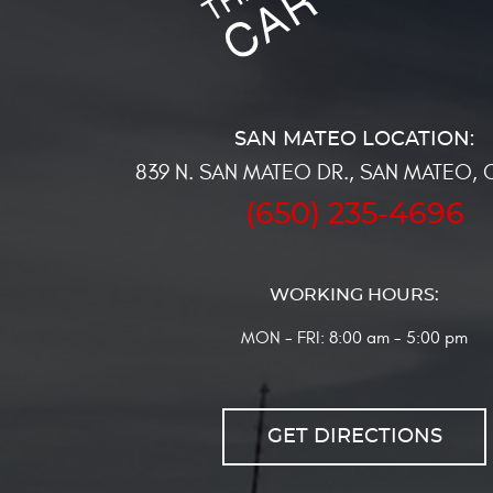
839 N. SAN MATEO DR.
,
SAN MATEO, 
(650) 235-4696
WORKING HOURS:
MON - FRI: 8:00 am - 5:00 pm
GET DIRECTIONS