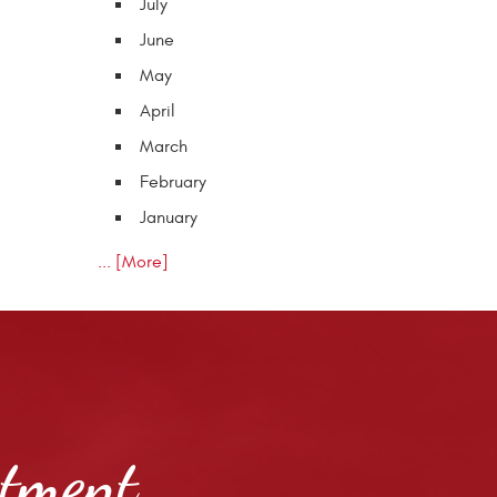
July
June
May
April
March
February
January
... [More]
ntment