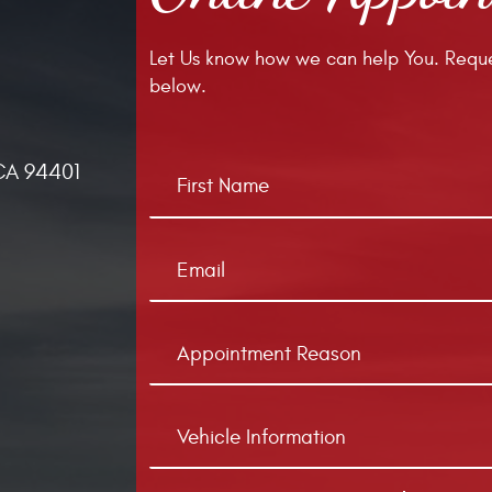
Let Us know how we can help You. Reque
below.
CA 94401