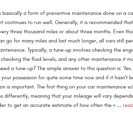
s basically a form of preventive maintenance done on a ca
it continues to run well. Generally, it is recommended tha
very three thousand miles or about three months. Even th
an go for many miles and last much longer, all cars still pe
intenance. Typically, a tune-up involves checking the engi
 checking the fluid levels, and any other maintenance it m
eed a tune-up? The simple answer to this question is: Yes.
n your possession for quite some time now and if it hasn't 
ion is important. The first thing on your car maintenance s
es differently, meaning that your mileage will vary depend
der to get an accurate estimate of how often the v ...
rea