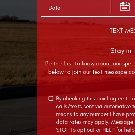
TEXT ME
Stay in 
Be the first to know about our spec
below to join our text message co
By checking this box I agree to
calls/texts sent via automative 
means to any number I have pro
data rates may apply. Message f
STOP to opt out or HELP for help