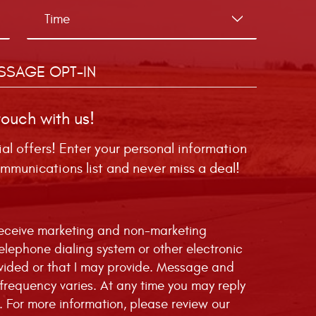
SSAGE OPT-IN
touch with us!
ial offers! Enter your personal information
mmunications list and never miss a deal!
 receive marketing and non-marketing
telephone dialing system or other electronic
vided or that I may provide. Message and
requency varies. At any time you may reply
. For more information, please review our