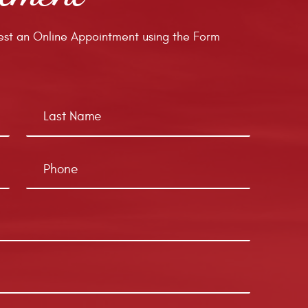
st an Online Appointment using the Form