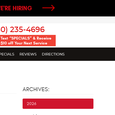
E'RE HIRING
50) 235-4696
Text “SPECIALS” & Receive
$10 off Your Next Service
PECIALS
REVIEWS
DIRECTIONS
ARCHIVES:
2026