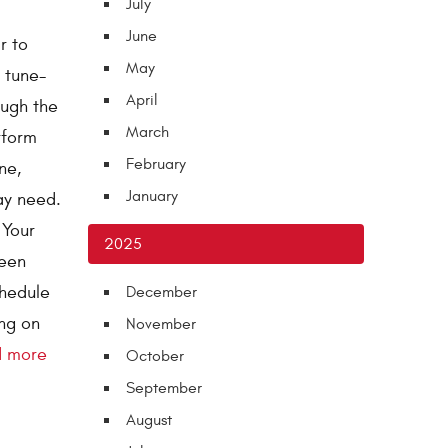
July
June
r to
May
t tune-
April
ough the
March
rform
February
ne,
January
ay need.
 Your
2025
been
chedule
December
ing on
November
d more
October
September
August