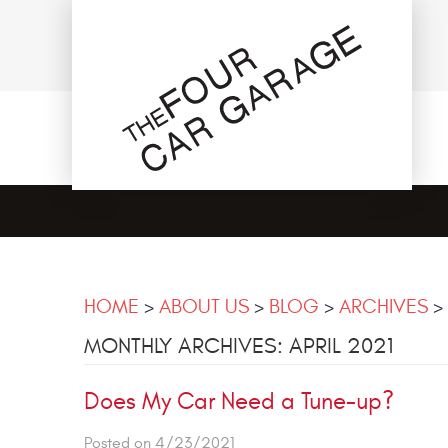
HOME
ABOUT US
BLOG
ARCHIVES
MONTHLY ARCHIVES: APRIL 2021
Does My Car Need a Tune-up?
Posted on 4/23/2021