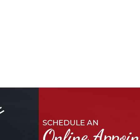
SCHEDULE AN
Online Appoi