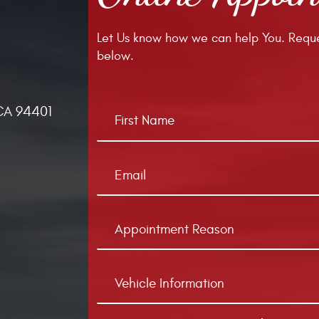
Let Us know how we can help You. Reque
below.
CA 94401