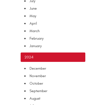
July
June
May
April
March
February
January
2024
December
November
October
September
August