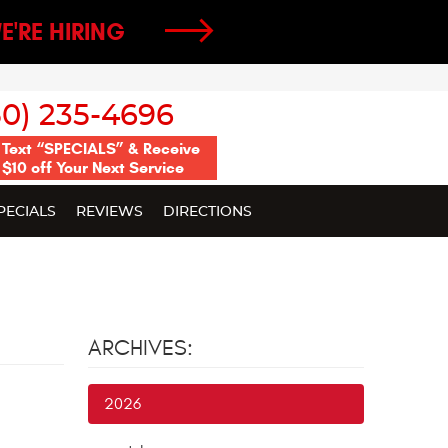
E'RE HIRING
50) 235-4696
Text “SPECIALS” & Receive
$10 off Your Next Service
PECIALS
REVIEWS
DIRECTIONS
ARCHIVES:
2026