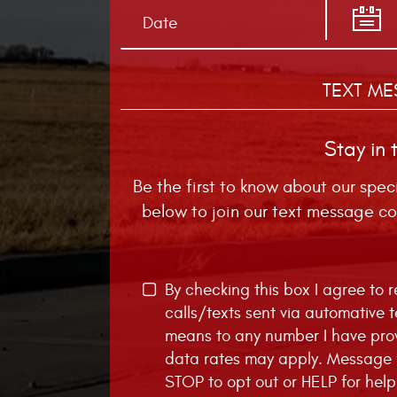
TEXT ME
Stay in 
Be the first to know about our spec
below to join our text message co
By checking this box I agree to
calls/texts sent via automative 
means to any number I have pro
data rates may apply. Message f
STOP to opt out or HELP for help