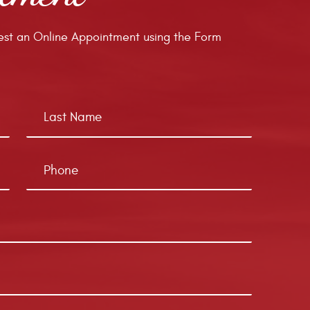
st an Online Appointment using the Form