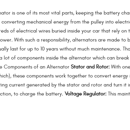
nator is one of its most vital parts, keeping the battery ch
y converting mechanical energy from the pulley into electric
eds of electrical wires buried inside your car that rely on 
power. With such a responsibility, alternators are made to 
ally last for up to 10 years without much maintenance. Th
 a lot of components inside the alternator which can brea
he Components of an Alternator
Stator and Rotor:
With one
 which), these components work together to convert energy 
ing current generated by the stator and rotor and turn it i
rection, to charge the battery.
Voltage Regulator:
This maint