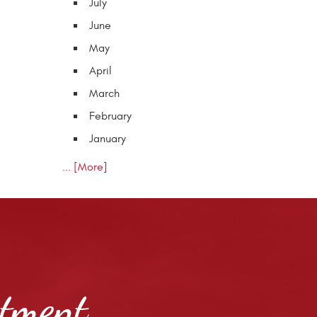
July
June
May
April
March
February
January
... [More]
ntment