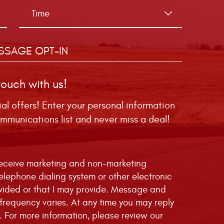
SSAGE OPT-IN
touch with us!
ial offers! Enter your personal information
mmunications list and never miss a deal!
 receive marketing and non-marketing
telephone dialing system or other electronic
vided or that I may provide. Message and
requency varies. At any time you may reply
. For more information, please review our