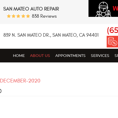
W
SAN MATEO AUTO REPAIR
838 Reviews
(6
839 N. SAN MATEO DR.
,
SAN MATEO, CA 94401
HOME
ABOUT US
APPOINTMENTS
SERVICES
S
DECEMBER-2020
0