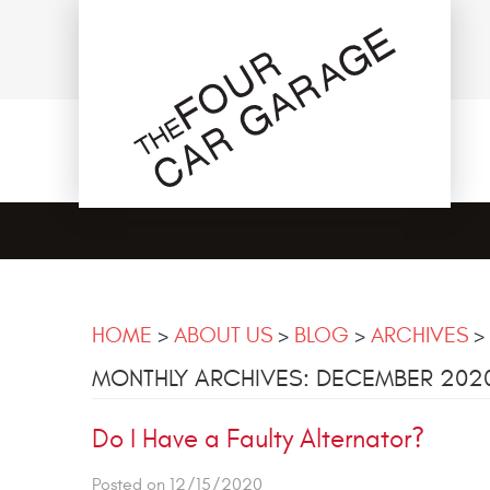
HOME
ABOUT US
BLOG
ARCHIVES
MONTHLY ARCHIVES: DECEMBER 202
Do I Have a Faulty Alternator?
Posted on 12/15/2020