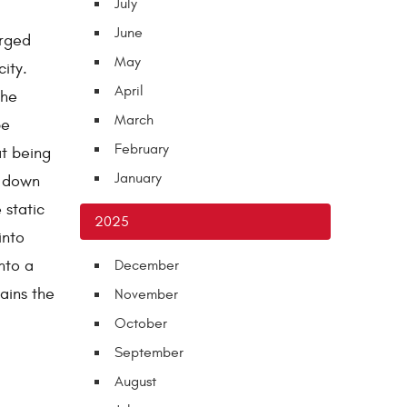
July
June
arged
May
ity.
April
the
March
be
February
at being
January
k down
 static
2025
into
nto a
December
ains the
November
October
September
August