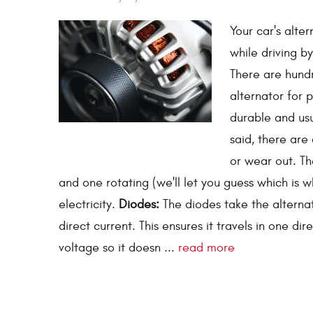
Your car's alter
while driving b
There are hundr
alternator for 
durable and usu
said, there are
or wear out. T
and one rotating (we'll let you guess which is
electricity.
Diodes:
The diodes take the alternat
direct current. This ensures it travels in one di
voltage so it doesn ...
read more