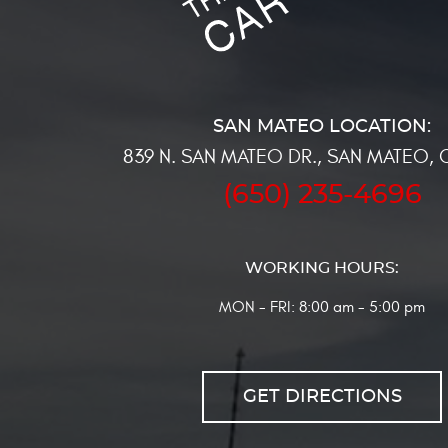
839 N. SAN MATEO DR.
,
SAN MATEO, 
(650) 235-4696
WORKING HOURS:
MON - FRI: 8:00 am - 5:00 pm
GET DIRECTIONS