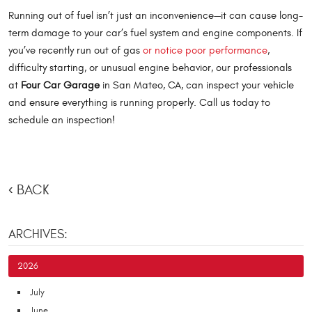
Running out of fuel isn’t just an inconvenience—it can cause long-
term damage to your car’s fuel system and engine components. If
you’ve recently run out of gas
or notice poor performance
,
difficulty starting, or unusual engine behavior, our professionals
at
Four Car Garage
in San Mateo, CA, can inspect your vehicle
and ensure everything is running properly. Call us today to
schedule an inspection!
BACK
ARCHIVES:
2026
July
June