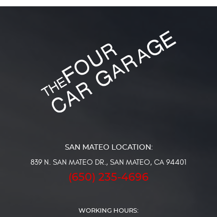
839 N. SAN MATEO DR.
,
SAN MATEO, CA 94401
(650) 235-4696
WORKING HOURS: