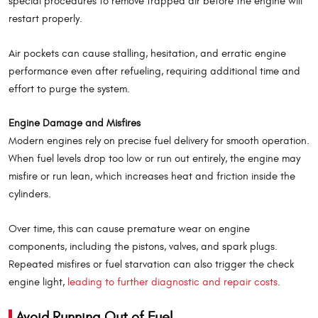
special procedures to remove trapped air before the engine will
restart properly.
Air pockets can cause stalling, hesitation, and erratic engine
performance even after refueling, requiring additional time and
effort to purge the system.
Engine Damage and Misfires
Modern engines rely on precise fuel delivery for smooth operation.
When fuel levels drop too low or run out entirely, the engine may
misfire or run lean, which increases heat and friction inside the
cylinders.
Over time, this can cause premature wear on engine
components, including the pistons, valves, and spark plugs.
Repeated misfires or fuel starvation can also trigger the check
engine light,
leading to further diagnostic and repair costs
.
Avoid Running Out of Fuel