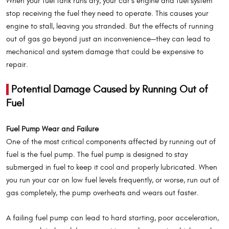
When your fuel tank runs dry, your car’s engine and fuel system
stop receiving the fuel they need to operate. This causes your
engine to stall, leaving you stranded. But the effects of running
out of gas go beyond just an inconvenience—they can lead to
mechanical and system damage that could be expensive to
repair.
Potential Damage Caused by Running Out of
Fuel
Fuel Pump Wear and Failure
One of the most critical components affected by running out of
fuel is the fuel pump. The fuel pump is designed to stay
submerged in fuel to keep it cool and properly lubricated. When
you run your car on low fuel levels frequently, or worse, run out of
gas completely, the pump overheats and wears out faster.
A failing fuel pump can lead to hard starting, poor acceleration,