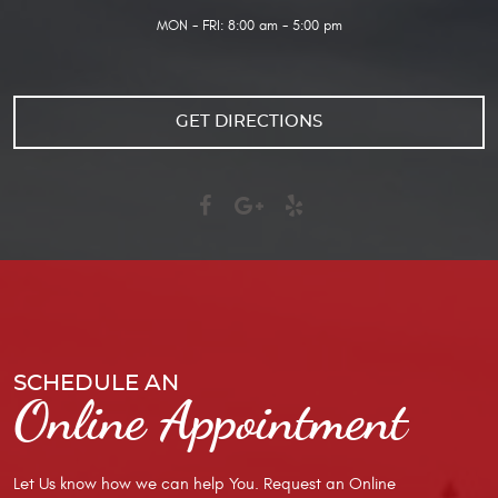
MON - FRI: 8:00 am - 5:00 pm
GET DIRECTIONS
SCHEDULE AN
Online Appointment
Let Us know how we can help You. Request an Online