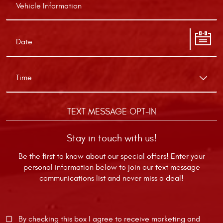
TEXT MESSAGE OPT-IN
Stay in touch with us!
Be the first to know about our special offers! Enter your
personal information below to join our text message
communications list and never miss a deal!
By checking this box I agree to receive marketing and