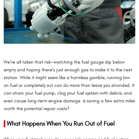
We’ve all taken that risk—watching the fuel gauge dip below
empty and hoping there’s just enough gas to make it to the next
station. While it might seem like a harmless gamble, running low
on fuel or completely out can do more than leave you stranded. It
can strain your fuel pump, clog your fuel system with debris, and
even cause long-term engine damage. Is saving a few extra miles
worth the potential repair costs?
What Happens When You Run Out of Fuel