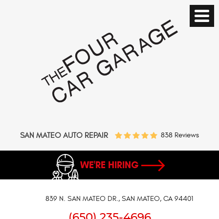
SAN MATEO AUTO REPAIR
838 Reviews
WE'RE HIRING
839 N. SAN MATEO DR.
,
SAN MATEO, CA 94401
(650) 235-4696