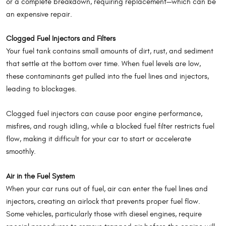
or a complete breakdown, requiring replacement—which can be
an expensive repair.
Clogged Fuel Injectors and Filters
Your fuel tank contains small amounts of dirt, rust, and sediment
that settle at the bottom over time. When fuel levels are low,
these contaminants get pulled into the fuel lines and injectors,
leading to blockages.
Clogged fuel injectors can cause poor engine performance,
misfires, and rough idling, while a blocked fuel filter restricts fuel
flow, making it difficult for your car to start or accelerate
smoothly.
Air in the Fuel System
When your car runs out of fuel, air can enter the fuel lines and
injectors, creating an airlock that prevents proper fuel flow.
Some vehicles, particularly those with diesel engines, require