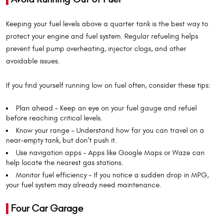
Keeping your fuel levels above a quarter tank is the best way to
protect your engine and fuel system. Regular refueling helps
prevent fuel pump overheating, injector clogs, and other
avoidable issues.
If you find yourself running low on fuel often, consider these tips:
Plan ahead – Keep an eye on your fuel gauge and refuel
before reaching critical levels.
Know your range – Understand how far you can travel on a
near-empty tank, but don’t push it.
Use navigation apps – Apps like Google Maps or Waze can
help locate the nearest gas stations.
Monitor fuel efficiency – If you notice a sudden drop in MPG,
your fuel system may already need maintenance.
Four Car Garage