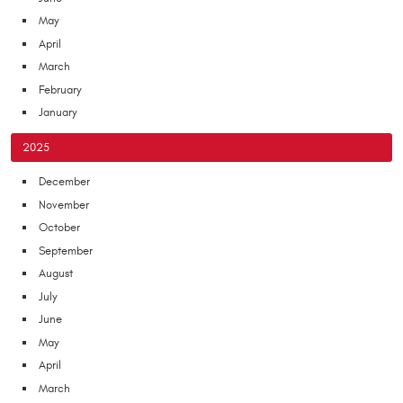
May
April
March
February
January
2025
December
November
October
September
August
July
June
May
April
March