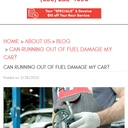
Text “SPECIALS” & Receive
$10 off Your Next Service
HOME
ABOUT US
BLOG
CAN RUNNING OUT OF FUEL DAMAGE MY
CAR?
CAN RUNNING OUT OF FUEL DAMAGE MY CAR?
Posted on 3/28/2025