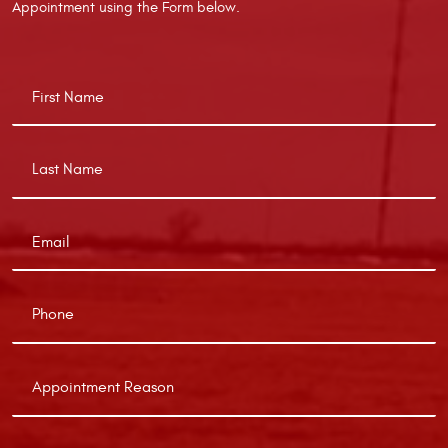
Appointment using the Form below.