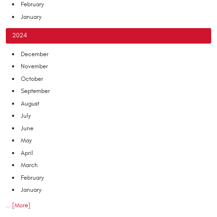
February
January
2024
December
November
October
September
August
July
June
May
April
March
February
January
... [More]