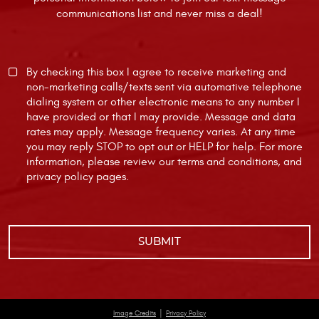
communications list and never miss a deal!
By checking this box I agree to receive marketing and
non-marketing calls/texts sent via automative telephone
dialing system or other electronic means to any number I
have provided or that I may provide. Message and data
rates may apply. Message frequency varies. At any time
you may reply STOP to opt out or HELP for help. For more
information, please review our
terms and conditions
, and
privacy policy
pages.
|
Image Credits
Privacy Policy