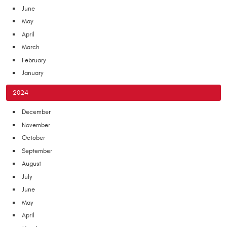
June
May
April
March
February
January
2024
December
November
October
September
August
July
June
May
April