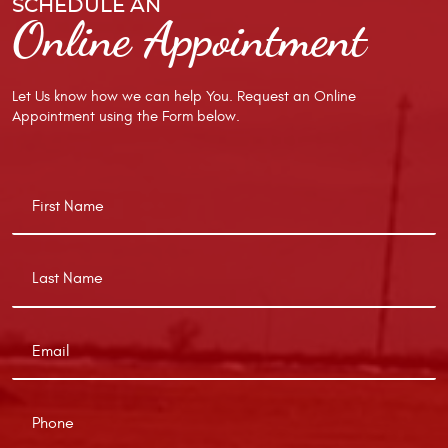
SCHEDULE AN
Online Appointment
Let Us know how we can help You. Request an Online
Appointment using the Form below.