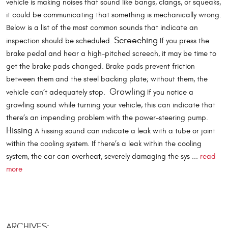
vehicle is making noises that sound like bangs, clangs, or squeaks,
it could be communicating that something is mechanically wrong.
Below is a list of the most common sounds that indicate an
Screeching
inspection should be scheduled.
If you press the
brake pedal and hear a high-pitched screech, it may be time to
get the brake pads changed. Brake pads prevent friction
between them and the steel backing plate; without them, the
Growling
vehicle can’t adequately stop.
If you notice a
growling sound while turning your vehicle, this can indicate that
there’s an impending problem with the power-steering pump.
Hissing
A hissing sound can indicate a leak with a tube or joint
within the cooling system. If there’s a leak within the cooling
system, the car can overheat, severely damaging the sys ...
read
more
ARCHIVES: