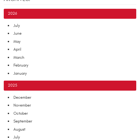
2026
July
June
May
April
March
February
January
2025
December
November
October
September
August
July