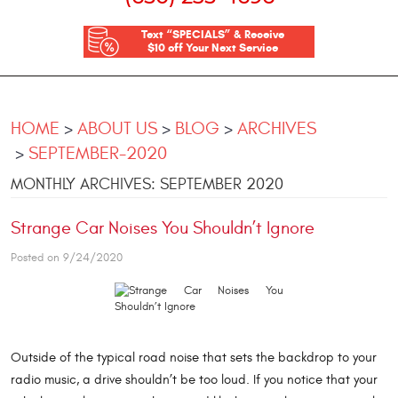
Text “SPECIALS” & Receive
$10 off Your Next Service
HOME
ABOUT US
BLOG
ARCHIVES
SEPTEMBER-2020
MONTHLY ARCHIVES: SEPTEMBER 2020
Strange Car Noises You Shouldn’t Ignore
Posted on 9/24/2020
Outside of the typical road noise that sets the backdrop to your
radio music, a drive shouldn’t be too loud. If you notice that your