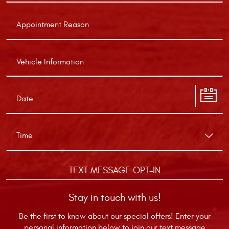
TEXT MESSAGE OPT-IN
Stay in touch with us!
Be the first to know about our special offers! Enter your
personal information below to join our text message