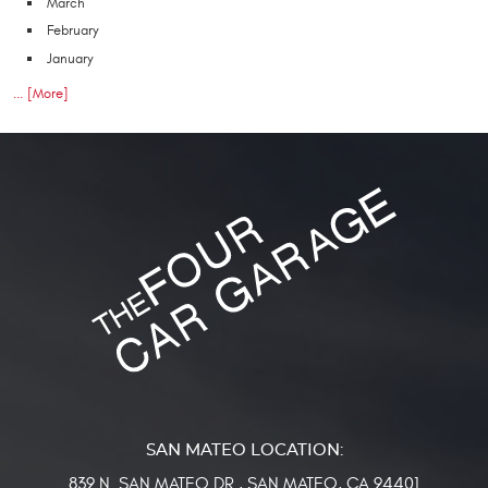
March
February
January
... [More]
839 N. SAN MATEO DR.
,
SAN MATEO, CA 94401