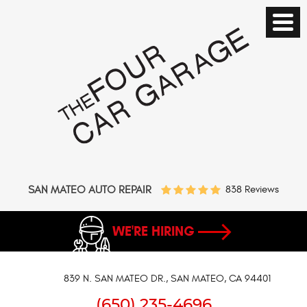
SAN MATEO AUTO REPAIR
838 Reviews
WE'RE HIRING
839 N. SAN MATEO DR.
,
SAN MATEO, CA 94401
(650) 235-4696