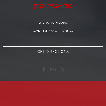
(650) 235-4696
WORKING HOURS:
MON - FRI: 8:00 am - 5:00 pm
GET DIRECTIONS